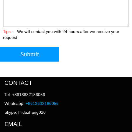
Tips :
We will contact you with 24 hours after we receive your
request
Submit
CONTACT
Tel: +8613632186056
Whatsapp:
+8613632186056
Skype: hildazhang020
EMAIL