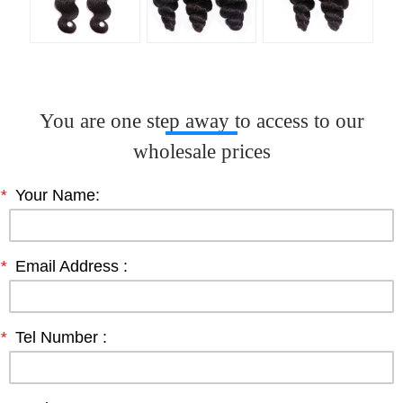
You are one step away to access to our
wholesale prices
*
Your Name:
*
Email Address :
*
Tel Number :