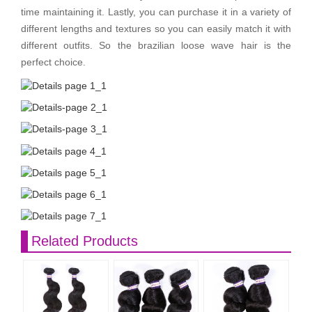
time maintaining it. Lastly, you can purchase it in a variety of
different lengths and textures so you can easily match it with
different outfits. So the brazilian loose wave hair is the
perfect choice.
Related Products