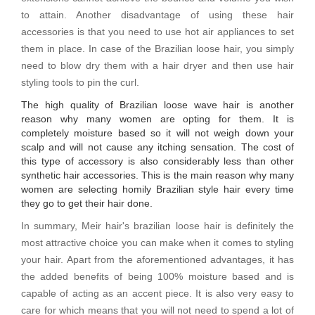
to attain. Another disadvantage of using these hair
accessories is that you need to use hot air appliances to set
them in place. In case of the Brazilian loose hair, you simply
need to blow dry them with a hair dryer and then use hair
styling tools to pin the curl.
The high quality of Brazilian loose wave hair is another
reason why many women are opting for them. It is
completely moisture based so it will not weigh down your
scalp and will not cause any itching sensation. The cost of
this type of accessory is also considerably less than other
synthetic hair accessories. This is the main reason why many
women are selecting homily Brazilian style hair every time
they go to get their hair done.
In summary, Meir hair's brazilian loose hair is definitely the
most attractive choice you can make when it comes to styling
your hair. Apart from the aforementioned advantages, it has
the added benefits of being 100% moisture based and is
capable of acting as an accent piece. It is also very easy to
care for which means that you will not need to spend a lot of