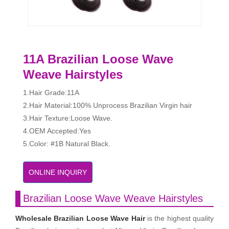
11A Brazilian Loose Wave
Weave Hairstyles
1.Hair Grade:11A
2.Hair Material:100% Unprocess Brazilian Virgin hair
3.Hair Texture:Loose Wave.
4.OEM Accepted:Yes
5.Color: #1B Natural Black.
ONLINE INQUIRY
Brazilian Loose Wave Weave Hairstyles
Wholesale Brazilian Loose Wave Hair
is the highest quality