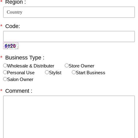
*
Region :
*
Code:
*
Business Type :
Wholesale & Distributer
Store Owner
Personal Use
Stylist
Start Business
Salon Owner
*
Comment :