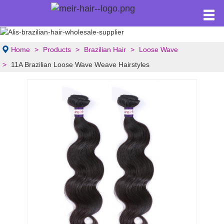
Home
Products
Brazilian Hair
Loose Wave
11A Brazilian Loose Wave Weave Hairstyles