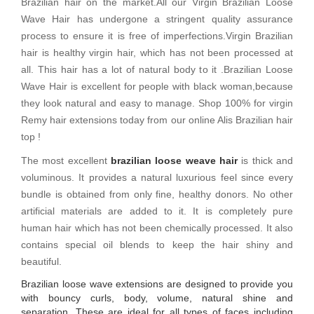
Brazilian hair on the market.All our Virgin Brazilian Loose
Wave Hair has undergone a stringent quality assurance
process to ensure it is free of imperfections.Virgin Brazilian
hair is healthy virgin hair, which has not been processed at
all. This hair has a lot of natural body to it .Brazilian Loose
Wave Hair is excellent for people with black woman,because
they look natural and easy to manage. Shop 100% for virgin
Remy hair extensions today from our online Alis Brazilian hair
top !
The most excellent
brazilian loose weave hair
is thick and
voluminous. It provides a natural luxurious feel since every
bundle is obtained from only fine, healthy donors. No other
artificial materials are added to it. It is completely pure
human hair which has not been chemically processed. It also
contains special oil blends to keep the hair shiny and
beautiful.
Brazilian loose wave extensions are designed to provide you
with bouncy curls, body, volume, natural shine and
separation. These are ideal for all types of faces including