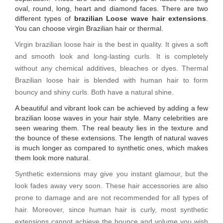
oval, round, long, heart and diamond faces. There are two
different types of
brazilian Loose wave hair extensions
.
You can choose virgin Brazilian hair or thermal.
Virgin brazilian loose hair is the best in quality. It gives a soft
and smooth look and long-lasting curls. It is completely
without any chemical additives, bleaches or dyes. Thermal
Brazilian loose hair is blended with human hair to form
bouncy and shiny curls. Both have a natural shine.
A beautiful and vibrant look can be achieved by adding a few
brazilian loose waves in your hair style. Many celebrities are
seen wearing them. The real beauty lies in the texture and
the bounce of these extensions. The length of natural waves
is much longer as compared to synthetic ones, which makes
them look more natural.
Synthetic extensions may give you instant glamour, but the
look fades away very soon. These hair accessories are also
prone to damage and are not recommended for all types of
hair. Moreover, since human hair is curly, most synthetic
extensions cannot achieve the bounce and volume you wish