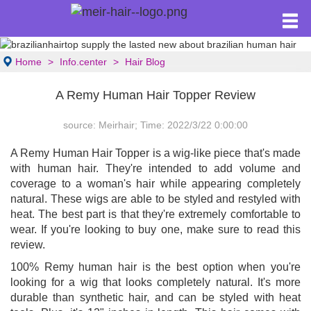
Home
Info.center
Hair Blog
A Remy Human Hair Topper Review
source: Meirhair; Time: 2022/3/22 0:00:00
A Remy Human Hair Topper is a wig-like piece that's made
with human hair. They're intended to add volume and
coverage to a woman's hair while appearing completely
natural. These wigs are able to be styled and restyled with
heat. The best part is that they're extremely comfortable to
wear. If you're looking to buy one, make sure to read this
review.
100% Remy human hair is the best option when you're
looking for a wig that looks completely natural. It's more
durable than synthetic hair, and can be styled with heat