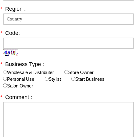
*
Region :
*
Code:
*
Business Type :
Wholesale & Distributer
Store Owner
Personal Use
Stylist
Start Business
Salon Owner
*
Comment :