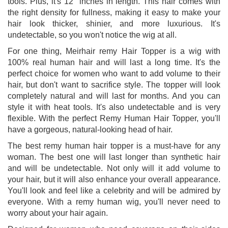
tools. Plus, it's 12" inches in length. This hair comes with
the right density for fullness, making it easy to make your
hair look thicker, shinier, and more luxurious. It's
undetectable, so you won't notice the wig at all.
For one thing, Meirhair remy Hair Topper is a wig with
100% real human hair and will last a long time. It's the
perfect choice for women who want to add volume to their
hair, but don't want to sacrifice style. The topper will look
completely natural and will last for months. And you can
style it with heat tools. It's also undetectable and is very
flexible. With the perfect Remy Human Hair Topper, you'll
have a gorgeous, natural-looking head of hair.
The best remy human hair topper is a must-have for any
woman. The best one will last longer than synthetic hair
and will be undetectable. Not only will it add volume to
your hair, but it will also enhance your overall appearance.
You'll look and feel like a celebrity and will be admired by
everyone. With a remy human wig, you'll never need to
worry about your hair again.