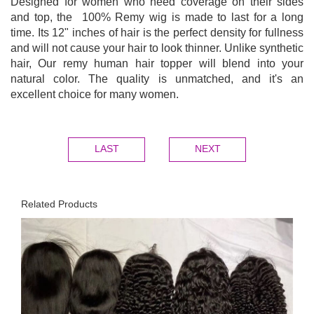
Designed for women who need coverage on their sides
and top, the 100% Remy wig is made to last for a long
time. Its 12" inches of hair is the perfect density for fullness
and will not cause your hair to look thinner. Unlike synthetic
hair, Our remy human hair topper will blend into your
natural color. The quality is unmatched, and it's an
excellent choice for many women.
LAST
NEXT
Related Products