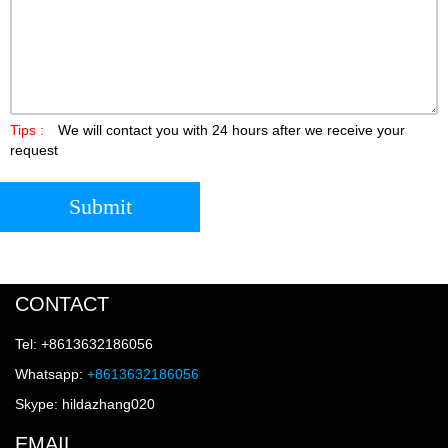
Tips :
We will contact you with 24 hours after we receive your
request
Submit
CONTACT
Tel: +8613632186056
Whatsapp:
+8613632186056
Skype: hildazhang020
EMAIL