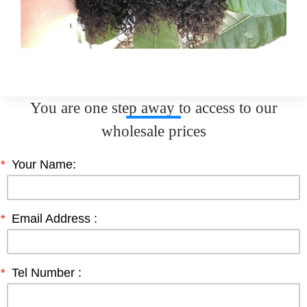
You are one step away to access to our
wholesale prices
*
Your Name:
*
Email Address :
*
Tel Number :