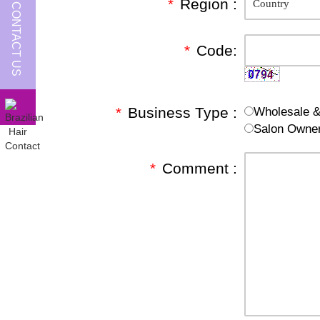
*
Region :
CONTACT US
*
Code:
*
Business Type :
Wholesale & 
Salon Owne
*
Comment :