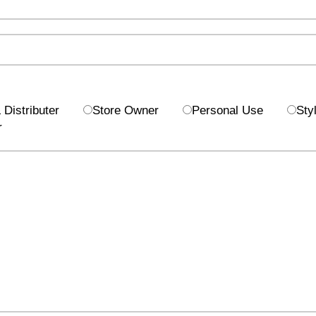
Distributer
Store Owner
Personal Use
Styl
r