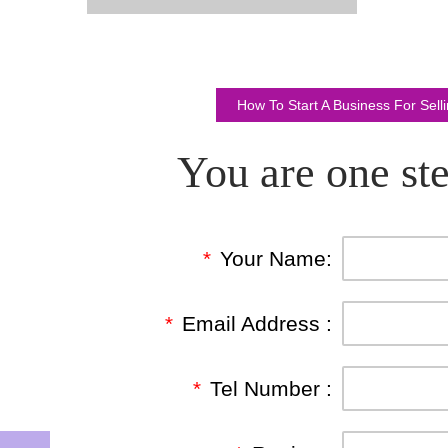
How To Start A Business For Sel
You are one ste
*
Your Name:
*
Email Address :
*
Tel Number :