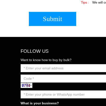
Tips :
We will c
Submit
FOLLOW US
Want to know how to buy by bulk?
What is your business?