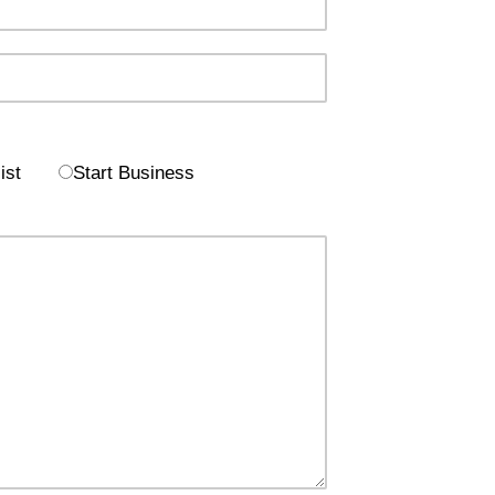
ist
Start Business