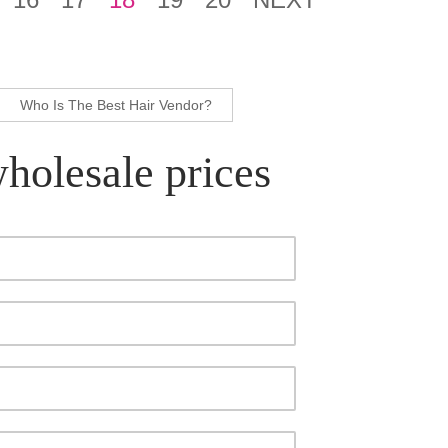
Who Is The Best Hair Vendor?
wholesale prices