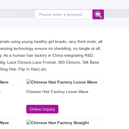
ACT US
ials using young healthy girl braids, very thick ends, all
essing technology ensure no shedding, no tangle at all,
. As a human hair factory in China integrating R&D,
Wig, Lace Closure,Lace Frontal, 360 Closure, Silk Base
ng Hair, Flip In Hair) etc.
e
Chinese Hair Factory Loose Wave
Online Inquiry