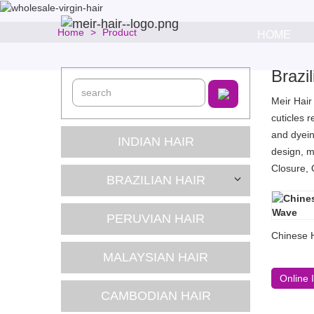
Home
Product
HOME
Brazi
Meir Hair
cuticles 
and dyein
INDIAN HAIR
design, m
Closure, 
BRAZILIAN HAIR
PERUVIAN HAIR
Chinese 
MALAYSIAN HAIR
Online 
CAMBODIAN HAIR