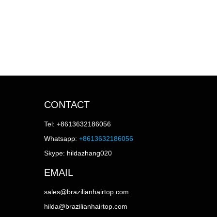
CONTACT
Tel: +8613632186056
Whatsapp:
+8613632186056
Skype: hildazhang020
EMAIL
sales@brazilianhairtop.com
hilda@brazilianhairtop.com