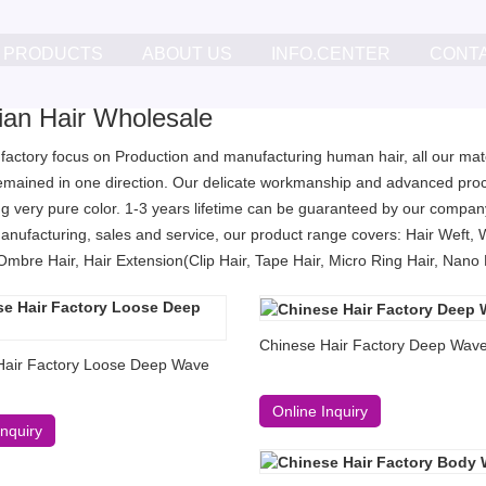
PRODUCTS
ABOUT US
INFO.CENTER
CONT
lian Hair Wholesale
 factory focus on Production and manufacturing human hair, all our mater
remained in one direction. Our delicate workmanship and advanced proc
g very pure color. 1-3 years lifetime can be guaranteed by our company
anufacturing, sales and service, our product range covers: Hair Weft, 
Ombre Hair, Hair Extension(Clip Hair, Tape Hair, Micro Ring Hair, Nano Ri
Chinese Hair Factory Deep Wav
Hair Factory Loose Deep Wave
Online Inquiry
Inquiry