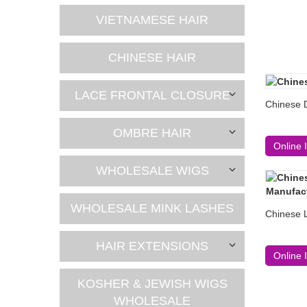
VIETNAMESE HAIR
CHINESE HAIR
LACE FRONTAL CLOSURE
Chinese 
OMBRE HAIR
Online 
WHOLESALE WIGS
WHOLESALE MINK LASHES
Chinese 
HAIR EXTENSIONS
Online 
KOSHER & JEWISH WIGS
WHOLESALE