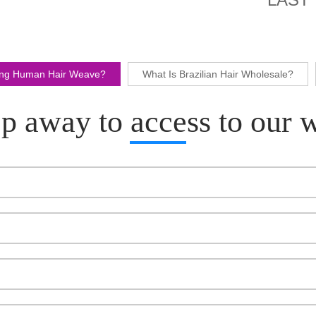
ling Human Hair Weave?
What Is Brazilian Hair Wholesale?
p away to access to our 