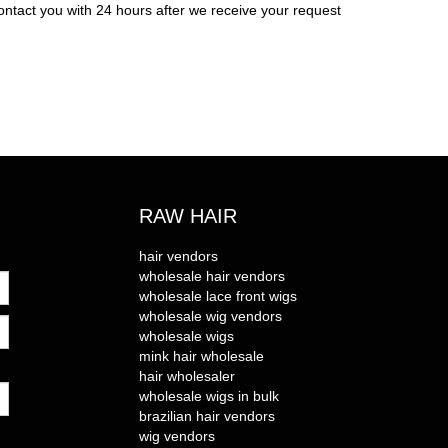
ontact you with 24 hours after we receive your request
RAW HAIR
hair vendors
wholesale hair vendors
wholesale lace front wigs
wholesale wig vendors
wholesale wigs
mink hair wholesale
hair wholesaler
wholesale wigs in bulk
brazilian hair vendors
wig vendors