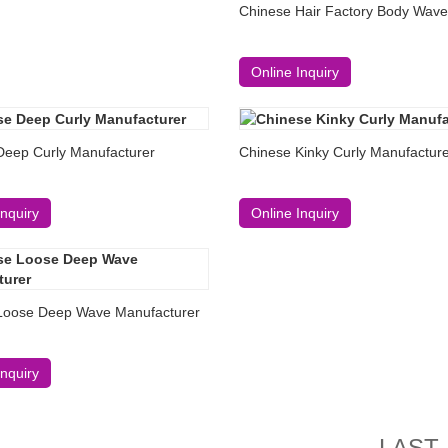
Chinese Hair Factory Body Wave
Online Inquiry
Deep Curly Manufacturer
Chinese Kinky Curly Manufactur
Inquiry
Online Inquiry
Loose Deep Wave Manufacturer
Inquiry
LAST