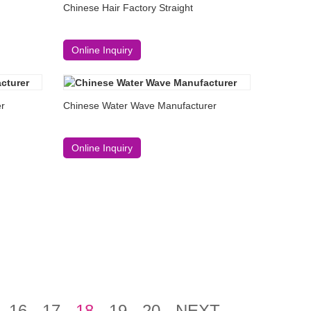
Chinese Hair Factory Straight
Online Inquiry
er
Chinese Water Wave Manufacturer
Online Inquiry
16
17
18
19
20
NEXT