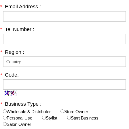
*
Email Address :
*
Tel Number :
*
Region :
*
Code:
*
Business Type :
Wholesale & Distributer
Store Owner
Personal Use
Stylist
Start Business
Salon Owner