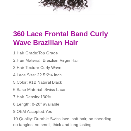
360 Lace Frontal Band Curly
Wave Brazilian Hair
1.Hair Grade:Top Grade
2.Hair Material: Braizlian Virgin Hair
3.Hair Texture:Curly Wave
4.Lace Size: 22.5*2*4 inch
5.Color: #1B Natural Black
6.Base Material: Swiss Lace
7.Hair Density:130%
8.Length: 8-20" available.
9.OEM Accepted:Yes
10.Quality: Durable Swiss lace. soft hair, no shedding,
no tangles, no smell, thick and long lasting