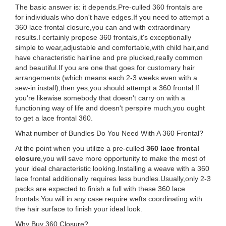
The basic answer is: it depends.Pre-culled 360 frontals are
for individuals who don't have edges.If you need to attempt a
360 lace frontal closure,you can and with extraordinary
results.I certainly propose 360 frontals,it's exceptionally
simple to wear,adjustable and comfortable,with child hair,and
have characteristic hairline and pre plucked,really common
and beautiful.If you are one that goes for customary hair
arrangements (which means each 2-3 weeks even with a
sew-in install),then yes,you should attempt a 360 frontal.If
you're likewise somebody that doesn't carry on with a
functioning way of life and doesn't perspire much,you ought
to get a lace frontal 360.
What number of Bundles Do You Need With A 360 Frontal?
At the point when you utilize a pre-culled
360 lace frontal
closure
,you will save more opportunity to make the most of
your ideal characteristic looking.Installing a weave with a 360
lace frontal additionally requires less bundles.Usually,only 2-3
packs are expected to finish a full with these 360 lace
frontals.You will in any case require wefts coordinating with
the hair surface to finish your ideal look.
Why Buy 360 Closure?