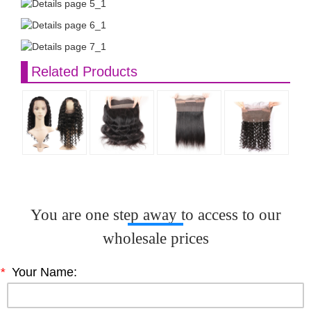
Related Products
You are one step away to access to our
wholesale prices
*
Your Name: