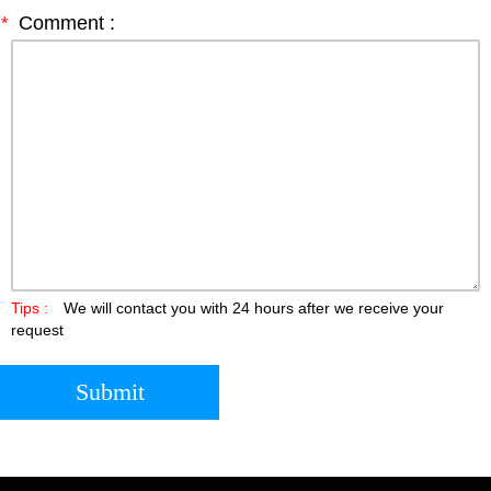
*
Comment :
Tips :
We will contact you with 24 hours after we receive your
request
Submit