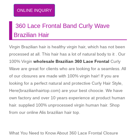
ONLINE INQUIRY
360 Lace Frontal Band Curly Wave
Brazilian Hair
Virgin Brazilian hair is healthy virgin hair, which has not been
processed at all. This hair has a lot of natural body to it . Our
100% Virgin
wholesale Brazilian 360 Lace Frontal
Curly
Wave are great for clients who are looking for a seamless. All
of our closures are made with 100% virgin hair! If you are
looking for a perfect natural and protective Curly Hair Style,
Here(brazilianhairtop.com) are your best choocie. We have
own factory and over 10 years experience at product human
hair. supplied 100% unprocessed virgin human hair. Shop
from our online Alis brazilian hair top.
What You Need to Know About 360 Lace Frontal Closure