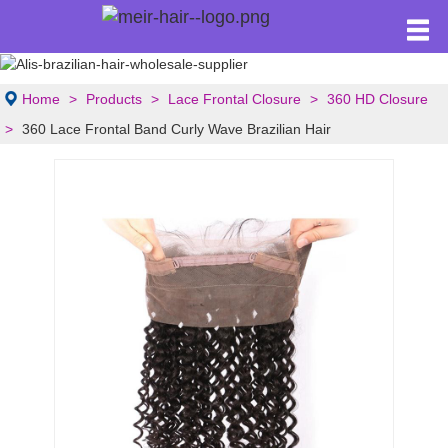
Home
Products
Lace Frontal Closure
360 HD Closure
360 Lace Frontal Band Curly Wave Brazilian Hair