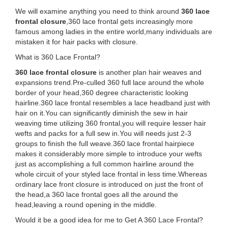
We will examine anything you need to think around
360 lace
frontal closure
,360 lace frontal gets increasingly more
famous among ladies in the entire world,many individuals are
mistaken it for hair packs with closure.
What is 360 Lace Frontal?
360 lace frontal closure
is another plan hair weaves and
expansions trend.Pre-culled 360 full lace around the whole
border of your head,360 degree characteristic looking
hairline.360 lace frontal resembles a lace headband just with
hair on it.You can significantly diminish the sew in hair
weaving time utilizing 360 frontal,you will require lesser hair
wefts and packs for a full sew in.You will needs just 2-3
groups to finish the full weave.360 lace frontal hairpiece
makes it considerably more simple to introduce your wefts
just as accomplishing a full common hairline around the
whole circuit of your styled lace frontal in less time.Whereas
ordinary lace front closure is introduced on just the front of
the head,a 360 lace frontal goes all the around the
head,leaving a round opening in the middle.
Would it be a good idea for me to Get A 360 Lace Frontal?