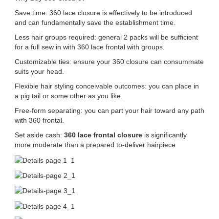
Save time: 360 lace closure is effectively to be introduced
and can fundamentally save the establishment time.
Less hair groups required: general 2 packs will be sufficient
for a full sew in with 360 lace frontal with groups.
Customizable ties: ensure your 360 closure can consummate
suits your head.
Flexible hair styling conceivable outcomes: you can place in
a pig tail or some other as you like.
Free-form separating: you can part your hair toward any path
with 360 frontal.
Set aside cash:
360 lace frontal closure
is significantly
more moderate than a prepared to-deliver hairpiece