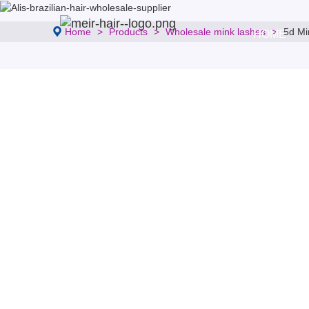
Home
Products
Wholesale mink lashes
5d Mi
HOME