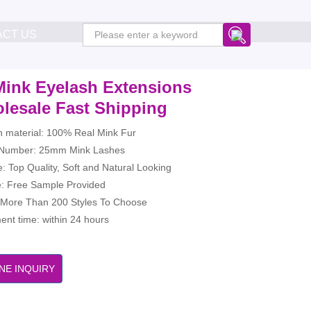
ACT US
Mink Eyelash Extensions
lesale Fast Shipping
h material: 100% Real Mink Fur
Number: 25mm Mink Lashes
: Top Quality, Soft and Natural Looking
: Free Sample Provided
: More Than 200 Styles To Choose
nt time: within 24 hours
NE INQUIRY