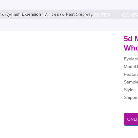
nk Eyelash Extensions Wholesale Fast Shipping
PRODUCTS
ABOUT US
INFO.CENTER
CONT
5d 
Who
Eyelas
Model 
Feature
Sample
Styles
Shippme
ONLI