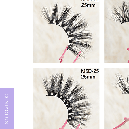
CONTACT US