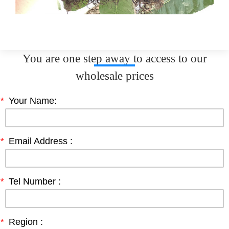
You are one step away to access to our
wholesale prices
*
Your Name:
*
Email Address :
*
Tel Number :
*
Region :