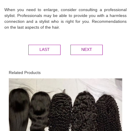
When you need to enlarge, consider consulting a professional
stylist. Professionals may be able to provide you with a harmless
connection and a stylist who is right for you. Recommendations
on the last aspects of the hair.
LAST
NEXT
Related Products