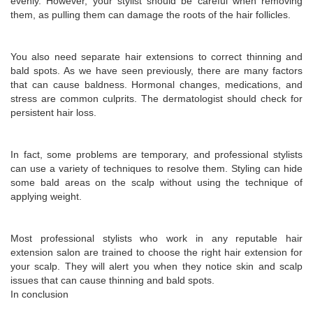
evenly. However, your stylist should be careful when removing
them, as pulling them can damage the roots of the hair follicles.
You also need separate hair extensions to correct thinning and
bald spots. As we have seen previously, there are many factors
that can cause baldness. Hormonal changes, medications, and
stress are common culprits. The dermatologist should check for
persistent hair loss.
In fact, some problems are temporary, and professional stylists
can use a variety of techniques to resolve them. Styling can hide
some bald areas on the scalp without using the technique of
applying weight.
Most professional stylists who work in any reputable hair
extension salon are trained to choose the right hair extension for
your scalp. They will alert you when they notice skin and scalp
issues that can cause thinning and bald spots.
In conclusion