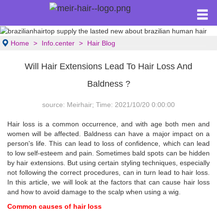
Home
Info.center
Hair Blog
Will Hair Extensions Lead To Hair Loss And
Baldness ?
source: Meirhair; Time: 2021/10/20 0:00:00
Hair loss is a common occurrence, and with age both men and
women will be affected. Baldness can have a major impact on a
person's life. This can lead to loss of confidence, which can lead
to low self-esteem and pain. Sometimes bald spots can be hidden
by hair extensions. But using certain styling techniques, especially
not following the correct procedures, can in turn lead to hair loss.
In this article, we will look at the factors that can cause hair loss
and how to avoid damage to the scalp when using a wig.
Common causes of hair loss