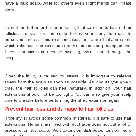
have a hard scalp, while for others even slight marks can irritate
them.
Even if the turban or turban is too tight, it can lead to loss of hair
follicles. Tension on the scalp forces your body to react to
perceived threats. This reaction takes the form of inflammation,
which releases chemicals such as histamine and prostaglandins.
These chemicals can cause swelling, which can damage the
scalp.
When the injury is caused by stress, it is important to release
stress from the scalp as soon as possible. As long as you give it
time, the hair follicles can heal naturally. In addition, your hair
extensions should not be too tight. You can also give your scalp
time to breathe before performing the strap extension again.
Prevent hair loss and damage to hair follicles
If the stylist avoids some common mistakes, it is safe to use hair
extensions. Human hair fixed with duct tape does not put a lot of
pressure on the scalp. Weft extension distributes tension more