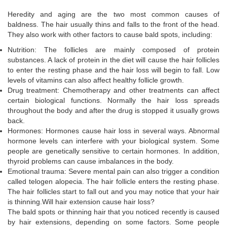
Heredity and aging are the two most common causes of
baldness. The hair usually thins and falls to the front of the head.
They also work with other factors to cause bald spots, including:
Nutrition: The follicles are mainly composed of protein
substances. A lack of protein in the diet will cause the hair follicles
to enter the resting phase and the hair loss will begin to fall. Low
levels of vitamins can also affect healthy follicle growth.
Drug treatment: Chemotherapy and other treatments can affect
certain biological functions. Normally the hair loss spreads
throughout the body and after the drug is stopped it usually grows
back.
Hormones: Hormones cause hair loss in several ways. Abnormal
hormone levels can interfere with your biological system. Some
people are genetically sensitive to certain hormones. In addition,
thyroid problems can cause imbalances in the body.
Emotional trauma: Severe mental pain can also trigger a condition
called telogen alopecia. The hair follicle enters the resting phase.
The hair follicles start to fall out and you may notice that your hair
is thinning.Will hair extension cause hair loss?
The bald spots or thinning hair that you noticed recently is caused
by hair extensions, depending on some factors. Some people