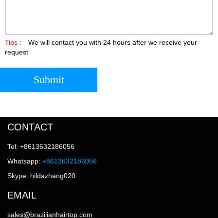
Tips :
We will contact you with 24 hours after we receive your
request
Submit
CONTACT
Tel: +8613632186056
Whatsapp:
+8613632186056
Skype: hildazhang020
EMAIL
sales@brazilianhairtop.com