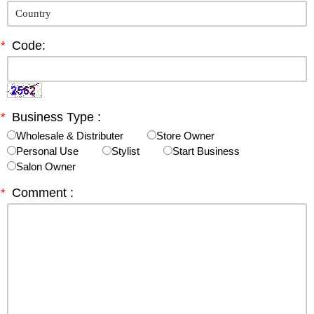
*
Code:
*
Business Type :
Wholesale & Distributer
Store Owner
Personal Use
Stylist
Start Business
Salon Owner
*
Comment :