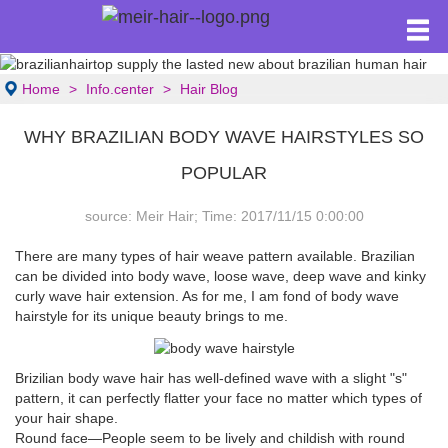
Home
Info.center
Hair Blog
WHY BRAZILIAN BODY WAVE HAIRSTYLES SO
POPULAR
source: Meir Hair; Time: 2017/11/15 0:00:00
There are many types of hair weave pattern available. Brazilian
can be divided into body wave, loose wave, deep wave and kinky
curly wave hair extension. As for me, I am fond of body wave
hairstyle for its unique beauty brings to me.
Brizilian body wave hair
has well-defined wave with a slight "s"
pattern, it can perfectly flatter your face no matter which types of
your hair shape.
Round face—People seem to be lively and childish with round