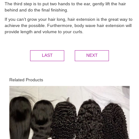
The third step is to put two hands to the ear, gently lift the hair
behind and do the final finishing.
If you can’t grow your hair long, hair extension is the great way to
achieve the possible. Furthermore, body wave hair extension will
provide length and volume to your curls.
LAST
NEXT
Related Products