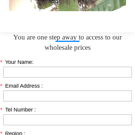
You are one step away to access to our
wholesale prices
*
Your Name:
*
Email Address :
*
Tel Number :
*
Region :