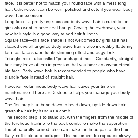
face. It is better not to match your round face with a mess long
hair. Otherwise, it can be worn polished and cute if you wear body
wave hair extension.
Long face—a pretty unprocessed body wave hair is suitable for
girls who want to have neat bangs. Coving the eyebrows, your
new hair style is a good way to add hair fullness.
Square face—this face shape is not welcomed by girls as it has
cleared overall angular. Body wave hair is also incredibly flattering
for most face shape for its slimming effect and edgy look.
Triangle face—also called "pear shaped face". Constantly, straight
hair may leave others impression that you have an asymmetrical,
big face. Body wave hair is recommended to people who have
triangle face instead of straight hair.
However, voluminous body wave hair saves your time on
maintenance. There are 3 steps to helps you manage your body
wave hair.
The first step is to bend down to head down, upside down hair,
grasp the hair by hand as a comb.
The second step is to stand up, with the fingers from the middle of
the forehead hairline to the back comb, to make the separation
line of naturally formed, also can make the head part of the hair
fluffy, soft instead of collapse. This action can be repeated slowly.