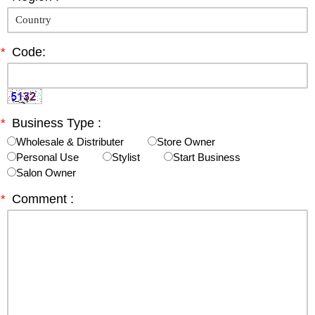
*
Code:
*
Business Type :
Wholesale & Distributer
Store Owner
Personal Use
Stylist
Start Business
Salon Owner
*
Comment :