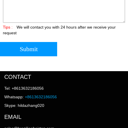
Tips :
We will contact you with 24 hours after we receive your
request
Submit
CONTACT
Tel: +8613632186056
Whatsapp:
+8613632186056
Skype: hildazhang020
EMAIL