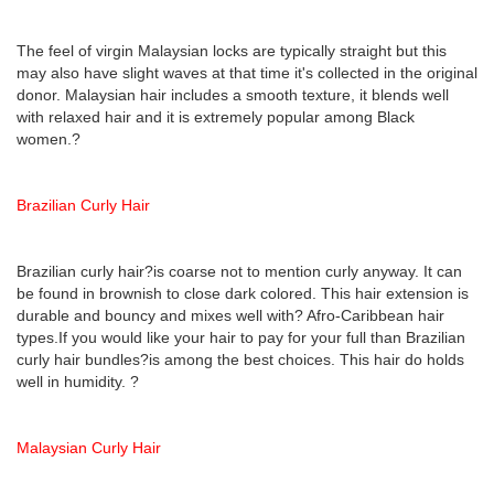
The feel of virgin Malaysian locks are typically straight but this
may also have slight waves at that time it's collected in the original
donor. Malaysian hair includes a smooth texture, it blends well
with relaxed hair and it is extremely popular among Black
women.?
Brazilian Curly Hair
Brazilian curly hair?is coarse not to mention curly anyway. It can
be found in brownish to close dark colored. This hair extension is
durable and bouncy and mixes well with? Afro-Caribbean hair
types.If you would like your hair to pay for your full than Brazilian
curly hair bundles?is among the best choices. This hair do holds
well in humidity. ?
Malaysian Curly Hair