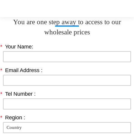
You are one step away to access to our
wholesale prices
*
Your Name:
*
Email Address :
*
Tel Number :
*
Region :