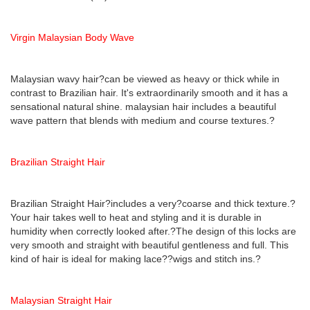
Virgin Malaysian Body Wave
Malaysian wavy hair?can be viewed as heavy or thick while in
contrast to Brazilian hair. It's extraordinarily smooth and it has a
sensational natural shine. malaysian hair includes a beautiful
wave pattern that blends with medium and course textures.?
Brazilian Straight Hair
Brazilian Straight Hair?includes a very?coarse and thick texture.?
Your hair takes well to heat and styling and it is durable in
humidity when correctly looked after.?The design of this locks are
very smooth and straight with beautiful gentleness and full. This
kind of hair is ideal for making lace??wigs and stitch ins.?
Malaysian Straight Hair