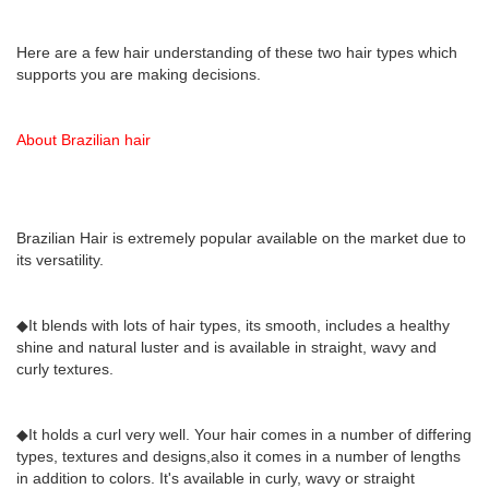
Here are a few hair understanding of these two hair types which
supports you are making decisions.
About Brazilian hair
Brazilian Hair is extremely popular available on the market due to
its versatility.
◆It blends with lots of hair types, its smooth, includes a healthy
shine and natural luster and is available in straight, wavy and
curly textures.
◆It holds a curl very well. Your hair comes in a number of differing
types, textures and designs,also it comes in a number of lengths
in addition to colors. It's available in curly, wavy or straight