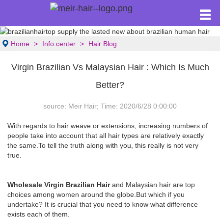
Home
Info.center
Hair Blog
Virgin Brazilian Vs Malaysian Hair : Which Is Much
Better?
source: Meir Hair; Time: 2020/6/28 0:00:00
With regards to hair weave or extensions, increasing numbers of
people take into account that all hair types are relatively exactly
the same.To tell the truth along with you, this really is not very
true.
Wholesale Virgin Brazilian Hair
and Malaysian hair are top
choices among women around the globe.But which if you
undertake? It is crucial that you need to know what difference
exists each of them.