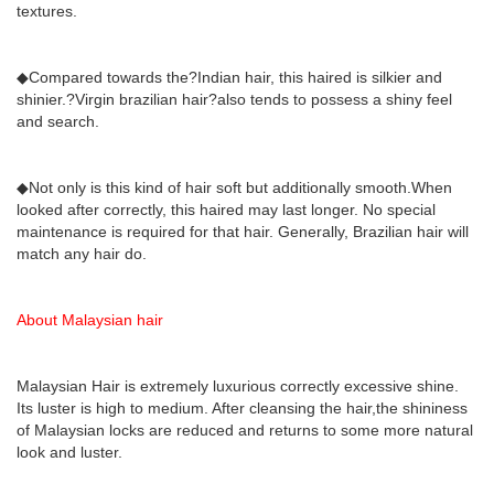
textures.
◆Compared towards the?Indian hair, this haired is silkier and
shinier.?Virgin brazilian hair?also tends to possess a shiny feel
and search.
◆Not only is this kind of hair soft but additionally smooth.When
looked after correctly, this haired may last longer. No special
maintenance is required for that hair. Generally, Brazilian hair will
match any hair do.
About Malaysian hair
Malaysian Hair is extremely luxurious correctly excessive shine.
Its luster is high to medium. After cleansing the hair,the shininess
of Malaysian locks are reduced and returns to some more natural
look and luster.