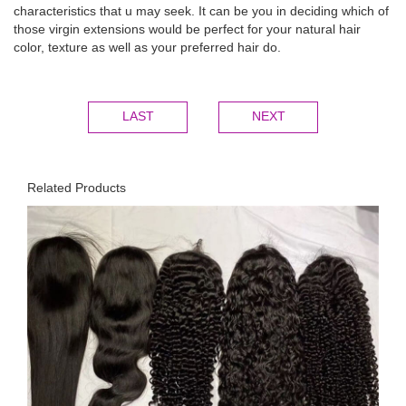
characteristics that u may seek. It can be you in deciding which of
those virgin extensions would be perfect for your natural hair
color, texture as well as your preferred hair do.
LAST
NEXT
Related Products