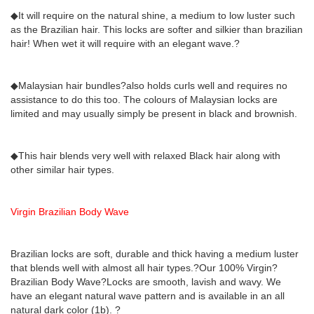
◆It will require on the natural shine, a medium to low luster such
as the Brazilian hair. This locks are softer and silkier than brazilian
hair! When wet it will require with an elegant wave.?
◆Malaysian hair bundles?also holds curls well and requires no
assistance to do this too. The colours of Malaysian locks are
limited and may usually simply be present in black and brownish.
◆This hair blends very well with relaxed Black hair along with
other similar hair types.
Virgin Brazilian Body Wave
Brazilian locks are soft, durable and thick having a medium luster
that blends well with almost all hair types.?Our 100% Virgin?
Brazilian Body Wave?Locks are smooth, lavish and wavy. We
have an elegant natural wave pattern and is available in an all
natural dark color (1b). ?