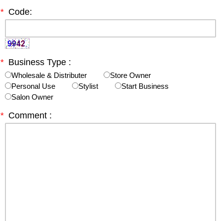
*
Code:
*
Business Type :
Wholesale & Distributer
Store Owner
Personal Use
Stylist
Start Business
Salon Owner
*
Comment :