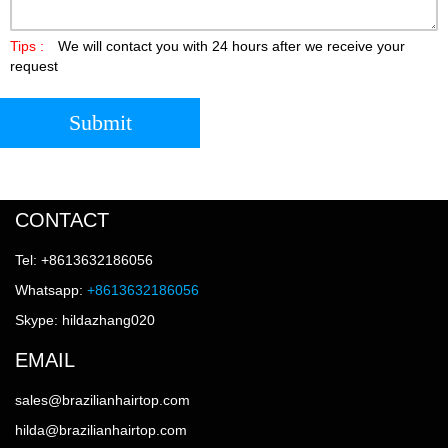
Tips :
We will contact you with 24 hours after we receive your
request
Submit
CONTACT
Tel: +8613632186056
Whatsapp:
+8613632186056
Skype: hildazhang020
EMAIL
sales@brazilianhairtop.com
hilda@brazilianhairtop.com