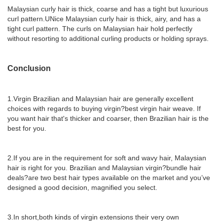
Malaysian curly hair is thick, coarse and has a tight but luxurious
curl pattern.UNice Malaysian curly hair is thick, airy, and has a
tight curl pattern. The curls on Malaysian hair hold perfectly
without resorting to additional curling products or holding sprays.
Conclusion
1.Virgin Brazilian and Malaysian hair are generally excellent
choices with regards to buying virgin?best virgin hair weave. If
you want hair that's thicker and coarser, then Brazilian hair is the
best for you.
2.If you are in the requirement for soft and wavy hair, Malaysian
hair is right for you. Brazilian and Malaysian virgin?bundle hair
deals?are two best hair types available on the market and you’ve
designed a good decision, magnified you select.
3.In short,both kinds of virgin extensions their very own