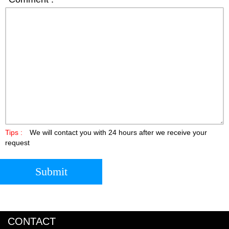
Tips :
We will contact you with 24 hours after we receive your
request
Submit
CONTACT