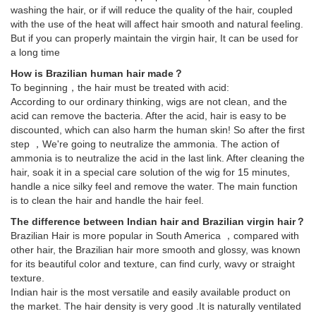
washing the hair, or if will reduce the quality of the hair, coupled
with the use of the heat will affect hair smooth and natural feeling.
But if you can properly maintain the virgin hair, It can be used for
a long time
How is Brazilian human hair made？
To beginning，the hair must be treated with acid:
According to our ordinary thinking, wigs are not clean, and the
acid can remove the bacteria. After the acid, hair is easy to be
discounted, which can also harm the human skin! So after the first
step ，We're going to neutralize the ammonia. The action of
ammonia is to neutralize the acid in the last link. After cleaning the
hair, soak it in a special care solution of the wig for 15 minutes,
handle a nice silky feel and remove the water. The main function
is to clean the hair and handle the hair feel.
The difference between Indian hair and Brazilian virgin hair？
Brazilian Hair is more popular in South America ，compared with
other hair, the Brazilian hair more smooth and glossy, was known
for its beautiful color and texture, can find curly, wavy or straight
texture.
Indian hair is the most versatile and easily available product on
the market. The hair density is very good .It is naturally ventilated