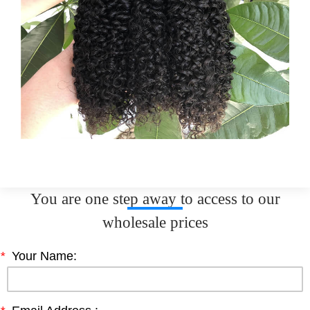
You are one step away to access to our
wholesale prices
*
Your Name: