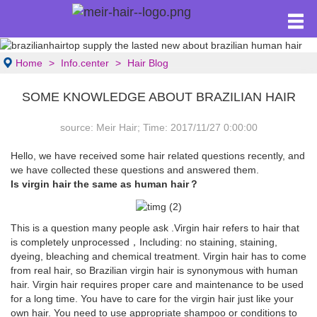
Home
Info.center
Hair Blog
SOME KNOWLEDGE ABOUT BRAZILIAN HAIR
source: Meir Hair; Time: 2017/11/27 0:00:00
Hello, we have received some hair related questions recently, and
we have collected these questions and answered them.
Is virgin hair the same as human hair？
This is a question many people ask .Virgin hair refers to hair that
is completely unprocessed，Including: no staining, staining,
dyeing, bleaching and chemical treatment. Virgin hair has to come
from real hair, so Brazilian virgin hair is synonymous with human
hair. Virgin hair requires proper care and maintenance to be used
for a long time. You have to care for the virgin hair just like your
own hair. You need to use appropriate shampoo or conditions to