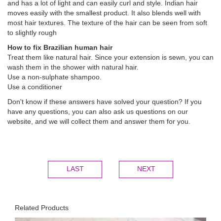
and has a lot of light and can easily curl and style. Indian hair
moves easily with the smallest product. It also blends well with
most hair textures. The texture of the hair can be seen from soft
to slightly rough
How to fix Brazilian human hair
Treat them like natural hair. Since your extension is sewn, you can
wash them in the shower with natural hair.
Use a non-sulphate shampoo.
Use a conditioner
Don't know if these answers have solved your question? If you
have any questions, you can also ask us questions on our
website, and we will collect them and answer them for you.
LAST
NEXT
Related Products