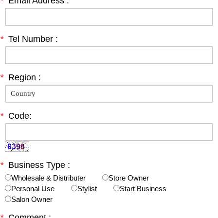
*
Email Address :
*
Tel Number :
*
Region :
*
Code:
*
Business Type :
Wholesale & Distributer
Store Owner
Personal Use
Stylist
Start Business
Salon Owner
*
Comment :