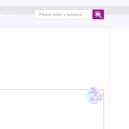
ACT US