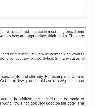
fits are considered modest in most religions. Some
women hats are appropriate, think again. They are
, and they're not just worn by women who want to
ensive, but they're also stylish. In many cases, a
rsonal style and ethnicity. For example, a woman
 Orthodox Jew, you should avoid a wig that is too
ance. In addition, the sheitel must be made of
 world, it will not look very good on the body. The