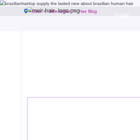
Home
Info.center
Hair Blog
HOME