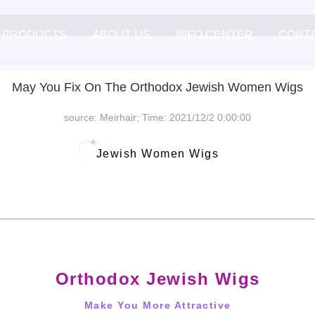
PRODUCTS
ABOUT US
INFO.CENTER
CONT
May You Fix On The Orthodox Jewish Women Wigs
source: Meirhair; Time: 2021/12/2 0:00:00
Jewish Women Wigs
Orthodox Jewish Wigs
Make You More Attractive