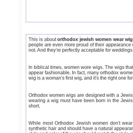
This is about
orthodox jewish women wear wig
people are even more proud of their appearance w
not. And they're perfectly acceptable for weddings
In biblical times, women wore wigs. The wigs th
appear fashionable. In fact, many orthodox women 
wig is a woman's first wig, and it's the right one for
Orthodox women wigs are designed with a Jewish 
wearing a wig must have been born in the Jewish 
short.
While most Orthodox Jewish women don't wear w
synthetic hair and should have a natural appearanc