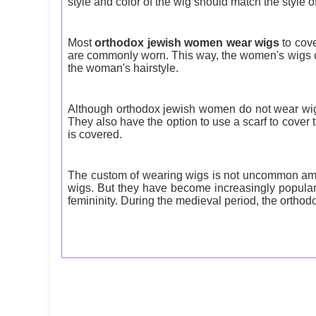
style and color of the wig should match the style o
Most
orthodox jewish women wear wigs
to cove
are commonly worn. This way, the women's wigs c
the woman's hairstyle.
Although orthodox jewish women do not wear wigs
They also have the option to use a scarf to cover t
is covered.
The custom of wearing wigs is not uncommon amon
wigs. But they have become increasingly popular 
femininity. During the medieval period, the ortho