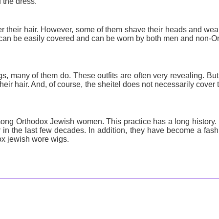
f the dress.
r their hair. However, some of them shave their heads and wea
an be easily covered and can be worn by both men and non-Or
, many of them do. These outfits are often very revealing. Bu
heir hair. And, of course, the sheitel does not necessarily cover 
g Orthodox Jewish women. This practice has a long history. 
in the last few decades. In addition, they have become a fash
dox jewish wore wigs.