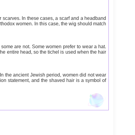
r scarves. In these cases, a scarf and a headband
thodox women. In this case, the wig should match
t some are not. Some women prefer to wear a hat.
the entire head, so the tichel is used when the hair
In the ancient Jewish period, women did not wear
ion statement, and the shaved hair is a symbol of