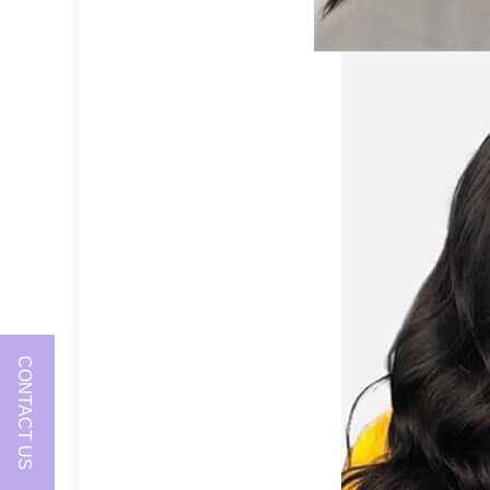
CONTACT US