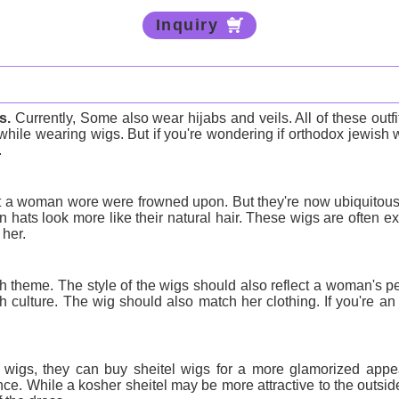
Inquiry
s
.
Currently, Some also wear hijabs and veils. All of these out
hile wearing wigs. But if you're wondering if orthodox jewish 
.
at a woman wore were frowned upon. But they're now ubiquitous
hats look more like their natural hair. These wigs are often exp
 her.
theme. The style of the wigs should also reflect a woman's pe
culture. The wig should also match her clothing. If you're an
igs, they can buy sheitel wigs for a more glamorized appear
e. While a kosher sheitel may be more attractive to the outside