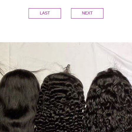
LAST
NEXT