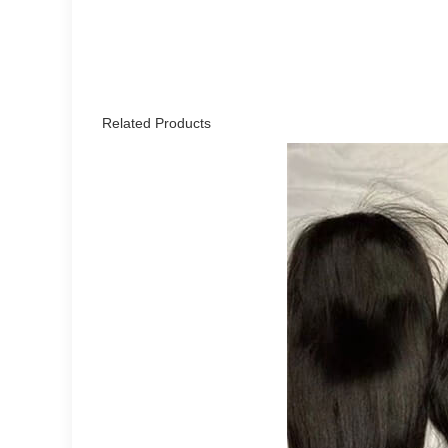
Related Products