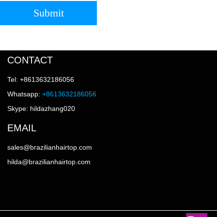
Submit
CONTACT
Tel: +8613632186056
Whatsapp:
+8613632186056
Skype: hildazhang020
EMAIL
sales@brazilianhairtop.com
hilda@brazilianhairtop.com