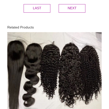
LAST
NEXT
Related Products