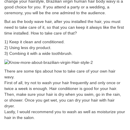
change your hairstyle, Brazilian virgin human hair body wavy is a
good choice for you. If you attend a party or a wedding, a
ceremony, you will be the one admired to the audience.
But as the body wave hair, after you installed the hair, you must
need to take care of it, so that you can keep it always like the first
time installed. How to take care of that?
1) Keep it clean and conditioned.
2) Using less dry product.
3) Combing it with a wide toothbrush.
There are some tips about how to take care of your own hair
wavy.
First of all, try not to wash your hair frequently and only once or
twice a week is enough. Hair conditioner is good for your hair.
Then, make sure your hair is dry when you swim, go in the rain,
or shower. Once you get wet, you can dry your hair with hair
dryer.
Lastly, I would recommend you to wash as well as moisturize your
hair in the salon.