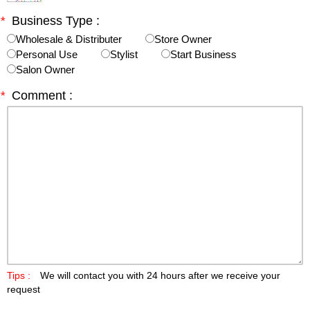
*
Business Type :
Wholesale & Distributer
Store Owner
Personal Use
Stylist
Start Business
Salon Owner
*
Comment :
Tips :
We will contact you with 24 hours after we receive your
request