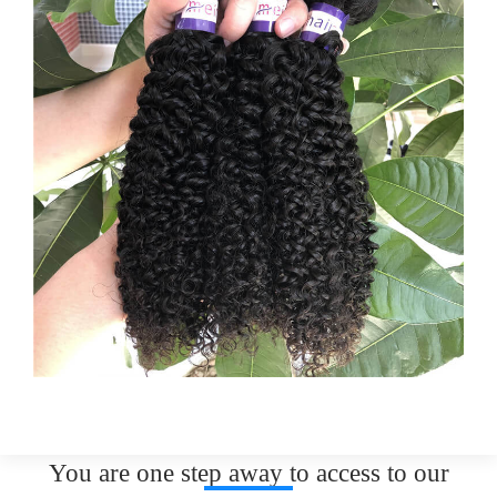
You are one step away to access to our