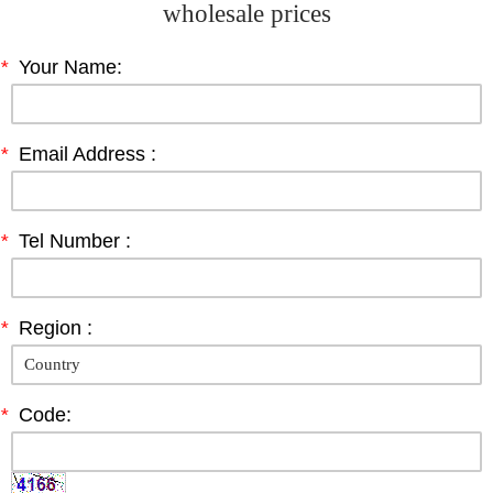
wholesale prices
*
Your Name:
*
Email Address :
*
Tel Number :
*
Region :
*
Code: