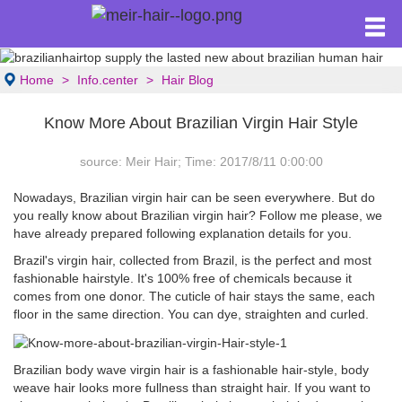
Home
Info.center
Hair Blog
Know More About Brazilian Virgin Hair Style
source: Meir Hair; Time: 2017/8/11 0:00:00
Nowadays, Brazilian virgin hair can be seen everywhere. But do
you really know about Brazilian virgin hair? Follow me please, we
have already prepared following explanation details for you.
Brazil's virgin hair, collected from Brazil, is the perfect and most
fashionable hairstyle. It's 100% free of chemicals because it
comes from one donor. The cuticle of hair stays the same, each
floor in the same direction. You can dye, straighten and curled.
Brazilian body wave virgin hair is a fashionable hair-style, body
weave hair looks more fullness than straight hair. If you want to