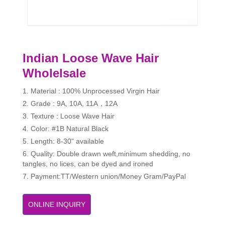
Indian Loose Wave Hair
Wholelsale
1. Material : 100% Unprocessed Virgin Hair
2. Grade : 9A, 10A, 11A，12A
3. Texture : Loose Wave Hair
4. Color: #1B Natural Black
5. Length: 8-30" available
6. Quality: Double drawn weft,minimum shedding, no
tangles, no lices, can be dyed and ironed
7. Payment:TT/Western union/Money Gram/PayPal
ONLINE INQUIRY