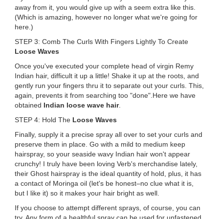
away from it, you would give up with a seem extra like this.
(Which is amazing, however no longer what we're going for
here.)
STEP 3: Comb The Curls With Fingers Lightly To Create
Loose Waves
Once you've executed your complete head of virgin Remy
Indian hair, difficult it up a little! Shake it up at the roots, and
gently run your fingers thru it to separate out your curls. This,
again, prevents it from searching too "done".Here we have
obtained
Indian loose wave hair
.
STEP 4: Hold The
Loose Waves
Finally, supply it a precise spray all over to set your curls and
preserve them in place. Go with a mild to medium keep
hairspray, so your seaside wavy Indian hair won't appear
crunchy! I truly have been loving Verb's merchandise lately,
their Ghost hairspray is the ideal quantity of hold, plus, it has
a contact of Moringa oil (let's be honest–no clue what it is,
but I like it) so it makes your hair bright as well.
If you choose to attempt different sprays, of course, you can
try. Any form of a healthful spray can be used for unfastened