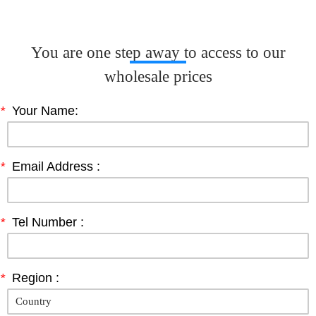
You are one step away to access to our
wholesale prices
*
Your Name:
*
Email Address :
*
Tel Number :
*
Region :