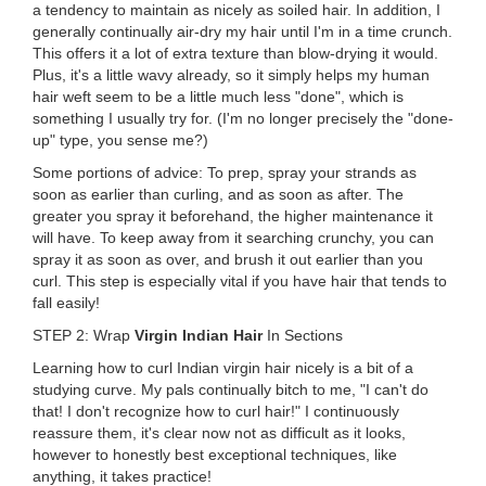
a tendency to maintain as nicely as soiled hair. In addition, I
generally continually air-dry my hair until I'm in a time crunch.
This offers it a lot of extra texture than blow-drying it would.
Plus, it's a little wavy already, so it simply helps my human
hair weft seem to be a little much less "done", which is
something I usually try for. (I'm no longer precisely the "done-
up" type, you sense me?)
Some portions of advice: To prep, spray your strands as
soon as earlier than curling, and as soon as after. The
greater you spray it beforehand, the higher maintenance it
will have. To keep away from it searching crunchy, you can
spray it as soon as over, and brush it out earlier than you
curl. This step is especially vital if you have hair that tends to
fall easily!
STEP 2: Wrap
Virgin Indian Hair
In Sections
Learning how to curl Indian virgin hair nicely is a bit of a
studying curve. My pals continually bitch to me, "I can't do
that! I don't recognize how to curl hair!" I continuously
reassure them, it's clear now not as difficult as it looks,
however to honestly best exceptional techniques, like
anything, it takes practice!