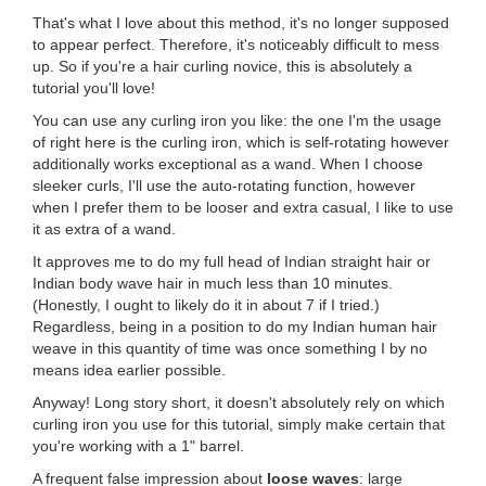
That's what I love about this method, it's no longer supposed
to appear perfect. Therefore, it's noticeably difficult to mess
up. So if you're a hair curling novice, this is absolutely a
tutorial you'll love!
You can use any curling iron you like: the one I'm the usage
of right here is the curling iron, which is self-rotating however
additionally works exceptional as a wand. When I choose
sleeker curls, I'll use the auto-rotating function, however
when I prefer them to be looser and extra casual, I like to use
it as extra of a wand.
It approves me to do my full head of Indian straight hair or
Indian body wave hair in much less than 10 minutes.
(Honestly, I ought to likely do it in about 7 if I tried.)
Regardless, being in a position to do my Indian human hair
weave in this quantity of time was once something I by no
means idea earlier possible.
Anyway! Long story short, it doesn't absolutely rely on which
curling iron you use for this tutorial, simply make certain that
you're working with a 1" barrel.
A frequent false impression about
loose waves
: large