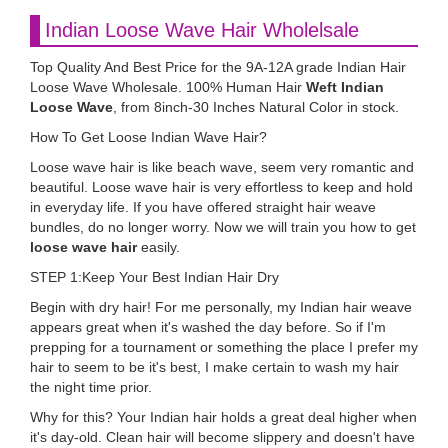
Indian Loose Wave Hair Wholelsale
Top Quality And Best Price for the 9A-12A grade Indian Hair
Loose Wave Wholesale. 100% Human Hair
Weft Indian
Loose Wave
, from 8inch-30 Inches Natural Color in stock.
How To Get Loose Indian Wave Hair?
Loose wave hair is like beach wave, seem very romantic and
beautiful. Loose wave hair is very effortless to keep and hold
in everyday life. If you have offered straight hair weave
bundles, do no longer worry. Now we will train you how to get
loose wave hair
easily.
STEP 1:Keep Your Best Indian Hair Dry
Begin with dry hair! For me personally, my Indian hair weave
appears great when it's washed the day before. So if I'm
prepping for a tournament or something the place I prefer my
hair to seem to be it's best, I make certain to wash my hair
the night time prior.
Why for this? Your Indian hair holds a great deal higher when
it's day-old. Clean hair will become slippery and doesn't have