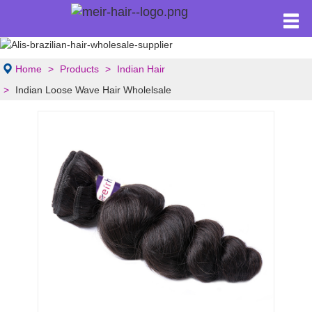
Home
Products
Indian Hair
Indian Loose Wave Hair Wholelsale