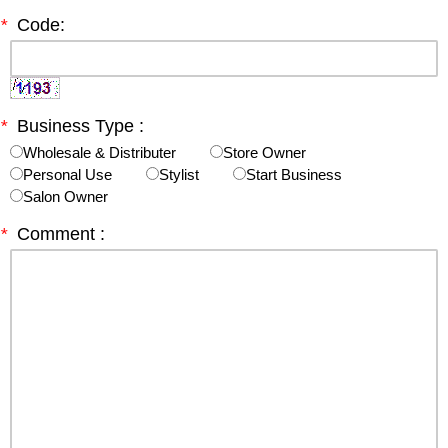
*
Code:
*
Business Type :
Wholesale & Distributer
Store Owner
Personal Use
Stylist
Start Business
Salon Owner
*
Comment :