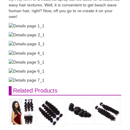
wavy hair textures. Well, it is convenient to get beach wave
human hair, right? Now, off you go to re-create it on your
own!
Related Products