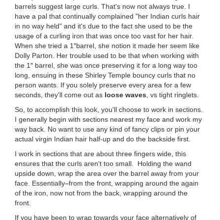
barrels suggest large curls. That's now not always true. I
have a pal that continually complained "her Indian curls hair
in no way held" and it's due to the fact she used to be the
usage of a curling iron that was once too vast for her hair.
When she tried a 1″barrel, she notion it made her seem like
Dolly Parton. Her trouble used to be that when working with
the 1″ barrel, she was once preserving it for a long way too
long, ensuing in these Shirley Temple bouncy curls that no
person wants. If you solely preserve every area for a few
seconds, they'll come out as
loose waves
, vs tight ringlets.
So, to accomplish this look, you'll choose to work in sections.
I generally begin with sections nearest my face and work my
way back. No want to use any kind of fancy clips or pin your
actual virgin Indian hair half-up and do the backside first.
I work in sections that are about three fingers wide, this
ensures that the curls aren't too small. Holding the wand
upside down, wrap the area over the barrel away from your
face. Essentially–from the front, wrapping around the again
of the iron, now not from the back, wrapping around the
front.
If you have been to wrap towards your face alternatively of