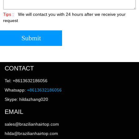
Tips :
We will contact you with 24 hours after we receive your
request
Submit
CONTACT
Tel: +8613632186056
Whatsapp:
+8613632186056
Skype: hildazhang020
EMAIL
sales@brazilianhairtop.com
hilda@brazilianhairtop.com