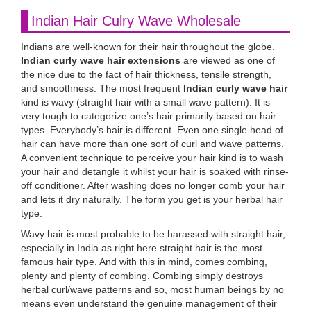
Indian Hair Culry Wave Wholesale
Indians are well-known for their hair throughout the globe.
Indian curly wave hair extensions
are viewed as one of
the nice due to the fact of hair thickness, tensile strength,
and smoothness. The most frequent
Indian curly wave hair
kind is wavy (straight hair with a small wave pattern). It is
very tough to categorize one’s hair primarily based on hair
types. Everybody’s hair is different. Even one single head of
hair can have more than one sort of curl and wave patterns.
A convenient technique to perceive your hair kind is to wash
your hair and detangle it whilst your hair is soaked with rinse-
off conditioner. After washing does no longer comb your hair
and lets it dry naturally. The form you get is your herbal hair
type.
Wavy hair is most probable to be harassed with straight hair,
especially in India as right here straight hair is the most
famous hair type. And with this in mind, comes combing,
plenty and plenty of combing. Combing simply destroys
herbal curl/wave patterns and so, most human beings by no
means even understand the genuine management of their