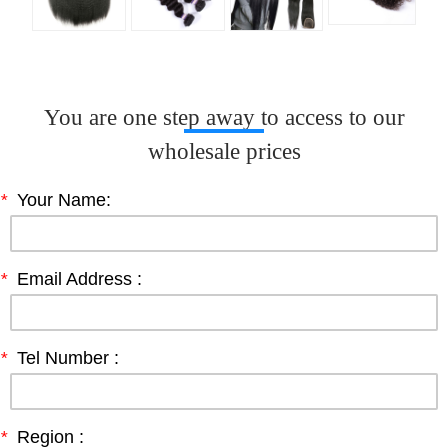
You are one step away to access to our
wholesale prices
*
Your Name:
*
Email Address :
*
Tel Number :
*
Region :