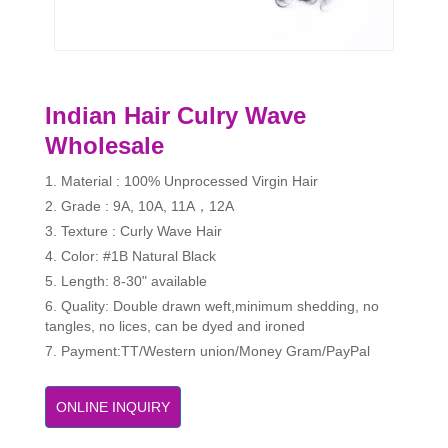
Indian Hair Culry Wave
Wholesale
1. Material : 100% Unprocessed Virgin Hair
2. Grade : 9A, 10A, 11A，12A
3. Texture : Curly Wave Hair
4. Color: #1B Natural Black
5. Length: 8-30" available
6. Quality: Double drawn weft,minimum shedding, no
tangles, no lices, can be dyed and ironed
7. Payment:TT/Western union/Money Gram/PayPal
ONLINE INQUIRY