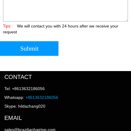
Tips :
We will contact you with 24 hours after we receive your
request
Submit
CONTACT
Tel: +8613632186056
Whatsapp:
+8613632186056
Skype: hildazhang020
EMAIL
sales@brazilianhairtop.com