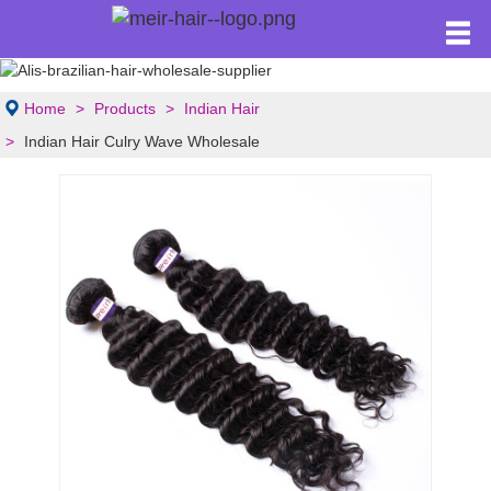
Home
Products
Indian Hair
Indian Hair Culry Wave Wholesale