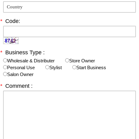
*
Code:
*
Business Type :
Wholesale & Distributer
Store Owner
Personal Use
Stylist
Start Business
Salon Owner
*
Comment :