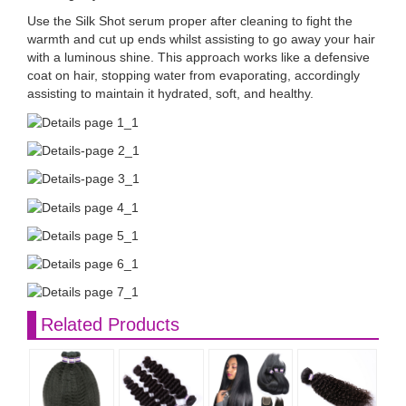
Use the Silk Shot serum proper after cleaning to fight the
warmth and cut up ends whilst assisting to go away your hair
with a luminous shine. This approach works like a defensive
coat on hair, stopping water from evaporating, accordingly
assisting to maintain it hydrated, soft, and healthy.
Related Products