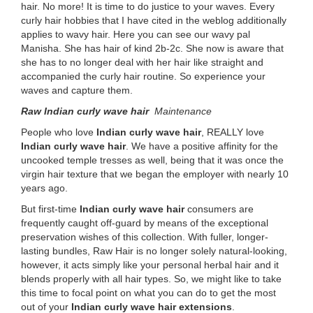
hair. No more! It is time to do justice to your waves. Every
curly hair hobbies that I have cited in the weblog additionally
applies to wavy hair. Here you can see our wavy pal
Manisha. She has hair of kind 2b-2c. She now is aware that
she has to no longer deal with her hair like straight and
accompanied the curly hair routine. So experience your
waves and capture them.
Raw Indian curly wave hair
Maintenance
People who love
Indian curly wave hair
, REALLY love
Indian curly wave hair
. We have a positive affinity for the
uncooked temple tresses as well, being that it was once the
virgin hair texture that we began the employer with nearly 10
years ago.
But first-time
Indian curly wave hair
consumers are
frequently caught off-guard by means of the exceptional
preservation wishes of this collection. With fuller, longer-
lasting bundles, Raw Hair is no longer solely natural-looking,
however, it acts simply like your personal herbal hair and it
blends properly with all hair types. So, we might like to take
this time to focal point on what you can do to get the most
out of your
Indian curly wave hair extensions
.