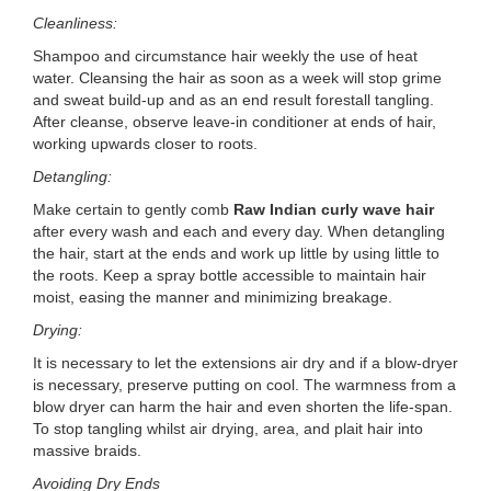
Cleanliness:
Shampoo and circumstance hair weekly the use of heat
water. Cleansing the hair as soon as a week will stop grime
and sweat build-up and as an end result forestall tangling.
After cleanse, observe leave-in conditioner at ends of hair,
working upwards closer to roots.
Detangling:
Make certain to gently comb
Raw Indian curly wave hair
after every wash and each and every day. When detangling
the hair, start at the ends and work up little by using little to
the roots. Keep a spray bottle accessible to maintain hair
moist, easing the manner and minimizing breakage.
Drying:
It is necessary to let the extensions air dry and if a blow-dryer
is necessary, preserve putting on cool. The warmness from a
blow dryer can harm the hair and even shorten the life-span.
To stop tangling whilst air drying, area, and plait hair into
massive braids.
Avoiding Dry Ends