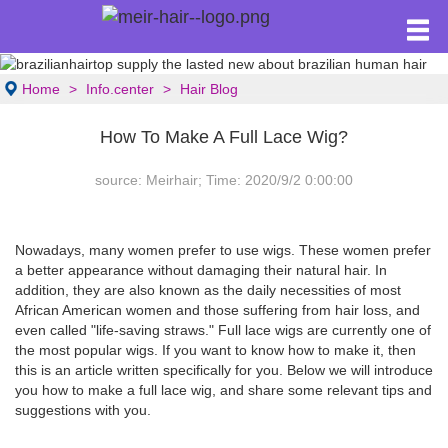
Home
Info.center
Hair Blog
How To Make A Full Lace Wig?
source: Meirhair; Time: 2020/9/2 0:00:00
Nowadays, many women prefer to use wigs. These women prefer
a better appearance without damaging their natural hair. In
addition, they are also known as the daily necessities of most
African American women and those suffering from hair loss, and
even called "life-saving straws." Full lace wigs are currently one of
the most popular wigs. If you want to know how to make it, then
this is an article written specifically for you. Below we will introduce
you how to make a full lace wig, and share some relevant tips and
suggestions with you.