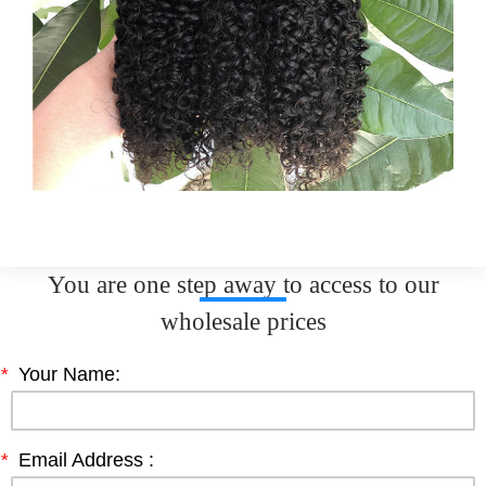
You are one step away to access to our
wholesale prices
*
Your Name:
*
Email Address :