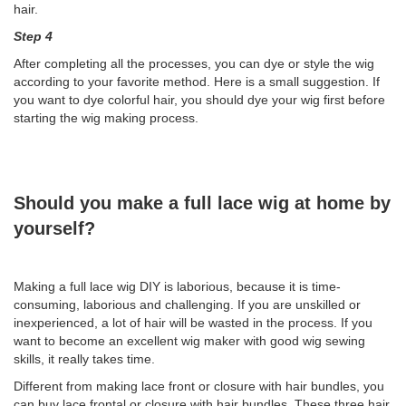
hair.
Step 4
After completing all the processes, you can dye or style the wig
according to your favorite method. Here is a small suggestion. If
you want to dye colorful hair, you should dye your wig first before
starting the wig making process.
Should you make a full lace wig at home by
yourself?
Making a full lace wig DIY is laborious, because it is time-
consuming, laborious and challenging. If you are unskilled or
inexperienced, a lot of hair will be wasted in the process. If you
want to become an excellent wig maker with good wig sewing
skills, it really takes time.
Different from making lace front or closure with hair bundles, you
can buy lace frontal or closure with hair bundles. These three hair