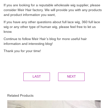
If you are looking for a reputable wholesale wig supplier, please
consider Meir Hair factory. We will provide you with any products
and product information you want,
If you have any other questions about full lace wig, 360 full lace
wig or any other type of human wig, please feel free to let us
know.
Continue to follow Meir Hair’s blog for more useful hair
information and i
nteresting blog!
Thank you for your time!
LAST
NEXT
Related Products