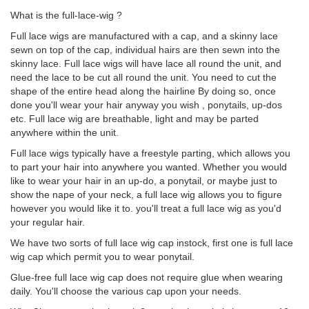
What is the full-lace-wig ?
Full lace wigs are manufactured with a cap, and a skinny lace
sewn on top of the cap, individual hairs are then sewn into the
skinny lace. Full lace wigs will have lace all round the unit, and
need the lace to be cut all round the unit. You need to cut the
shape of the entire head along the hairline By doing so, once
done you'll wear your hair anyway you wish , ponytails, up-dos
etc. Full lace wig are breathable, light and may be parted
anywhere within the unit.
Full lace wigs typically have a freestyle parting, which allows you
to part your hair into anywhere you wanted. Whether you would
like to wear your hair in an up-do, a ponytail, or maybe just to
show the nape of your neck, a full lace wig allows you to figure
however you would like it to. you'll treat a full lace wig as you'd
your regular hair.
We have two sorts of full lace wig cap instock, first one is full lace
wig cap which permit you to wear ponytail.
Glue-free full lace wig cap does not require glue when wearing
daily. You'll choose the various cap upon your needs.