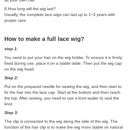
8.How long will the wig last?
Usually, the complete lace wigs can last up to 1~3 years with
proper care.
How to make a full lace wig?
step 1:
You need to put your hair on the wig holder. To ensure it is firmly
fixed during use, place it on a stable table. Then put the wig cap
on the wig head
Step 2:
Put on the prepared needle for sewing the wig, and then start to
fix the hair into the lace cap. Start at the bottom and then reach
the top. After sewing, you need to use a knot sealer to seal the
knot.
Step 3:
The clip is connected to the wig along the side of the wig. The
function of the hair clip is to make the wig more stable on natural