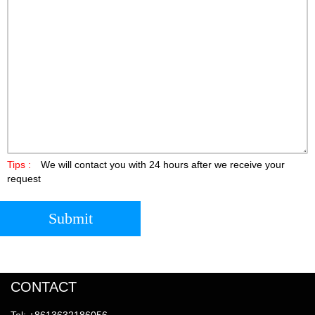
Tips :
We will contact you with 24 hours after we receive your
request
Submit
CONTACT
Tel: +8613632186056