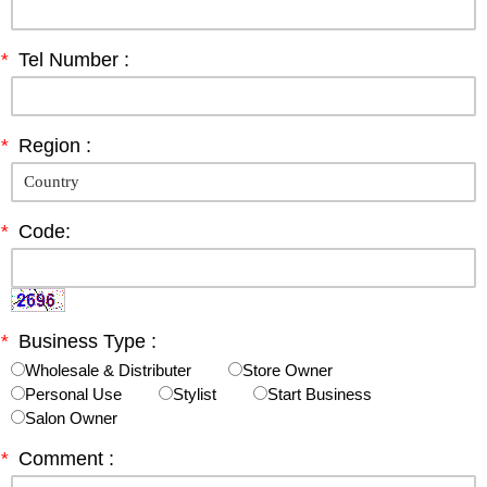
*
Tel Number :
*
Region :
*
Code:
*
Business Type :
Wholesale & Distributer
Store Owner
Personal Use
Stylist
Start Business
Salon Owner
*
Comment :