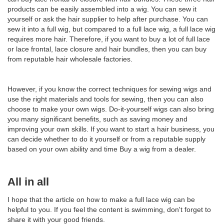
products can be easily assembled into a wig. You can sew it
yourself or ask the hair supplier to help after purchase. You can
sew it into a full wig, but compared to a full lace wig, a full lace wig
requires more hair. Therefore, if you want to buy a lot of full lace
or lace frontal, lace closure and hair bundles, then you can buy
from reputable hair wholesale factories.
However, if you know the correct techniques for sewing wigs and
use the right materials and tools for sewing, then you can also
choose to make your own wigs. Do-it-yourself wigs can also bring
you many significant benefits, such as saving money and
improving your own skills. If you want to start a hair business, you
can decide whether to do it yourself or from a reputable supply
based on your own ability and time Buy a wig from a dealer.
All in all
I hope that the article on how to make a full lace wig can be
helpful to you. If you feel the content is swimming, don't forget to
share it with your good friends.