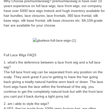
Why Choose premiumlacewig? premiumlacewig is have over 10
years experience on full lace wigs, lace front wigs, our company
have over 5000 lace wigs instock and hugh inventory available for
hair bundles, lace closures, lace frontals, 360 lace frontal, silk
base wigs, silk base frontal, silk base closures etc. 8A,10A grade
hair are available for your choose.
Full Lace Wigs FAQS
1. what's the deference between a lace front wig and a full lace
wig?
The full lace front wig can be separated from any position on the
scalp. They work great if you're getting to have the hair going
back giving a totally natural hairline worn back or down. The lace
front wigs have the lace within the forehead of the wig. you
continue to get the completely natural look but with the front lace
you cant put it back during a tight pony tail.
2. am i able to style the wigs?
A:YES. they're made from 100% remy human hair. are often