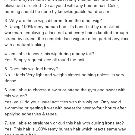
blown out or curled. Do as you'd with any human hair. Color,
perming should be done by knowledgeable hairdresser.
3. Why are these wigs different from the other wig?
A: Using 100% remy human hair. It's hand-tied by our skilled
workman. employing a lace net and every hair is knotted through
strand by strand. the complete lace wig are often parted anyplace
with a natural looking.
4. am i able to wear this wig during a pony tail?
Yes. Simply request lace all round the unit.
5. Does this wig feel heavy?
No. It feels Very light and weighs almost nothing unless its very
dense.
6. am i able to choose a swim or attend the gym and sweat with
this wig on?
Yes. you'll do your usual activities with this wig on. Only avoid
swimming or getting it wet with sweat for twenty-four hours after
applying adhesives & tapes.
7. am i able to straighten or curl this hair with curling irons etc?
Yes. This hair is 100% remy human hair which reacts same way
as your own hair.