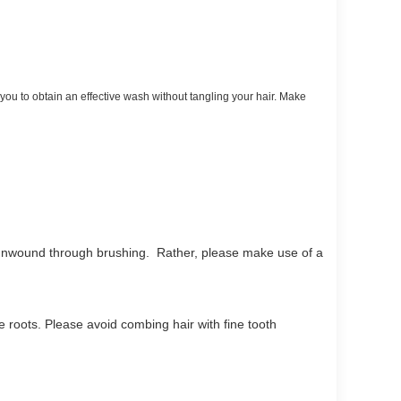
you to obtain an effective wash without tangling your hair. Make
e unwound through brushing. Rather, please make use of a
he roots. Please avoid combing hair with fine tooth