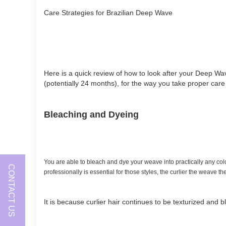
Care Strategies for Brazilian Deep Wave
Here is a quick review of how to look after your Deep Wa
(potentially 24 months), for the way you take proper care 
Bleaching and Dyeing
You are able to bleach and dye your weave into practically any color.
CONTACT US
professionally is essential for those styles, the curlier the weave t
It is because curlier hair continues to be texturized and