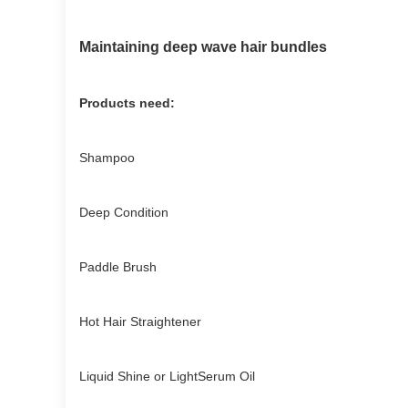
Maintaining deep wave hair bundles
Products need:
Shampoo
Deep Condition
Paddle Brush
Hot Hair Straightener
Liquid Shine or LightSerum Oil