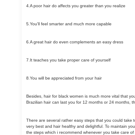
4.A poor hair do affects you greater than you realize
5.You'll feel smarter and much more capable
6.A great hair do even complements an easy dress
7.It teaches you take proper care of yourself
8.You will be appreciated from your hair
Besides, hair for black women is much more vital that you
Brazilian hair can last you for 12 months or 24 months, t
There are several rather easy steps that you could take 
very best and hair healthy and delightful. To maintain yo
the steps which i recommend whenever you take care of 