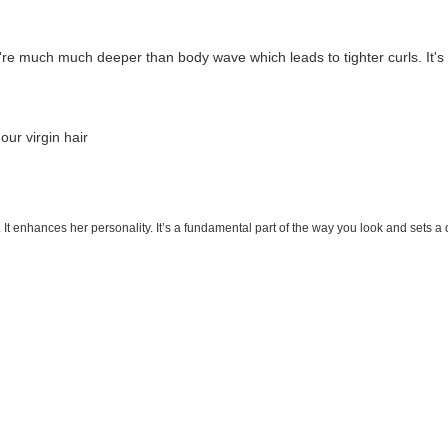
e much much deeper than body wave which leads to tighter curls. It's a
 our virgin hair
. It enhances her personality. It’s a fundamental part of the way you look and sets a 