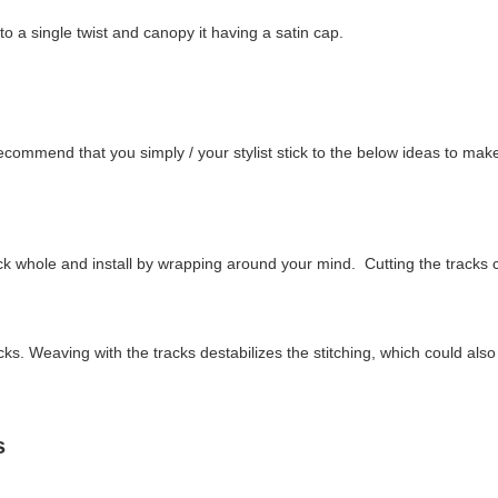
o a single twist and canopy it having a satin cap.
ecommend that you simply / your stylist stick to the below ideas to mak
k whole and install by wrapping around your mind. Cutting the tracks c
s. Weaving with the tracks destabilizes the stitching, which could also 
ps