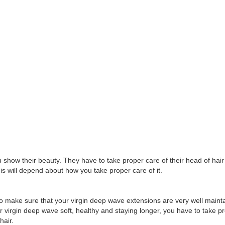
 show their beauty. They have to take proper care of their head of hair
his will depend about how you take proper care of it.
to make sure that your virgin deep wave extensions are very well mainta
ur virgin deep wave soft, healthy and staying longer, you have to take 
hair.