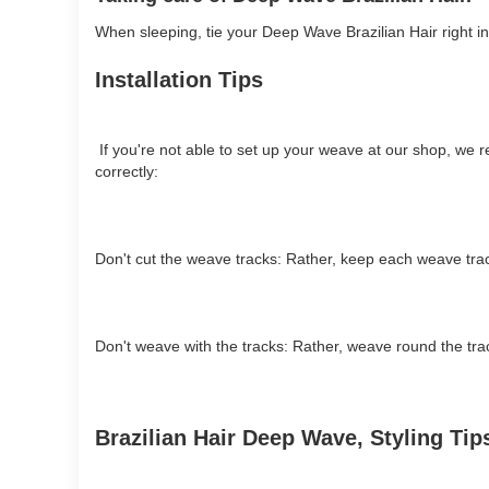
When sleeping, tie your Deep Wave Brazilian Hair right int
Installation Tips
If you're not able to set up your weave at our shop, we r
correctly:
Don't cut the weave tracks: Rather, keep each weave trac
Don't weave with the tracks: Rather, weave round the track
Brazilian Hair Deep Wave, Styling Ti