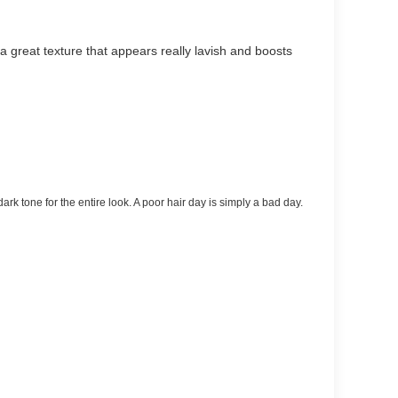
 great texture that appears really lavish and boosts
dark tone for the entire look. A poor hair day is simply a bad day.