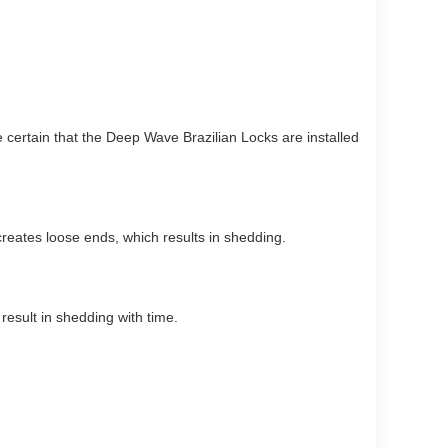
e certain that the Deep Wave Brazilian Locks are installed
reates loose ends, which results in shedding.
result in shedding with time.