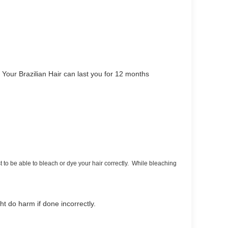
Your Brazilian Hair can last you for 12 months
st to be able to bleach or dye your hair correctly. While bleaching
ght do harm if done incorrectly.