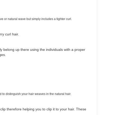
 or natural wave but simply includes a tighter curl.
rry curl hair.
y belong up there using the individuals with a proper
ages.
 to distinguish your hair weaves in the natural hair.
clip therefore helping you to clip it to your hair. These