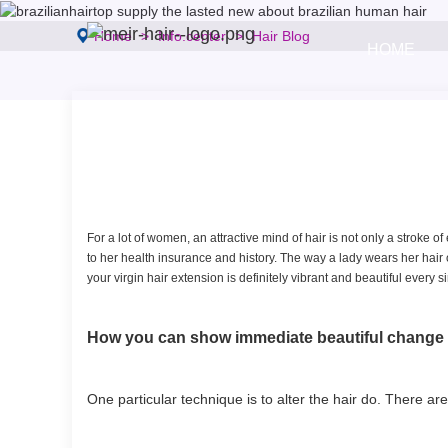
Home
Info.center
Hair Blog
HOME
For a lot of women, an attractive mind of hair is not only a stroke of 
to her health insurance and history. The way a lady wears her hair o
your virgin hair extension is definitely vibrant and beautiful every s
How you can show immediate beautiful chan
One particular technique is to alter the hair do. There a