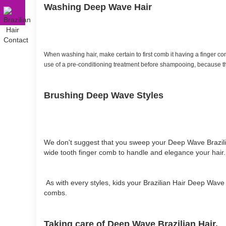
Washing Deep Wave Hair
When washing hair, make certain to first comb it having a finger co
use of a pre-conditioning treatment before shampooing, because th
Brushing Deep Wave Styles
We don't suggest that you sweep your Deep Wave Brazilia
wide tooth finger comb to handle and elegance your hair.
As with every styles, kids your Brazilian Hair Deep Wave p
combs.
Taking care of Deep Wave Brazilian Hair.