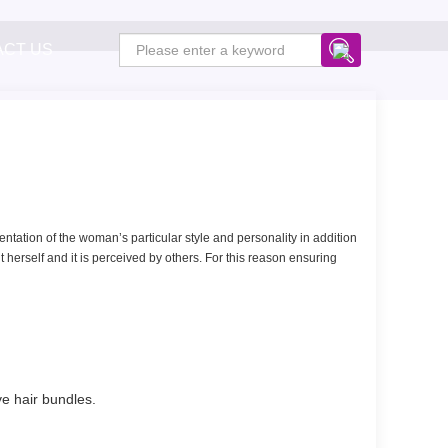
ACT US
resentation of the woman’s particular style and personality in addition
 herself and it is perceived by others. For this reason ensuring
ave hair bundles.