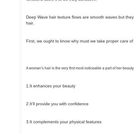
Deep Wave hair texture flows are smooth waves but they'r
hair.
First, we ought to know why must we take proper care of
A woman’s hair is the very first most noticeable a part of her beauty
1.It enhances your beauty
2.It’ll provide you with confidence
3.It complements your physical features