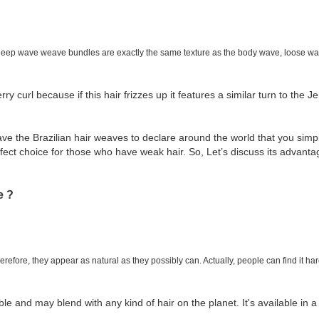
 Deep wave weave bundles are exactly the same texture as the body wave, loose wave
rry curl because if this hair frizzes up it features a similar turn to the Je
ve the Brazilian hair weaves to declare around the world that you simpl
ect choice for those who have weak hair. So, Let’s discuss its advant
e ?
efore, they appear as natural as they possibly can. Actually, people can find it hard
le and may blend with any kind of hair on the planet. It's available in a 