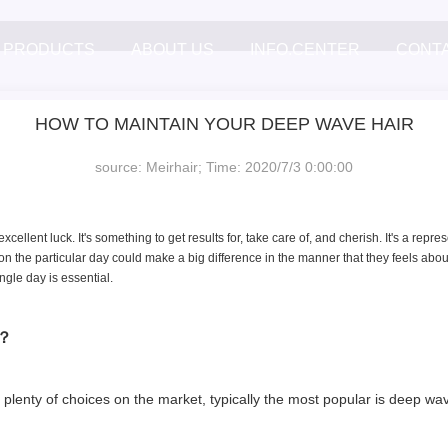
PRODUCTS
ABOUT US
INFO.CENTER
CONT
HOW TO MAINTAIN YOUR DEEP WAVE HAIR
source: Meirhair; Time: 2020/7/3 0:00:00
excellent luck. It's something to get results for, take care of, and cherish. It's a rep
n the particular day could make a big difference in the manner that they feels about
ingle day is essential.
ge？
re plenty of choices on the market, typically the most popular is deep w