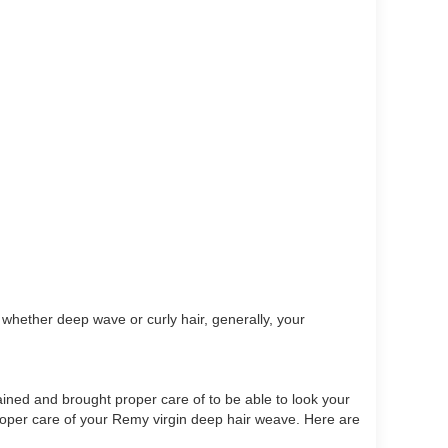
 whether deep wave or curly hair, generally, your
ined and brought proper care of to be able to look your
proper care of your Remy virgin deep hair weave. Here are