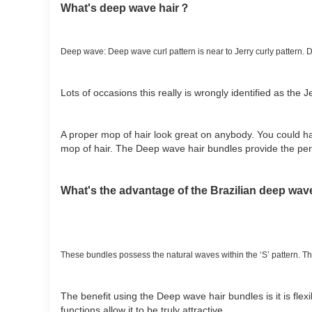
What's deep wave hair？
Deep wave: Deep wave curl pattern is near to Jerry curly pattern.
Lots of occasions this really is wrongly identified as the Je
A proper mop of hair look great on anybody. You could ha
mop of hair. The Deep wave hair bundles provide the perf
What's the advantage of the Brazilian deep wav
These bundles possess the natural waves within the ‘S’ pattern. Ther
The benefit using the Deep wave hair bundles is it is flexib
functions allow it to be truly attractive.