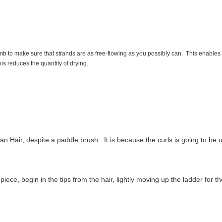
mb to make sure that strands are as free-flowing as you possibly can. This enables 
is reduces the quantity of drying.
n Hair, despite a paddle brush. It is because the curls is going to b
iece, begin in the tips from the hair, lightly moving up the ladder for t