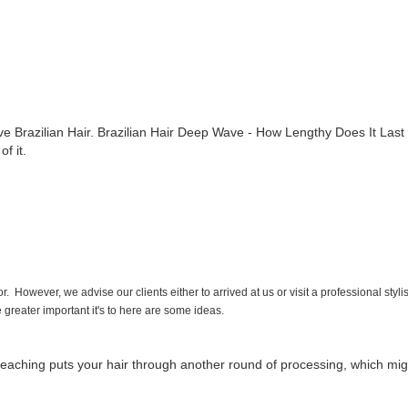
ve Brazilian Hair. Brazilian Hair Deep Wave - How Lengthy Does It Last 
of it.
 However, we advise our clients either to arrived at us or visit a professional styli
he greater important it's to here are some ideas.
 bleaching puts your hair through another round of processing, which mi