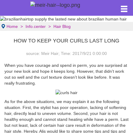
Home
Info.center
Hair Blog
HOW TO KEEP YOUR CURLS LAST LONG
source: Meir Hair; Time: 2017/9/21 0:00:00
When you have courage and spend in perm, you are surprised at
your new look and hope it keeps long. However, that didn’t work
out so well and the curl texture doesn’t look like before. It was
really frustrating.
As for the above situations, we may explain it as the following
situation. First, the stylist has poor operation, lacking of softening
hair, directly lead to uneven volume. Second, your hair is not
healthy enough and cannot stand heating while have a perm. Last
but not least, lack of certain hair care result in deformation of the
hair style. Hereby, Alis would like to share some tips and tips and