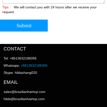
Tips :
We will contact you with 24 hours after we receive your
request
Submit
CONTACT
Tel: +8613632186056
Whatsapp:
+8613632186056
Skype: hildazhang020
EMAIL
sales@brazilianhairtop.com
hilda@brazilianhairtop.com