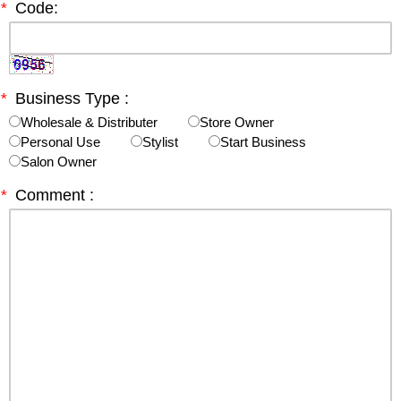
*
Code:
*
Business Type :
Wholesale & Distributer
Store Owner
Personal Use
Stylist
Start Business
Salon Owner
*
Comment :