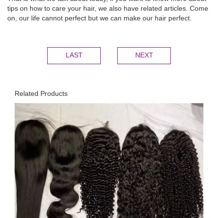
tips on how to care your hair, we also have related articles. Come
on, our life cannot perfect but we can make our hair perfect.
LAST
NEXT
Related Products