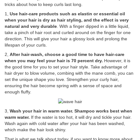
tricks about how to keep curls last long.
1,
Use hair-care products such as elastin or essential oil
when your hair is dry as hair styling, and the effect is very
natural and very durable
. With a finger dipped in a little liquid,
take a pinch of hair root and curled around on the finger for one
direction. This will give your hair a glossy look and prolong the
lifespan of your curls.
2,
After hair-wash, choose a good time to have hair-care
when you may feel your hair is 70 percent dry.
However, it is
the good time for you to set your hair style. Take advantage of
hair dryer to blow volume, combing with the mane comb, you can
set the unique shape you love. Strengthen your curly hair,
ensuring the hair become spring with a sense of space and
enough fluffy.
3,
Wash your hair in warm water. Shampoo works best when
warm water.
If the water is too hot, it will dry and tickle your hair.
Wash again with cold water after your hair has been washed,
which make the hair look shiny.
That is what we talk about today, if you want to know more about