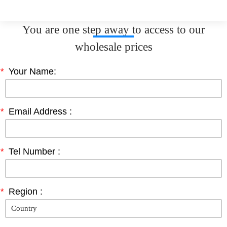
You are one step away to access to our
wholesale prices
*
Your Name:
*
Email Address :
*
Tel Number :
*
Region :