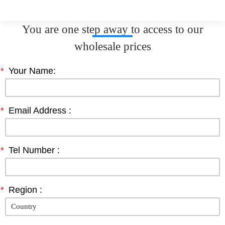
You are one step away to access to our
wholesale prices
*
Your Name:
*
Email Address :
*
Tel Number :
*
Region :