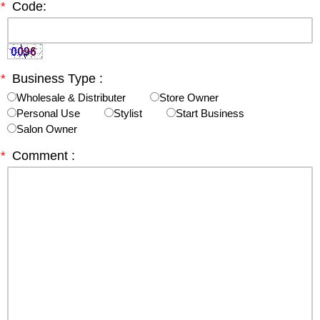
*
Code:
*
Business Type :
Wholesale & Distributer
Store Owner
Personal Use
Stylist
Start Business
Salon Owner
*
Comment :