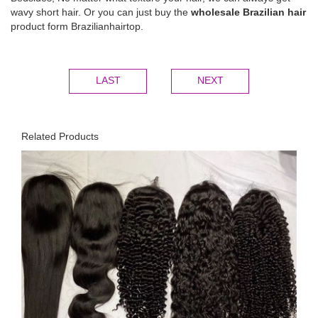
wavy short hair. Or you can just buy the
wholesale Brazilian hair
product form Brazilianhairtop.
LAST
NEXT
Related Products