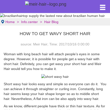
Home
Info.center
Hair Blog
HOW TO GET WAVY SHORT HAIR
source: Meir Hair; Time: 2017/10/16 0:00:00
Woman with long beach hair will attach people’s eyes in some
degree. However, it is possible for people get a wavy hair with
short hair. Definitely, you can get wavy your short hair and Meir
Hair would tell you how to make it.
Short wavy hair looks easy and simple so everyone can do it. You
can achieve it through straighter or curling iron. Constantly, long
hair seems keep your hair shape longer so as to middle short
hair. Nevertheless, A flat iron can be also apply into wavy hair.
As we know, different people have thick or thin hair texture. As for