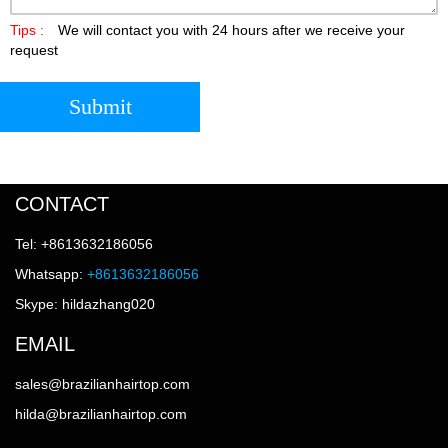
Tips :
We will contact you with 24 hours after we receive your
request
Submit
CONTACT
Tel: +8613632186056
Whatsapp:
+8613632186056
Skype: hildazhang020
EMAIL
sales@brazilianhairtop.com
hilda@brazilianhairtop.com