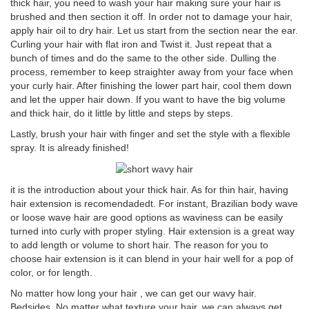
thick hair, you need to wash your hair making sure your hair is
brushed and then section it off. In order not to damage your hair,
apply hair oil to dry hair. Let us start from the section near the ear.
Curling your hair with flat iron and Twist it. Just repeat that a
bunch of times and do the same to the other side. Dulling the
process, remember to keep straighter away from your face when
your curly hair. After finishing the lower part hair, cool them down
and let the upper hair down. If you want to have the big volume
and thick hair, do it little by little and steps by steps.
Lastly, brush your hair with finger and set the style with a flexible
spray. It is already finished!
it is the introduction about your thick hair. As for thin hair, having
hair extension is recomendadedt. For instant, Brazilian body wave
or loose wave hair are good options as waviness can be easily
turned into curly with proper styling. Hair extension is a great way
to add length or volume to short hair. The reason for you to
choose hair extension is it can blend in your hair well for a pop of
color, or for length.
No matter how long your hair , we can get our wavy hair.
Bedsides, No matter what texture your hair, we can always get