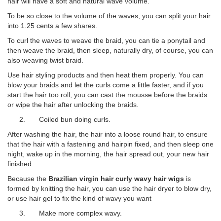
hair will have a soft and natural wave volume.
To be so close to the volume of the waves, you can split your hair
into 1.25 cents a few shares.
To curl the waves to weave the braid, you can tie a ponytail and
then weave the braid, then sleep, naturally dry, of course, you can
also weaving twist braid.
Use hair styling products and then heat them properly. You can
blow your braids and let the curls come a little faster, and if you
start the hair too roll, you can cast the mousse before the braids
or wipe the hair after unlocking the braids.
2. Coiled bun doing curls.
After washing the hair, the hair into a loose round hair, to ensure
that the hair with a fastening and hairpin fixed, and then sleep one
night, wake up in the morning, the hair spread out, your new hair
finished.
Because the
Brazilian virgin hair curly wavy hair wigs
is
formed by knitting the hair, you can use the hair dryer to blow dry,
or use hair gel to fix the kind of wavy you want
3. Make more complex wavy.