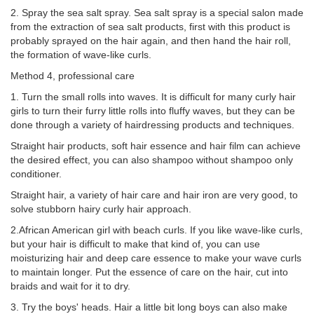
2. Spray the sea salt spray. Sea salt spray is a special salon made
from the extraction of sea salt products, first with this product is
probably sprayed on the hair again, and then hand the hair roll,
the formation of wave-like curls.
Method 4, professional care
1. Turn the small rolls into waves. It is difficult for many curly hair
girls to turn their furry little rolls into fluffy waves, but they can be
done through a variety of hairdressing products and techniques.
Straight hair products, soft hair essence and hair film can achieve
the desired effect, you can also shampoo without shampoo only
conditioner.
Straight hair, a variety of hair care and hair iron are very good, to
solve stubborn hairy curly hair approach.
2.African American girl with beach curls. If you like wave-like curls,
but your hair is difficult to make that kind of, you can use
moisturizing hair and deep care essence to make your wave curls
to maintain longer. Put the essence of care on the hair, cut into
braids and wait for it to dry.
3. Try the boys' heads. Hair a little bit long boys can also make