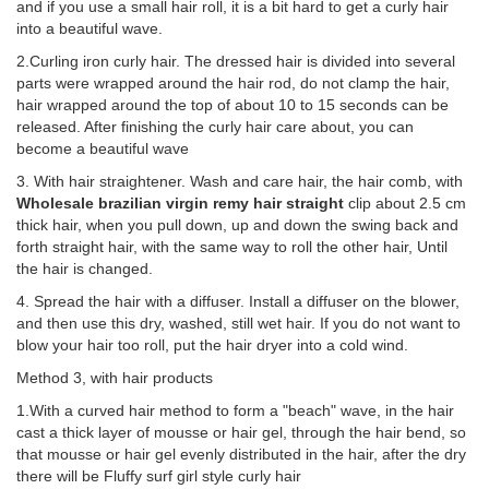
and if you use a small hair roll, it is a bit hard to get a curly hair
into a beautiful wave.
2.Curling iron curly hair. The dressed hair is divided into several
parts were wrapped around the hair rod, do not clamp the hair,
hair wrapped around the top of about 10 to 15 seconds can be
released. After finishing the curly hair care about, you can
become a beautiful wave
3. With hair straightener. Wash and care hair, the hair comb, with
Wholesale brazilian virgin remy hair straight
clip about 2.5 cm
thick hair, when you pull down, up and down the swing back and
forth straight hair, with the same way to roll the other hair, Until
the hair is changed.
4. Spread the hair with a diffuser. Install a diffuser on the blower,
and then use this dry, washed, still wet hair. If you do not want to
blow your hair too roll, put the hair dryer into a cold wind.
Method 3, with hair products
1.With a curved hair method to form a "beach" wave, in the hair
cast a thick layer of mousse or hair gel, through the hair bend, so
that mousse or hair gel evenly distributed in the hair, after the dry
there will be Fluffy surf girl style curly hair