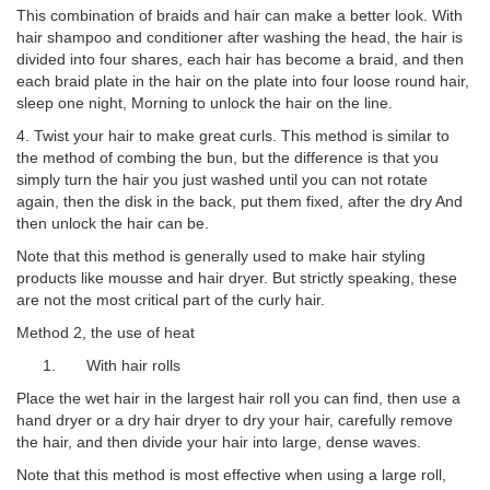
This combination of braids and hair can make a better look. With
hair shampoo and conditioner after washing the head, the hair is
divided into four shares, each hair has become a braid, and then
each braid plate in the hair on the plate into four loose round hair,
sleep one night, Morning to unlock the hair on the line.
4. Twist your hair to make great curls. This method is similar to
the method of combing the bun, but the difference is that you
simply turn the hair you just washed until you can not rotate
again, then the disk in the back, put them fixed, after the dry And
then unlock the hair can be.
Note that this method is generally used to make hair styling
products like mousse and hair dryer. But strictly speaking, these
are not the most critical part of the curly hair.
Method 2, the use of heat
1. With hair rolls
Place the wet hair in the largest hair roll you can find, then use a
hand dryer or a dry hair dryer to dry your hair, carefully remove
the hair, and then divide your hair into large, dense waves.
Note that this method is most effective when using a large roll,