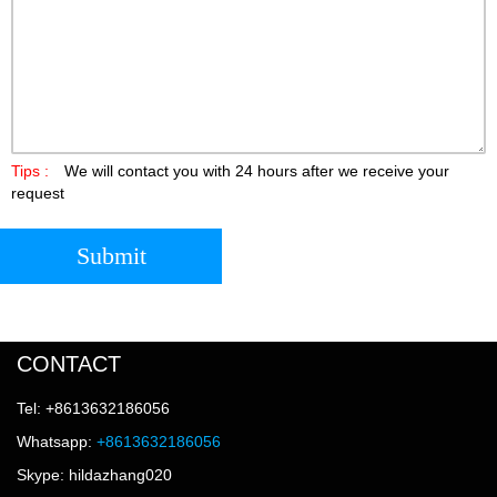
Tips :
We will contact you with 24 hours after we receive your
request
Submit
CONTACT
Tel: +8613632186056
Whatsapp:
+8613632186056
Skype: hildazhang020