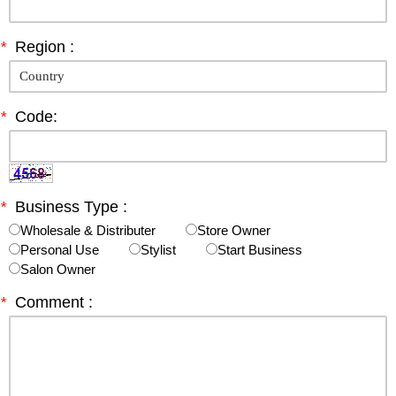
*
Region :
*
Code:
*
Business Type :
Wholesale & Distributer
Store Owner
Personal Use
Stylist
Start Business
Salon Owner
*
Comment :