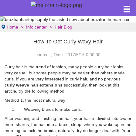
Home
Info.center
Hair Blog
How To Get Curly Wavy Hair
source: ; Time: 2017/5/15 0:00:00
Curly hair is the trend of fashion, many people curly hair looks
very casual, but some people may be easier than others made
curls. If you are very interested in curly hair, and no previous
curly weave hair extensions
successfully, then look at this
article, try the following method.
Method 1, the most natural way
1. Weaving braids to make curls.
After washing and finishing the hair, your hair is divided into two or
more shares, the hair into a braid, sleep, when you wake up in the
morning, unlock the braids, naturally dry no longer deal with, Your