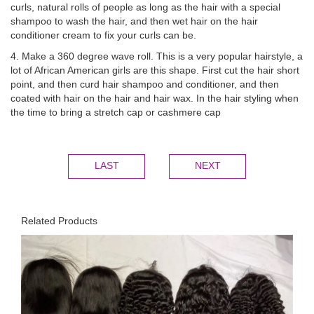
curls, natural rolls of people as long as the hair with a special
shampoo to wash the hair, and then wet hair on the hair
conditioner cream to fix your curls can be.
4. Make a 360 degree wave roll. This is a very popular hairstyle, a
lot of African American girls are this shape. First cut the hair short
point, and then curd hair shampoo and conditioner, and then
coated with hair on the hair and hair wax. In the hair styling when
the time to bring a stretch cap or cashmere cap
LAST
NEXT
Related Products