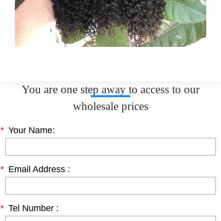
You are one step away to access to our
wholesale prices
*
Your Name:
*
Email Address :
*
Tel Number :