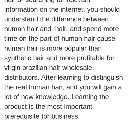
information on the internet, you should
understand the difference between
human hair and hair, and spend more
time on the part of human hair cause
human hair is more popular than
synthetic hair and more profitable for
virgin brazilian hair wholesale
distributors. After learning to distinguish
the real human hair, and you will gain a
lot of new knowledge. Learning the
product is the most important
prerequisite for business.