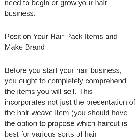
need to begin or grow your hair
business.
Position Your Hair Pack Items and
Make Brand
Before you start your hair business,
you ought to completely comprehend
the items you will sell. This
incorporates not just the presentation of
the hair weave item (you should have
the option to propose which haircut is
best for various sorts of hair