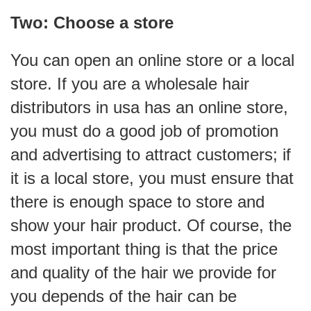
Two: Choose a store
You can open an online store or a local
store. If you are a wholesale hair
distributors in usa has an online store,
you must do a good job of promotion
and advertising to attract customers; if
it is a local store, you must ensure that
there is enough space to store and
show your hair product. Of course, the
most important thing is that the price
and quality of the hair we provide for
you depends of the hair can be