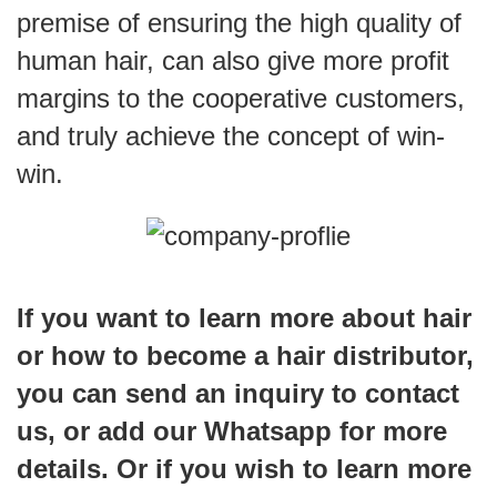
premise of ensuring the high quality of
human hair, can also give more profit
margins to the cooperative customers,
and truly achieve the concept of win-
win.
If you want to learn more about hair
or how to become a hair distributor,
you can send an inquiry to contact
us, or add our Whatsapp for more
details. Or if you wish to learn more