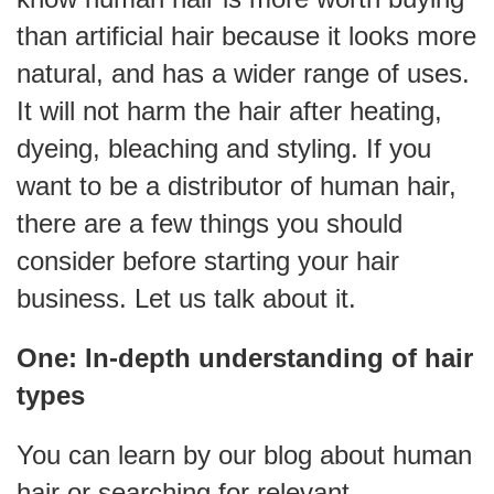
than artificial hair because it looks more
natural, and has a wider range of uses.
It will not harm the hair after heating,
dyeing, bleaching and styling. If you
want to be a distributor of human hair,
there are a few things you should
consider before starting your hair
business. Let us talk about it.
One: In-depth understanding of hair
types
You can learn by our blog about human
hair or searching for relevant