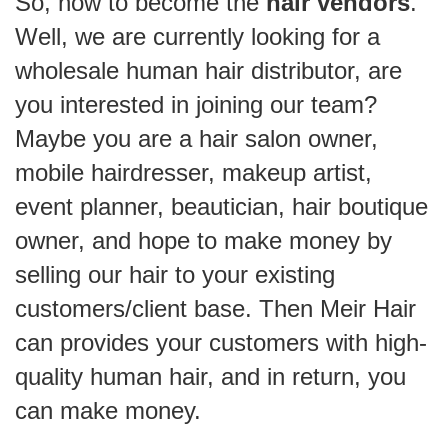
So, how to become the
hair vendors
.
Well, we are currently looking for a
wholesale human hair distributor, are
you interested in joining our team?
Maybe you are a hair salon owner,
mobile hairdresser, makeup artist,
event planner, beautician, hair boutique
owner, and hope to make money by
selling our hair to your existing
customers/client base. Then Meir Hair
can provides your customers with high-
quality human hair, and in return, you
can make money.