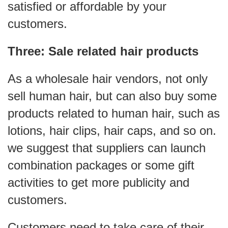
satisfied or affordable by your
customers.
Three: Sale related hair products
As a
wholesale hair vendors
, not only
sell human hair, but can also buy some
products related to human hair, such as
lotions, hair clips, hair caps, and so on.
we suggest that suppliers can launch
combination packages or some gift
activities to get more publicity and
customers.
Customers need to take care of their