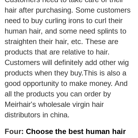
hair after purchasing. Some customers
need to buy curling irons to curl their
human hair, and some need splints to
straighten their hair, etc. These are
products that are relative to hair.
Customers will definitely add other wig
products when they buy.This is also a
good opportunity to make money. And
all the products you can order by
Meirhair's wholesale virgin hair
distributors in china.
Four:
Choose the best human hair