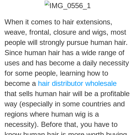
When it comes to hair extensions,
weave, frontal, closure and wigs, most
people will strongly pursue human hair.
Since human hair has a wide range of
uses and has become a daily necessity
for some people, learning how to
become a
hair distributor wholesale
that sells human hair will be a profitable
way (especially in some countries and
regions where human wig is a
necessity). Before that, you have to
know human hair is more worth buying