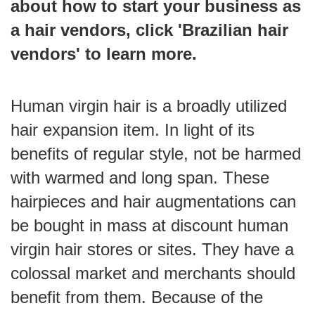
about how to start your business as
a hair vendors, click '
Brazilian hair
vendors
' to learn more.
Human virgin hair is a broadly utilized
hair expansion item. In light of its
benefits of regular style, not be harmed
with warmed and long span. These
hairpieces and hair augmentations can
be bought in mass at discount human
virgin hair stores or sites. They have a
colossal market and merchants should
benefit from them. Because of the