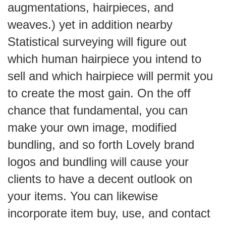
augmentations, hairpieces, and
weaves.) yet in addition nearby
Statistical surveying will figure out
which human hairpiece you intend to
sell and which hairpiece will permit you
to create the most gain. On the off
chance that fundamental, you can
make your own image, modified
bundling, and so forth Lovely brand
logos and bundling will cause your
clients to have a decent outlook on
your items. You can likewise
incorporate item buy, use, and contact