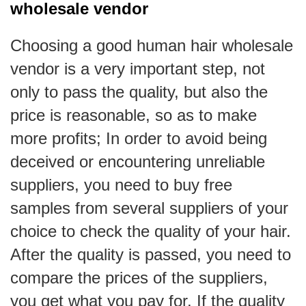
wholesale vendor
Choosing a good human hair wholesale
vendor is a very important step, not
only to pass the quality, but also the
price is reasonable, so as to make
more profits; In order to avoid being
deceived or encountering unreliable
suppliers, you need to buy free
samples from several suppliers of your
choice to check the quality of your hair.
After the quality is passed, you need to
compare the prices of the suppliers,
you get what you pay for. If the quality