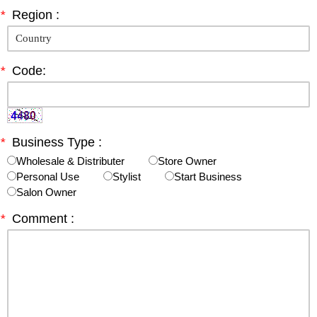
*
Region :
*
Code:
*
Business Type :
Wholesale & Distributer
Store Owner
Personal Use
Stylist
Start Business
Salon Owner
*
Comment :