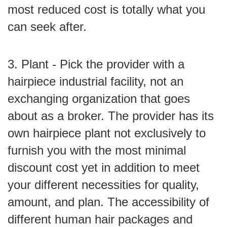
most reduced cost is totally what you
can seek after.
3. Plant - Pick the provider with a
hairpiece industrial facility, not an
exchanging organization that goes
about as a broker. The provider has its
own hairpiece plant not exclusively to
furnish you with the most minimal
discount cost yet in addition to meet
your different necessities for quality,
amount, and plan. The accessibility of
different human hair packages and