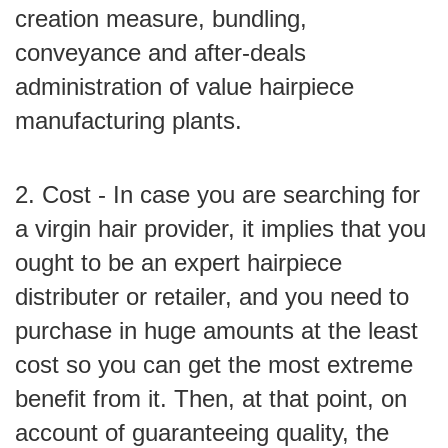
creation measure, bundling,
conveyance and after-deals
administration of value hairpiece
manufacturing plants.
2. Cost - In case you are searching for
a virgin hair provider, it implies that you
ought to be an expert hairpiece
distributer or retailer, and you need to
purchase in huge amounts at the least
cost so you can get the most extreme
benefit from it. Then, at that point, on
account of guaranteeing quality, the