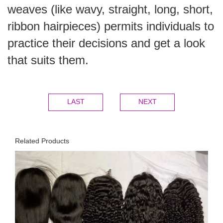
weaves (like wavy, straight, long, short,
ribbon hairpieces) permits individuals to
practice their decisions and get a look
that suits them.
LAST
NEXT
Related Products