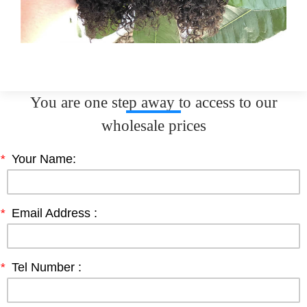
You are one step away to access to our
wholesale prices
*
Your Name:
*
Email Address :
*
Tel Number :