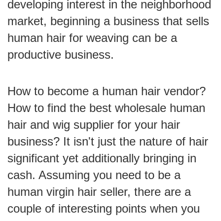
developing interest in the neighborhood
market, beginning a business that sells
human hair for weaving can be a
productive business.
How to become a human hair vendor?
How to find the best wholesale human
hair and wig supplier for your hair
business? It isn't just the nature of hair
significant yet additionally bringing in
cash. Assuming you need to be a
human virgin hair seller, there are a
couple of interesting points when you