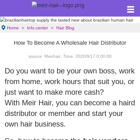
Home
Info.center
Hair Blog
How To Become A Wholesale Hair Distributor
source: Meirhair; Time: 2020/9/17 0:00:00
Do you want to be your own boss, work
from home, work hours that suit you, or
just want to make more cash?
With Meir Hair, you can become a haird
distributor or member and start your
own hair business.