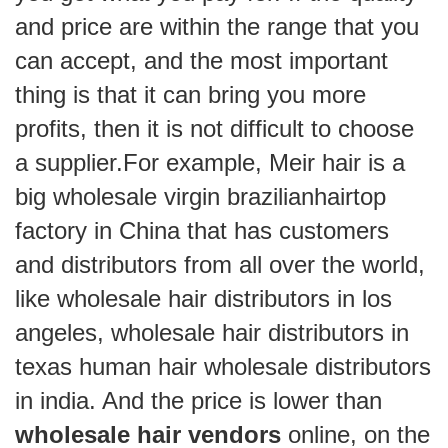
and price are within the range that you
can accept, and the most important
thing is that it can bring you more
profits, then it is not difficult to choose
a supplier.For example, Meir hair is a
big wholesale virgin brazilianhairtop
factory in China that has customers
and distributors from all over the world,
like wholesale hair distributors in los
angeles, wholesale hair distributors in
texas human hair wholesale distributors
in india. And the price is lower than
wholesale hair vendors
online, on the