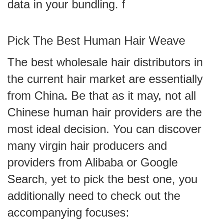
data in your bundling. f
Pick The Best Human Hair Weave
The best wholesale hair distributors in
the current hair market are essentially
from China. Be that as it may, not all
Chinese human hair providers are the
most ideal decision. You can discover
many virgin hair producers and
providers from Alibaba or Google
Search, yet to pick the best one, you
additionally need to check out the
accompanying focuses: