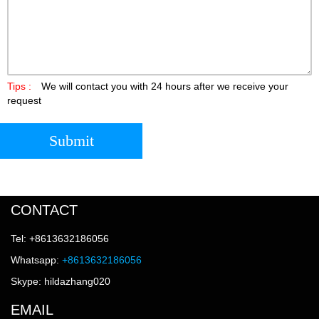
Tips :
We will contact you with 24 hours after we receive your
request
Submit
CONTACT
Tel: +8613632186056
Whatsapp:
+8613632186056
Skype: hildazhang020
EMAIL