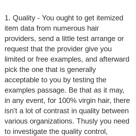
1. Quality - You ought to get itemized
item data from numerous hair
providers, send a little test arrange or
request that the provider give you
limited or free examples, and afterward
pick the one that is generally
acceptable to you by testing the
examples passage. Be that as it may,
in any event, for 100% virgin hair, there
isn't a lot of contrast in quality between
various organizations. Thusly you need
to investigate the quality control,