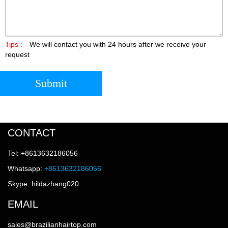
Tips :
We will contact you with 24 hours after we receive your
request
Submit
CONTACT
Tel: +8613632186056
Whatsapp:
+8613632186056
Skype: hildazhang020
EMAIL
sales@brazilianhairtop.com