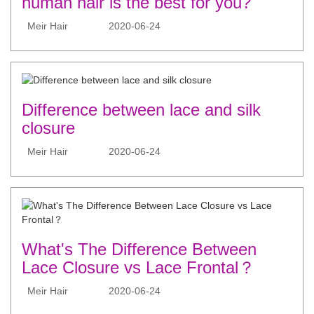
human hair is the best for you?
Meir Hair
2020-06-24
Difference between lace and silk
closure
Meir Hair
2020-06-24
What's The Difference Between
Lace Closure vs Lace Frontal？
Meir Hair
2020-06-24