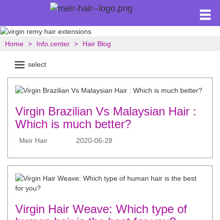
Home
Info.center
Hair Blog
select
Virgin Brazilian Vs Malaysian Hair :
Which is much better?
Meir Hair
2020-06-28
Virgin Hair Weave: Which type of