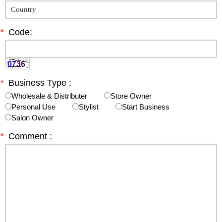
*
Code:
*
Business Type :
Wholesale & Distributer
Store Owner
Personal Use
Stylist
Start Business
Salon Owner
*
Comment :