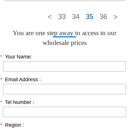
<
33
34
35
36
>
You are one step away to access to our
wholesale prices
*
Your Name:
*
Email Address :
*
Tel Number :
*
Region :