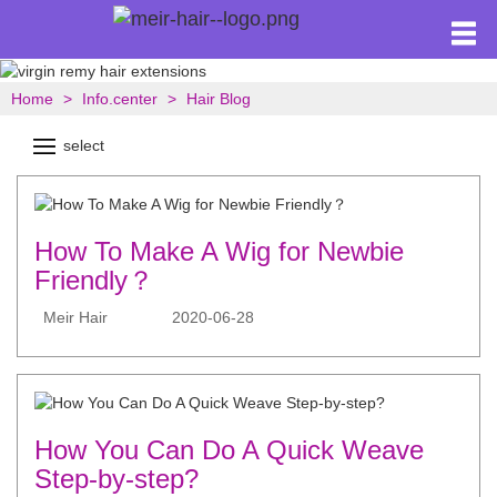
Home
Info.center
Hair Blog
select
How To Make A Wig for Newbie
Friendly？
Meir Hair
2020-06-28
How You Can Do A Quick Weave
Step-by-step?