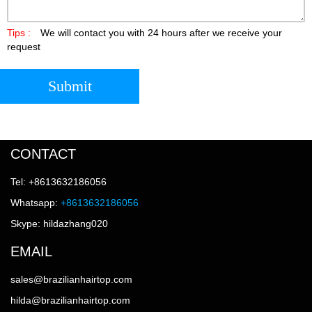
Tips :
We will contact you with 24 hours after we receive your
request
Submit
CONTACT
Tel: +8613632186056
Whatsapp:
+8613632186056
Skype: hildazhang020
EMAIL
sales@brazilianhairtop.com
hilda@brazilianhairtop.com