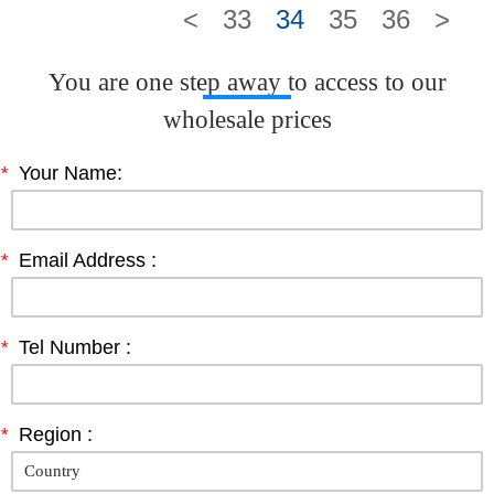
<
33
34
35
36
>
You are one step away to access to our
wholesale prices
*
Your Name:
*
Email Address :
*
Tel Number :
*
Region :