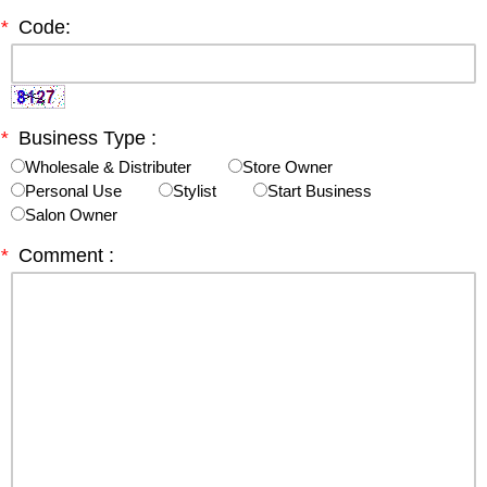
*
Code:
*
Business Type :
Wholesale & Distributer
Store Owner
Personal Use
Stylist
Start Business
Salon Owner
*
Comment :