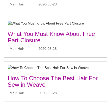
Meir Hair
2020-06-28
What You Must Know About Free
Part Closure
Meir Hair
2020-06-28
How To Choose The Best Hair For
Sew in Weave
Meir Hair
2020-06-28