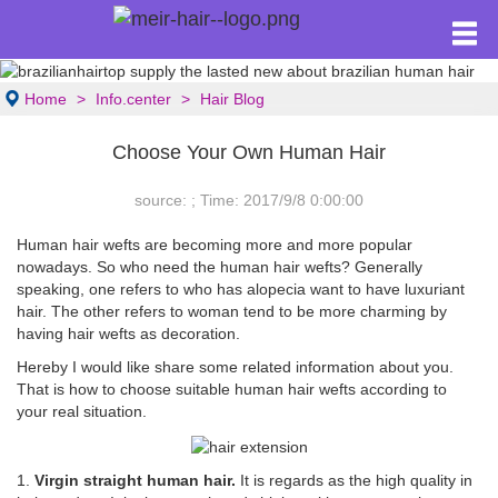
Home
Info.center
Hair Blog
Choose Your Own Human Hair
source: ; Time: 2017/9/8 0:00:00
Human hair wefts are becoming more and more popular
nowadays. So who need the human hair wefts? Generally
speaking, one refers to who has alopecia want to have luxuriant
hair. The other refers to woman tend to be more charming by
having hair wefts as decoration.
Hereby I would like share some related information about you.
That is how to choose suitable human hair wefts according to
your real situation.
1.
Virgin straight human hair.
It is regards as the high quality in