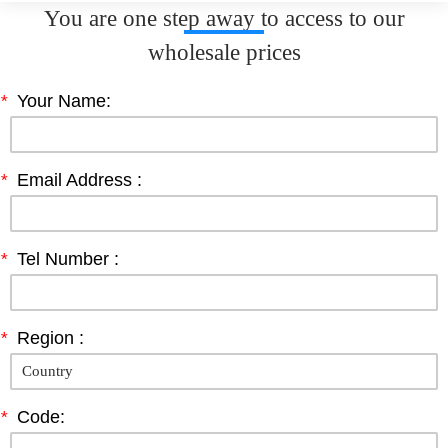
You are one step away to access to our
wholesale prices
*
Your Name:
*
Email Address :
*
Tel Number :
*
Region :
*
Code: