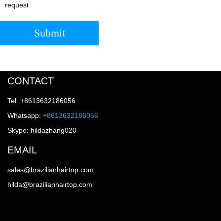
request
Submit
CONTACT
Tel: +8613632186056
Whatsapp:
+8613632186056
Skype: hildazhang020
EMAIL
sales@brazilianhairtop.com
hilda@brazilianhairtop.com