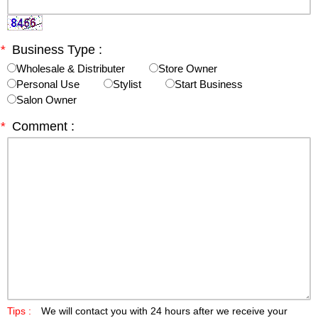
*
Business Type :
Wholesale & Distributer
Store Owner
Personal Use
Stylist
Start Business
Salon Owner
*
Comment :
Tips :
We will contact you with 24 hours after we receive your