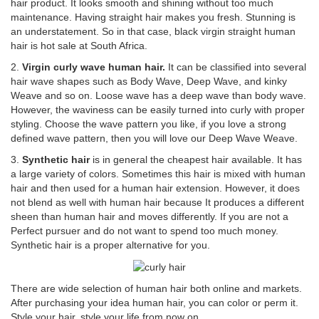
hair product. It looks smooth and shining without too much
maintenance. Having straight hair makes you fresh. Stunning is
an understatement. So in that case, black virgin straight human
hair is hot sale at South Africa.
2.
Virgin curly wave human hair.
It can be classified into several
hair wave shapes such as Body Wave, Deep Wave, and kinky
Weave and so on. Loose wave has a deep wave than body wave.
However, the waviness can be easily turned into curly with proper
styling. Choose the wave pattern you like, if you love a strong
defined wave pattern, then you will love our Deep Wave Weave.
3.
Synthetic hair
is in general the cheapest hair available. It has
a large variety of colors. Sometimes this hair is mixed with human
hair and then used for a human hair extension. However, it does
not blend as well with human hair because It produces a different
sheen than human hair and moves differently. If you are not a
Perfect pursuer and do not want to spend too much money.
Synthetic hair is a proper alternative for you.
There are wide selection of human hair both online and markets.
After purchasing your idea human hair, you can color or perm it.
Style your hair, style your life from now on.