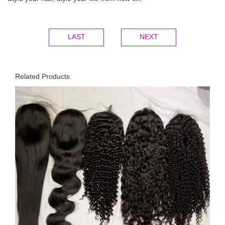
LAST
NEXT
Related Products