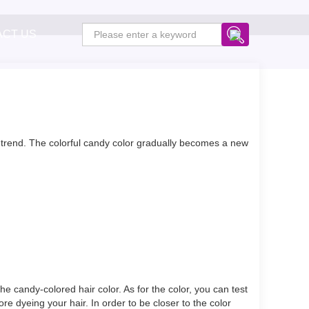
ACT US
or trend. The colorful candy color gradually becomes a new
e candy-colored hair color. As for the color, you can test
re dyeing your hair. In order to be closer to the color