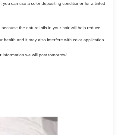
, you can use a color depositing conditioner for a tinted
ecause the natural oils in your hair will help reduce
health and it may also interfere with color application.
er information we will post tomorrow!