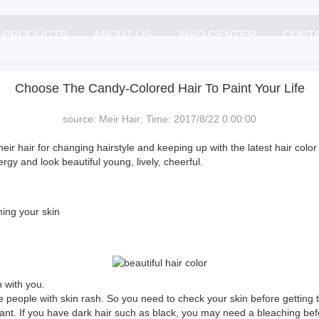
PRODUCTS
ABOUT US
INFO.CENTER
CONT
Choose The Candy-Colored Hair To Paint Your Life
source: Meir Hair; Time: 2017/8/22 0:00:00
heir hair for changing hairstyle and keeping up with the latest hair col
y and look beautiful young, lively, cheerful.
ning your skin
 with you.
 people with skin rash. So you need to check your skin before getting th
 want. If you have dark hair such as black, you may need a bleaching befo