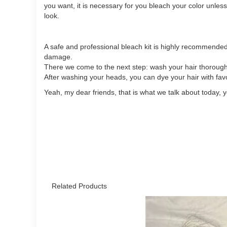
you want, it is necessary for you bleach your color unless
look.
A safe and professional bleach kit is highly recommended
damage.
There we come to the next step: wash your hair thoroughly
After washing your heads, you can dye your hair with favo
Yeah, my dear friends, that is what we talk about today, 
Related Products