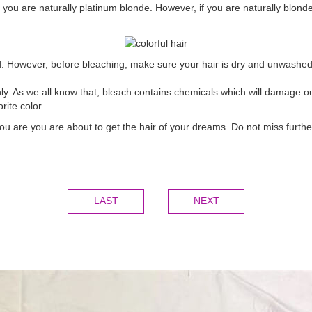
 you are naturally platinum blonde. However, if you are naturally blonde
. However, before bleaching, make sure your hair is dry and unwashed b
. As we all know that, bleach contains chemicals which will damage our 
rite color.
you are you are about to get the hair of your dreams. Do not miss furth
LAST
NEXT