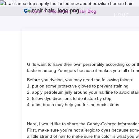
Home
Info.center
Hair Blog
HOME
Girls want to have their own personality according color t
fashion among Youngers because it makes you full of energ
Before you dyeing, you may need the following things:
1. put on some protective gloves to prevent staining
2. apply petroleum jelly around your hairline to avoid stai
3. follow dye directions to do it step by step
4. a tint brush may help you for the nexts steps
Here, I would like to share the Candy-Colored information
First, make sure you're not allergic to dyes because some
a little strand of hair to make sure the color is what you