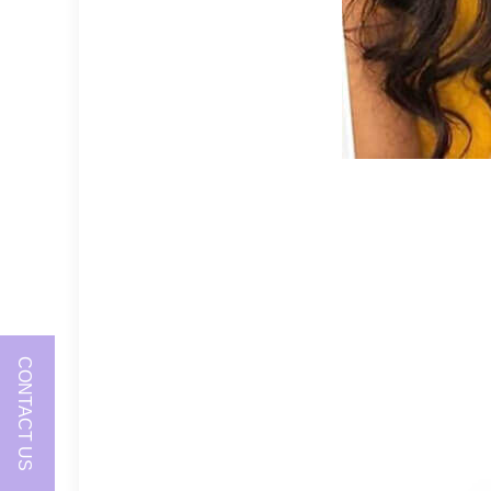
CONTACT US