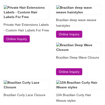
Brazilian deep wave weave
Private Hair Extensions Labels
hairstyles
- Custom Hair Labels For Free
Online Inquiry
Online Inquiry
Brazilian Deep Wave Closure
Online Inquiry
Brazilian Curly Lace Closure
10A Brazilian Curly Hair
Weave styles