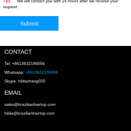
Tips :
We will contact you with 24 hours after we receive your
request
Submit
CONTACT
Tel: +8613632186056
Whatsapp:
+8613632186056
Skype: hildazhang020
EMAIL
sales@brazilianhairtop.com
hilda@brazilianhairtop.com