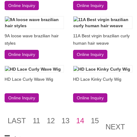
Online Inquiry
Online Inquiry
9A loose wave brazilian hair
11A Best virgin brazilian curly
styles
human hair weave
Online Inquiry
Online Inquiry
HD Lace Curly Wave Wig
HD Lace Kinky Curly Wig
Online Inquiry
Online Inquiry
LAST
11
12
13
14
15
NEXT