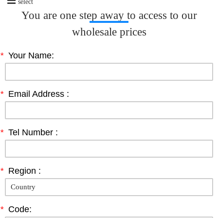
select
You are one step away to access to our
wholesale prices
*
Your Name:
*
Email Address :
*
Tel Number :
*
Region :
*
Code: