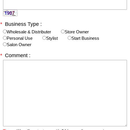
*
Business Type :
Wholesale & Distributer
Store Owner
Personal Use
Stylist
Start Business
Salon Owner
*
Comment :