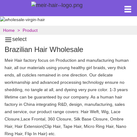
Home
Product
select
Brazilian Hair Wholesale
Meir Hair factory focus on Production and manufacturing human
hair, all our materials using young healthy girl braids, very thick
ends, all cuticles remained in one direction. Our delicate
workmanship and advanced processing technology ensure no
shedding, no tangle at all, and dyeing very pure color. 1-3 years
lifetime can be guaranteed by our company. As a human hair
factory in China integrating R&D, design, manufacturing, sales
and service, our product range covers: Hair Weft, Wig, Lace
Closure,Lace Frontal, 360 Closure, Silk Base Closure, Ombre
Hair, Hair Extension(Clip Hair, Tape Hair, Micro Ring Hair, Nano
Ring Hair, Flip In Hair) etc.