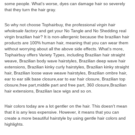
some people. What's worse, dyes can damage hair so severely
that they turn the hair gray.
So why not choose Tophairbuy, the professional
virgin hair
wholesale factory
and get your No Tangle and No Shedding real
virgin brazilian hair? It is non-allergenic because the brazilian hair
products are 100% human hair, meaning that you can wear them
without worrying about all the above side effects. What's more,
Tophairbuy offers Variety Types, including Brazilian hair straight
weave, Brazilian body wave hairstyles, Brazilian deep wave hair
extensions, Brazilian kinky curly hairstyles, Brazilian kinky straight
hair, Brazilian loose wave weave hairstyles, Brazilian ombre hair,
ear to ear silk base closure,ear to ear hair closure, Brazilian top
closure,free part,middle part and free part, 360 closure,Brazilian
hair extensions, Brazilian lace wigs and so on.
Hair colors today are a lot gentler on the hair. This doesn't mean
that it is any less expensive. However, it means that you can
create a more beautiful hairstyle by using gentle hair colors and
highlights.