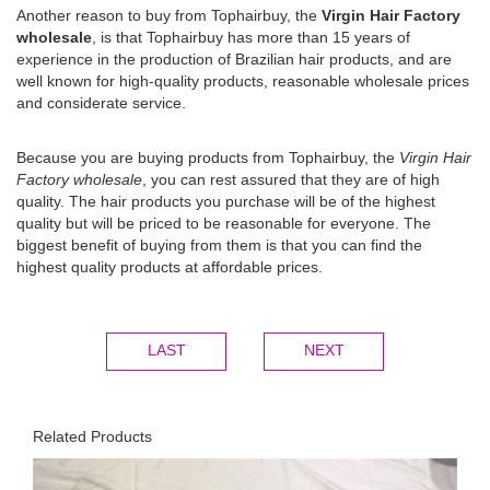
Another reason to buy from Tophairbuy, the
Virgin Hair Factory
wholesale
, is that Tophairbuy has more than 15 years of
experience in the production of Brazilian hair products, and are
well known for high-quality products, reasonable wholesale prices
and considerate service.
Because you are buying products from Tophairbuy, the
Virgin Hair
Factory wholesale
, you can rest assured that they are of high
quality. The hair products you purchase will be of the highest
quality but will be priced to be reasonable for everyone. The
biggest benefit of buying from them is that you can find the
highest quality products at affordable prices.
LAST
NEXT
Related Products