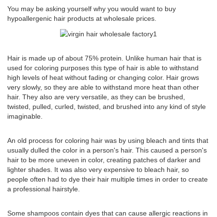
You may be asking yourself why you would want to buy
hypoallergenic hair products at wholesale prices.
Hair is made up of about 75% protein. Unlike human hair that is
used for coloring purposes this type of hair is able to withstand
high levels of heat without fading or changing color. Hair grows
very slowly, so they are able to withstand more heat than other
hair. They also are very versatile, as they can be brushed,
twisted, pulled, curled, twisted, and brushed into any kind of style
imaginable.
An old process for coloring hair was by using bleach and tints that
usually dulled the color in a person's hair. This caused a person's
hair to be more uneven in color, creating patches of darker and
lighter shades. It was also very expensive to bleach hair, so
people often had to dye their hair multiple times in order to create
a professional hairstyle.
Some shampoos contain dyes that can cause allergic reactions in