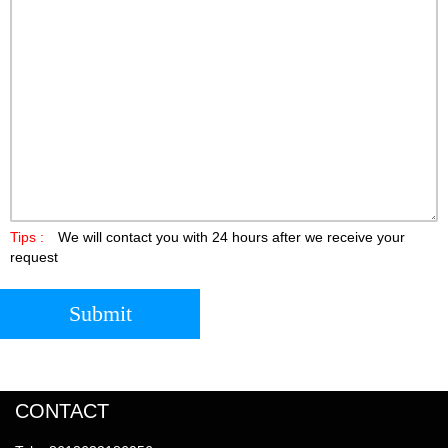
Tips :
We will contact you with 24 hours after we receive your
request
Submit
CONTACT