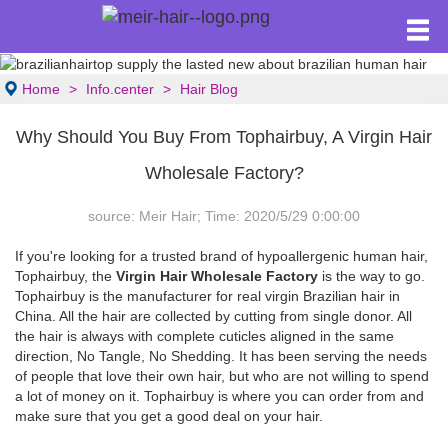
Home
Info.center
Hair Blog
Why Should You Buy From Tophairbuy, A Virgin Hair
Wholesale Factory?
source: Meir Hair; Time: 2020/5/29 0:00:00
If you're looking for a trusted brand of hypoallergenic human hair,
Tophairbuy, the
Virgin Hair Wholesale Factory
is the way to go.
Tophairbuy is the manufacturer for real virgin Brazilian hair in
China. All the hair are collected by cutting from single donor. All
the hair is always with complete cuticles aligned in the same
direction, No Tangle, No Shedding. It has been serving the needs
of people that love their own hair, but who are not willing to spend
a lot of money on it. Tophairbuy is where you can order from and
make sure that you get a good deal on your hair.