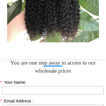
You are one step away to access to our
wholesale prices
*
Your Name:
*
Email Address :