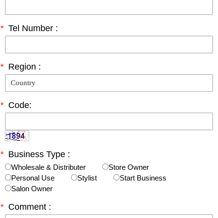
*
Tel Number :
*
Region :
*
Code:
*
Business Type :
Wholesale & Distributer
Store Owner
Personal Use
Stylist
Start Business
Salon Owner
*
Comment :