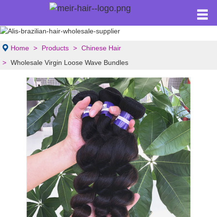
Home
Products
Chinese Hair
Wholesale Virgin Loose Wave Bundles