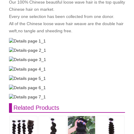
Our 100% Chinese beautiful loose wave hair is the top quality
Chinese hair on market.
Every one selection has been collected from one donor.
All of the Chinese loose wave hair weave are the double hair
weft,no tangle and sheeding free.
Related Products