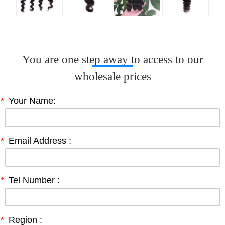
You are one step away to access to our
wholesale prices
*
Your Name:
*
Email Address :
*
Tel Number :
*
Region :