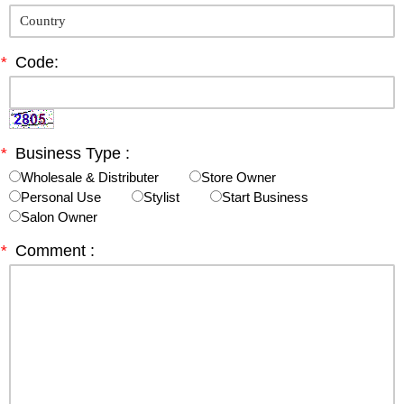
*
Code:
*
Business Type :
Wholesale & Distributer
Store Owner
Personal Use
Stylist
Start Business
Salon Owner
*
Comment :