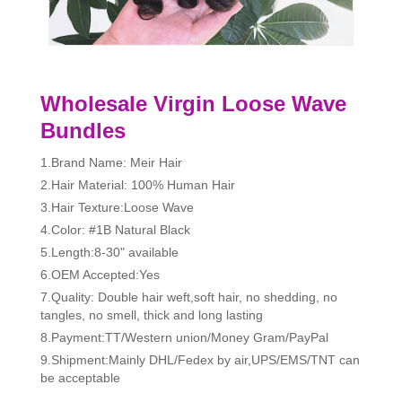
Wholesale Virgin Loose Wave
Bundles
1.Brand Name: Meir Hair
2.Hair Material: 100% Human Hair
3.Hair Texture:Loose Wave
4.Color: #1B Natural Black
5.Length:8-30" available
6.OEM Accepted:Yes
7.Quality: Double hair weft,soft hair, no shedding, no
tangles, no smell, thick and long lasting
8.Payment:TT/Western union/Money Gram/PayPal
9.Shipment:Mainly DHL/Fedex by air,UPS/EMS/TNT can
be acceptable