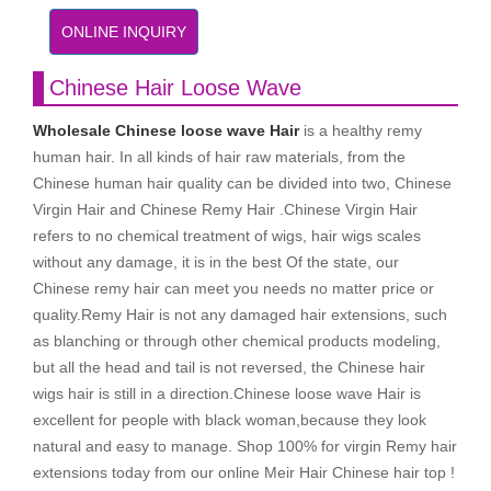
ONLINE INQUIRY
Chinese Hair Loose Wave
Wholesale Chinese loose wave Hair
is a healthy remy
human hair. In all kinds of hair raw materials, from the
Chinese human hair quality can be divided into two, Chinese
Virgin Hair and Chinese Remy Hair .Chinese Virgin Hair
refers to no chemical treatment of wigs, hair wigs scales
without any damage, it is in the best Of the state, our
Chinese remy hair can meet you needs no matter price or
quality.Remy Hair is not any damaged hair extensions, such
as blanching or through other chemical products modeling,
but all the head and tail is not reversed, the Chinese hair
wigs hair is still in a direction.Chinese loose wave Hair is
excellent for people with black woman,because they look
natural and easy to manage. Shop 100% for virgin Remy hair
extensions today from our online Meir Hair Chinese hair top !