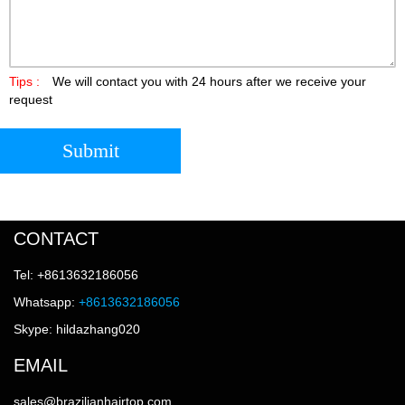
Tips :
We will contact you with 24 hours after we receive your
request
Submit
CONTACT
Tel: +8613632186056
Whatsapp:
+8613632186056
Skype: hildazhang020
EMAIL
sales@brazilianhairtop.com