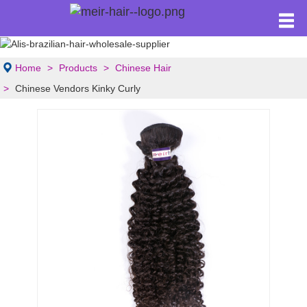
Home
Products
Chinese Hair
Chinese Vendors Kinky Curly