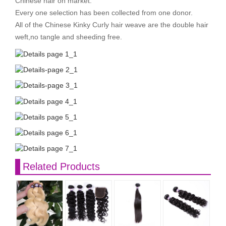
Chinese hair on market.
Every one selection has been collected from one donor.
All of the Chinese Kinky Curly hair weave are the double hair
weft,no tangle and sheeding free.
Related Products