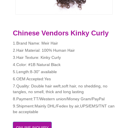
Chinese Vendors Kinky Curly
1.Brand Name: Meir Hair
2.Hair Material: 100% Human Hair
3.Hair Texture: Kinky Curly
4.Color: #1B Natural Black
5.Length:8-30" available
6.OEM Accepted:Yes
7.Quality: Double hair weft,soft hair, no shedding, no
tangles, no smell, thick and long lasting
8.Payment:TT/Western union/Money Gram/PayPal
9.Shipment:Mainly DHL/Fedex by air,UPS/EMS/TNT can
be acceptable
ONLINE INQUIRY