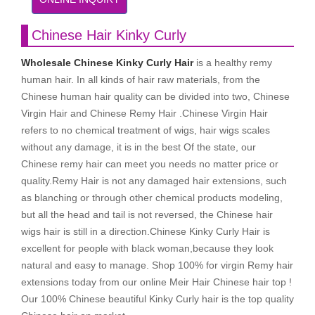
Chinese Hair Kinky Curly
Wholesale Chinese Kinky Curly Hair
is a healthy remy
human hair. In all kinds of hair raw materials, from the
Chinese human hair quality can be divided into two, Chinese
Virgin Hair and Chinese Remy Hair .Chinese Virgin Hair
refers to no chemical treatment of wigs, hair wigs scales
without any damage, it is in the best Of the state, our
Chinese remy hair can meet you needs no matter price or
quality.Remy Hair is not any damaged hair extensions, such
as blanching or through other chemical products modeling,
but all the head and tail is not reversed, the Chinese hair
wigs hair is still in a direction.Chinese Kinky Curly Hair is
excellent for people with black woman,because they look
natural and easy to manage. Shop 100% for virgin Remy hair
extensions today from our online Meir Hair Chinese hair top !
Our 100% Chinese beautiful Kinky Curly hair is the top quality