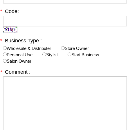
*
Code:
*
Business Type :
Wholesale & Distributer
Store Owner
Personal Use
Stylist
Start Business
Salon Owner
*
Comment :