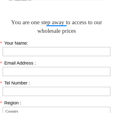
You are one step away to access to our
wholesale prices
*
Your Name:
*
Email Address :
*
Tel Number :
*
Region :