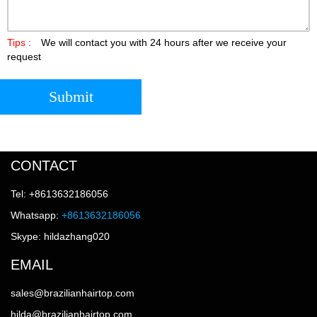
Tips :
We will contact you with 24 hours after we receive your
request
Submit
CONTACT
Tel: +8613632186056
Whatsapp:
+8613632186056
Skype: hildazhang020
EMAIL
sales@brazilianhairtop.com
hilda@brazilianhairtop.com