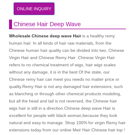
ONLINE INQUIRY
Chinese Hair Deep Wave
Wholesale Chinese deep wave Hair
is a healthy remy
human hair. In all kinds of hair raw materials, from the
Chinese human hair quality can be divided into two, Chinese
Virgin Hair and Chinese Remy Hair .Chinese Virgin Hair
refers to no chemical treatment of wigs, hair wigs scales
without any damage, it is in the best Of the state, our
Chinese remy hair can meet you needs no matter price or
quality.Remy Hair is not any damaged hair extensions, such
as blanching or through other chemical products modeling,
but all the head and tail is not reversed, the Chinese hair
wigs hair is still in a direction.Chinese deep wave Hair is
excellent for people with black woman,because they look
natural and easy to manage. Shop 100% for virgin Remy hair
extensions today from our online Meir Hair Chinese hair top !