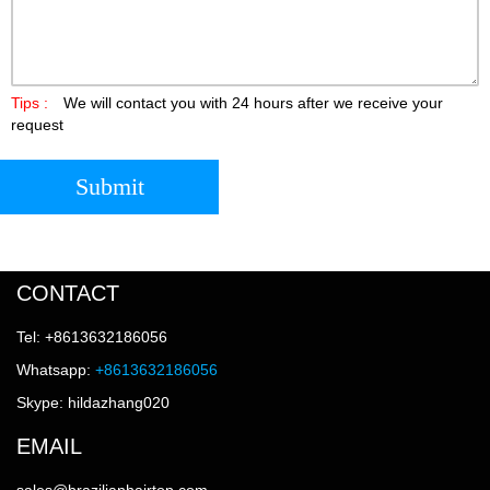
Tips :
We will contact you with 24 hours after we receive your
request
Submit
CONTACT
Tel: +8613632186056
Whatsapp:
+8613632186056
Skype: hildazhang020
EMAIL