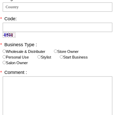
*
Code:
*
Business Type :
Wholesale & Distributer
Store Owner
Personal Use
Stylist
Start Business
Salon Owner
*
Comment :