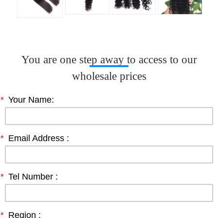
You are one step away to access to our
wholesale prices
*
Your Name:
*
Email Address :
*
Tel Number :
*
Region :