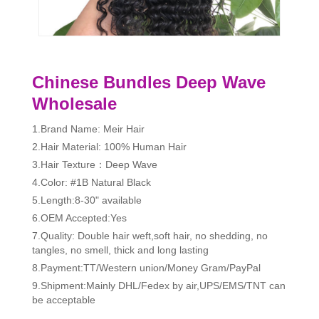
Chinese Bundles Deep Wave
Wholesale
1.Brand Name: Meir Hair
2.Hair Material: 100% Human Hair
3.Hair Texture：Deep Wave
4.Color: #1B Natural Black
5.Length:8-30" available
6.OEM Accepted:Yes
7.Quality: Double hair weft,soft hair, no shedding, no
tangles, no smell, thick and long lasting
8.Payment:TT/Western union/Money Gram/PayPal
9.Shipment:Mainly DHL/Fedex by air,UPS/EMS/TNT can
be acceptable