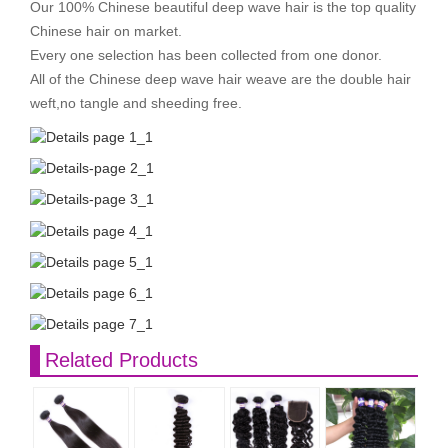
Our 100% Chinese beautiful deep wave hair is the top quality
Chinese hair on market.
Every one selection has been collected from one donor.
All of the Chinese deep wave hair weave are the double hair
weft,no tangle and sheeding free.
Related Products