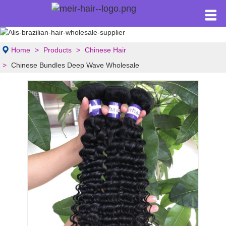
Home
Products
Chinese Hair
Chinese Bundles Deep Wave Wholesale