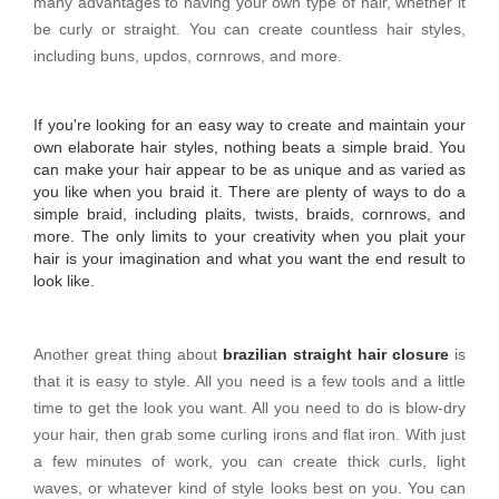
many advantages to having your own type of hair, whether it
be curly or straight. You can create countless hair styles,
including buns, updos, cornrows, and more.
If you're looking for an easy way to create and maintain your
own elaborate hair styles, nothing beats a simple braid. You
can make your hair appear to be as unique and as varied as
you like when you braid it. There are plenty of ways to do a
simple braid, including plaits, twists, braids, cornrows, and
more. The only limits to your creativity when you plait your
hair is your imagination and what you want the end result to
look like.
Another great thing about
brazilian straight hair closure
is
that it is easy to style. All you need is a few tools and a little
time to get the look you want. All you need to do is blow-dry
your hair, then grab some curling irons and flat iron. With just
a few minutes of work, you can create thick curls, light
waves, or whatever kind of style looks best on you. You can