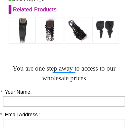
Related Products
You are one step away to access to our
wholesale prices
*
Your Name:
*
Email Address :