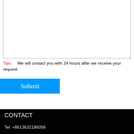
Tips :
We will contact you with 24 hours after we receive your
request
Submit
CONTACT
Tel: +8613632186056