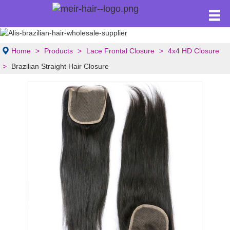
Home
Products
Lace Frontal Closure
4x4 HD Closure
Brazilian Straight Hair Closure