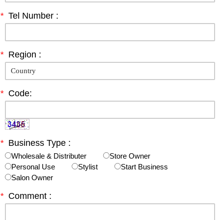
*
Tel Number :
*
Region :
*
Code:
*
Business Type :
Wholesale & Distributer
Store Owner
Personal Use
Stylist
Start Business
Salon Owner
*
Comment :