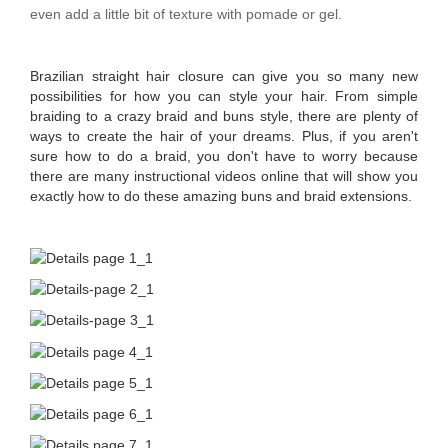
even add a little bit of texture with pomade or gel.
Brazilian straight hair closure can give you so many new
possibilities for how you can style your hair. From simple
braiding to a crazy braid and buns style, there are plenty of
ways to create the hair of your dreams. Plus, if you aren't
sure how to do a braid, you don't have to worry because
there are many instructional videos online that will show you
exactly how to do these amazing buns and braid extensions.