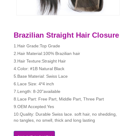
Brazilian Straight Hair Closure
1.Hair Grade:Top Grade
2.Hair Material:100% Brazilian hair
3.Hair Texture:Straight Hair
4.Color: #1B Natural Black
5.Base Material: Swiss Lace
6.Lace Size: 4*4 inch
7.Length: 8-20"available
8.Lace Part: Free Part, Middle Part, Three Part
9.OEM Accepted:Yes
10.Quality: Durable Swiss lace. soft hair, no shedding,
no tangles, no smell, thick and long lasting