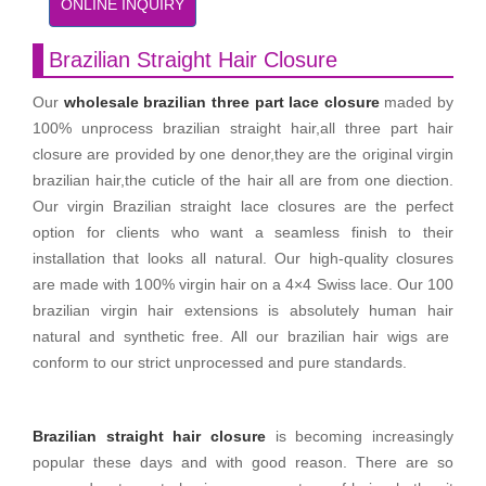
ONLINE INQUIRY
Brazilian Straight Hair Closure
Our
wholesale brazilian three part lace closure
maded by
100% unprocess brazilian straight hair,all three part hair
closure are provided by one denor,they are the original virgin
brazilian hair,the cuticle of the hair all are from one diection.
Our virgin Brazilian straight lace closures are the perfect
option for clients who want a seamless finish to their
installation that looks all natural. Our high-quality closures
are made with 100% virgin hair on a 4×4 Swiss lace. Our 100
brazilian virgin hair extensions is absolutely human hair
natural and synthetic free. All our brazilian hair wigs are
conform to our strict unprocessed and pure standards.
Brazilian straight hair closure
is becoming increasingly
popular these days and with good reason. There are so