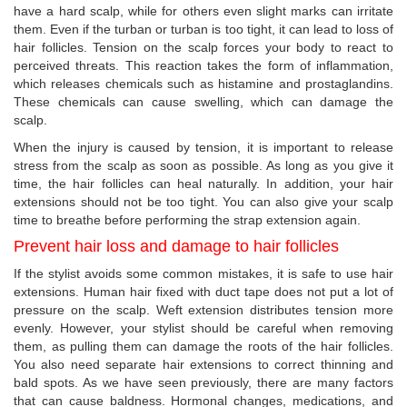
have a hard scalp, while for others even slight marks can irritate
them. Even if the turban or turban is too tight, it can lead to loss of
hair follicles. Tension on the scalp forces your body to react to
perceived threats. This reaction takes the form of inflammation,
which releases chemicals such as histamine and prostaglandins.
These chemicals can cause swelling, which can damage the
scalp.
When the injury is caused by tension, it is important to release
stress from the scalp as soon as possible. As long as you give it
time, the hair follicles can heal naturally. In addition, your hair
extensions should not be too tight. You can also give your scalp
time to breathe before performing the strap extension again.
Prevent hair loss and damage to hair follicles
If the stylist avoids some common mistakes, it is safe to use hair
extensions. Human hair fixed with duct tape does not put a lot of
pressure on the scalp. Weft extension distributes tension more
evenly. However, your stylist should be careful when removing
them, as pulling them can damage the roots of the hair follicles.
You also need separate hair extensions to correct thinning and
bald spots. As we have seen previously, there are many factors
that can cause baldness. Hormonal changes, medications, and