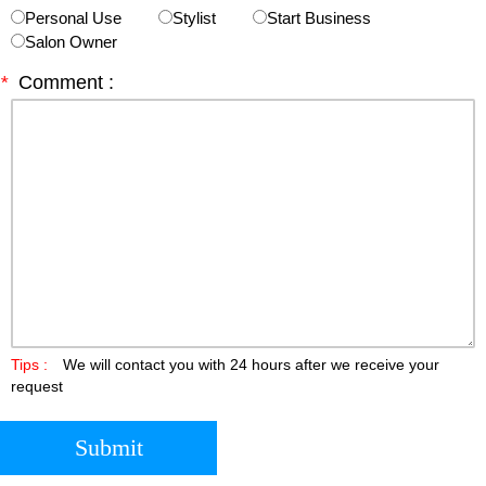
Personal Use
Stylist
Start Business
Salon Owner
*
Comment :
Tips :
We will contact you with 24 hours after we receive your
request
Submit