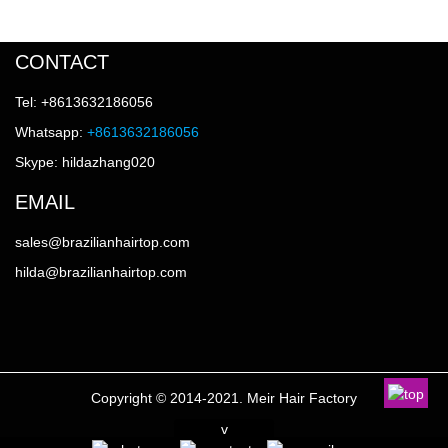
CONTACT
Tel: +8613632186056
Whatsapp:
+8613632186056
Skype: hildazhang020
EMAIL
sales@brazilianhairtop.com
hilda@brazilianhairtop.com
Copyright © 2014-2021. Meir Hair Factory
v