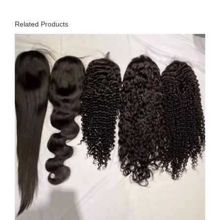
Related Products