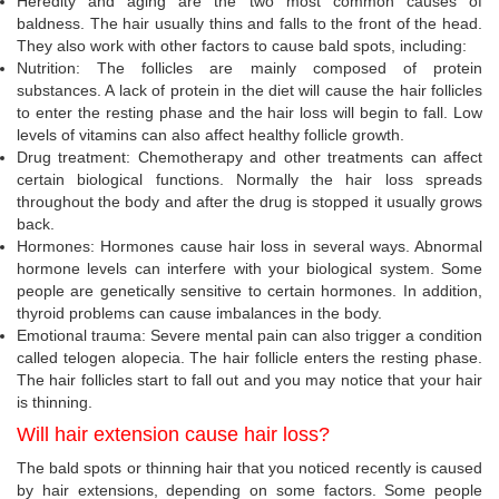
Heredity and aging are the two most common causes of
baldness. The hair usually thins and falls to the front of the head.
They also work with other factors to cause bald spots, including:
Nutrition: The follicles are mainly composed of protein
substances. A lack of protein in the diet will cause the hair follicles
to enter the resting phase and the hair loss will begin to fall. Low
levels of vitamins can also affect healthy follicle growth.
Drug treatment: Chemotherapy and other treatments can affect
certain biological functions. Normally the hair loss spreads
throughout the body and after the drug is stopped it usually grows
back.
Hormones: Hormones cause hair loss in several ways. Abnormal
hormone levels can interfere with your biological system. Some
people are genetically sensitive to certain hormones. In addition,
thyroid problems can cause imbalances in the body.
Emotional trauma: Severe mental pain can also trigger a condition
called telogen alopecia. The hair follicle enters the resting phase.
The hair follicles start to fall out and you may notice that your hair
is thinning.
Will hair extension cause hair loss?
The bald spots or thinning hair that you noticed recently is caused
by hair extensions, depending on some factors. Some people