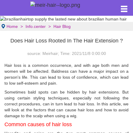
Home
Info.center
Hair Blog
Does Hair Loss Rooted In The Hair Extension ?
source: Meirhair; Time: 2021/11/8 0:00:00
Hair loss is a common occurrence, and with age both men and
women will be affected. Baldness can have a major impact on a
person's life. This can lead to loss of confidence, which can lead
to low self-esteem and pain.
Sometimes bald spots can be hidden by hair extensions. But
using certain styling techniques, especially not following the
correct procedures, can in turn lead to hair loss. In this article, we
will look at the factors that can cause hair loss and how to avoid
damage to the scalp when using a wig.
Common causes of hair loss