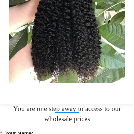
You are one step away to access to our
wholesale prices
*
Your Name: