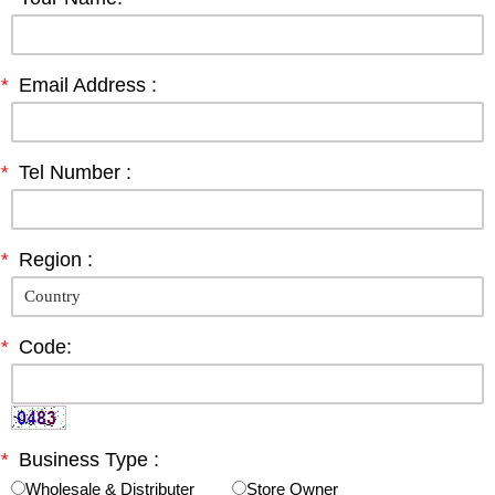
*
Email Address :
*
Tel Number :
*
Region :
*
Code:
*
Business Type :
Wholesale & Distributer
Store Owner