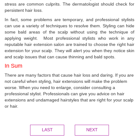
stress are common culprits. The dermatologist should check for
persistent hair loss.
In fact, some problems are temporary, and professional stylists
can use a variety of techniques to resolve them. Styling can hide
some bald areas of the scalp without using the technique of
applying weight. Most professional stylists who work in any
reputable hair extension salon are trained to choose the right hair
extension for your scalp. They will alert you when they notice skin
and scalp issues that can cause thinning and bald spots.
In Sum
There are many factors that cause hair loss and daring. If you are
not careful when styling, hair extensions will make the problem
worse. When you need to enlarge, consider consulting a
professional stylist. Professionals can give you advice on hair
extensions and undamaged hairstyles that are right for your scalp
or hair.
LAST
NEXT