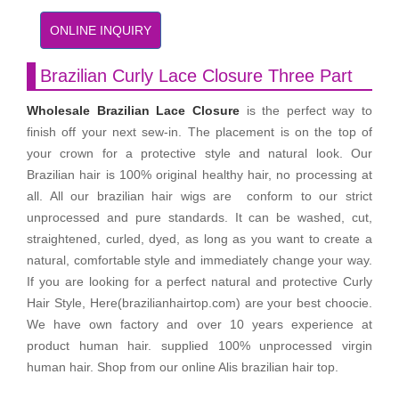
ONLINE INQUIRY
Brazilian Curly Lace Closure Three Part
Wholesale Brazilian Lace Closure
is the perfect way to
finish off your next sew-in. The placement is on the top of
your crown for a protective style and natural look. Our
Brazilian hair is 100% original healthy hair, no processing at
all. All our brazilian hair wigs are conform to our strict
unprocessed and pure standards. It can be washed, cut,
straightened, curled, dyed, as long as you want to create a
natural, comfortable style and immediately change your way.
If you are looking for a perfect natural and protective Curly
Hair Style, Here(brazilianhairtop.com) are your best choocie.
We have own factory and over 10 years experience at
product human hair. supplied 100% unprocessed virgin
human hair. Shop from our online Alis brazilian hair top.