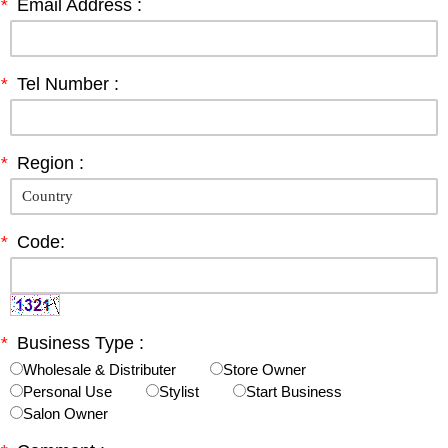
*
Email Address :
*
Tel Number :
*
Region :
*
Code:
*
Business Type :
Wholesale & Distributer
Store Owner
Personal Use
Stylist
Start Business
Salon Owner