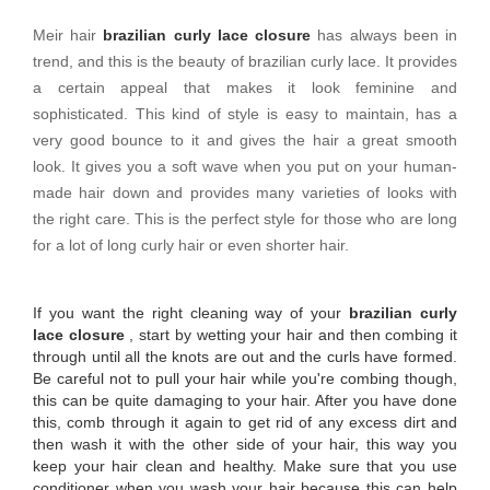
Meir hair
brazilian curly lace closure
has always been in
trend, and this is the beauty of brazilian curly lace. It provides
a certain appeal that makes it look feminine and
sophisticated. This kind of style is easy to maintain, has a
very good bounce to it and gives the hair a great smooth
look. It gives you a soft wave when you put on your human-
made hair down and provides many varieties of looks with
the right care. This is the perfect style for those who are long
for a lot of long curly hair or even shorter hair.
If you want the right cleaning way of your
brazilian curly
lace closure
, start by wetting your hair and then combing it
through until all the knots are out and the curls have formed.
Be careful not to pull your hair while you're combing though,
this can be quite damaging to your hair. After you have done
this, comb through it again to get rid of any excess dirt and
then wash it with the other side of your hair, this way you
keep your hair clean and healthy. Make sure that you use
conditioner when you wash your hair because this can help