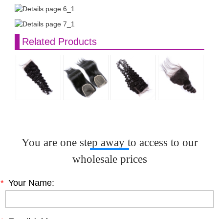
Related Products
You are one step away to access to our
wholesale prices
*
Your Name: