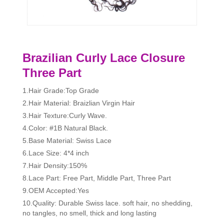
Brazilian Curly Lace Closure
Three Part
1.Hair Grade:Top Grade
2.Hair Material: Braizlian Virgin Hair
3.Hair Texture:Curly Wave.
4.Color: #1B Natural Black.
5.Base Material: Swiss Lace
6.Lace Size: 4*4 inch
7.Hair Density:150%
8.Lace Part: Free Part, Middle Part, Three Part
9.OEM Accepted:Yes
10.Quality: Durable Swiss lace. soft hair, no shedding,
no tangles, no smell, thick and long lasting