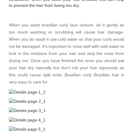
to prevent the hair from being too dry.
When you wash brazilian curly lace closure, do it gently as
too much washing or scrubbing will cause hair damage.
When you do wash it use cold water so that your curls would
not be damaged. It's important to rinse well with cold water to
lock in the moisture from your hair and stop the roots from
drying out. Once you have finished the rinse you should pat
your hair dry naturally but don't rub your hair vigorously as
this could cause split ends. Brazilian curly Brazilian hair is
very easy to care for.