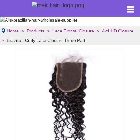
Home
Products
Lace Frontal Closure
4x4 HD Closure
Brazilian Curly Lace Closure Three Part