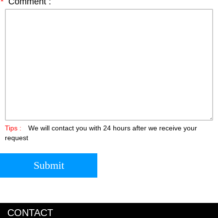
*
Comment :
Tips :
We will contact you with 24 hours after we receive your
request
Submit
CONTACT