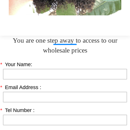
You are one step away to access to our
wholesale prices
*
Your Name:
*
Email Address :
*
Tel Number :