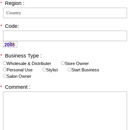
*
Region :
*
Code:
*
Business Type :
Wholesale & Distributer
Store Owner
Personal Use
Stylist
Start Business
Salon Owner
*
Comment :