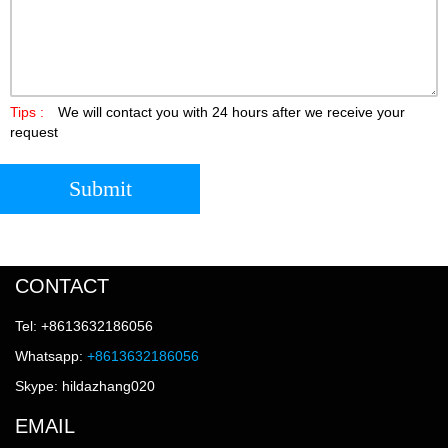
Tips :
We will contact you with 24 hours after we receive your
request
Submit
CONTACT
Tel: +8613632186056
Whatsapp:
+8613632186056
Skype: hildazhang020
EMAIL