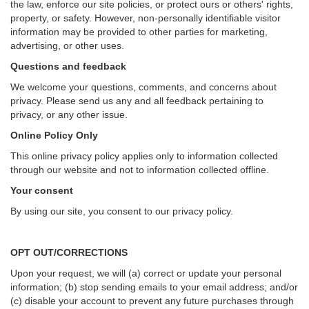
the law, enforce our site policies, or protect ours or others' rights,
property, or safety. However, non-personally identifiable visitor
information may be provided to other parties for marketing,
advertising, or other uses.
Questions and feedback
We welcome your questions, comments, and concerns about
privacy. Please send us any and all feedback pertaining to
privacy, or any other issue.
Online Policy Only
This online privacy policy applies only to information collected
through our website and not to information collected offline.
Your consent
By using our site, you consent to our privacy policy.
OPT OUT/CORRECTIONS
Upon your request, we will (a) correct or update your personal
information; (b) stop sending emails to your email address; and/or
(c) disable your account to prevent any future purchases through