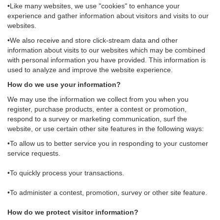
•Like many websites, we use "cookies" to enhance your
experience and gather information about visitors and visits to our
websites.
•We also receive and store click-stream data and other
information about visits to our websites which may be combined
with personal information you have provided. This information is
used to analyze and improve the website experience.
How do we use your information?
We may use the information we collect from you when you
register, purchase products, enter a contest or promotion,
respond to a survey or marketing communication, surf the
website, or use certain other site features in the following ways:
•To allow us to better service you in responding to your customer
service requests.
•To quickly process your transactions.
•To administer a contest, promotion, survey or other site feature.
How do we protect visitor information?