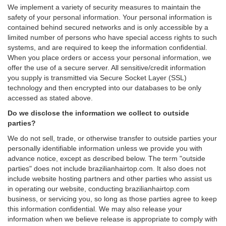
We implement a variety of security measures to maintain the
safety of your personal information. Your personal information is
contained behind secured networks and is only accessible by a
limited number of persons who have special access rights to such
systems, and are required to keep the information confidential.
When you place orders or access your personal information, we
offer the use of a secure server. All sensitive/credit information
you supply is transmitted via Secure Socket Layer (SSL)
technology and then encrypted into our databases to be only
accessed as stated above.
Do we disclose the information we collect to outside
parties?
We do not sell, trade, or otherwise transfer to outside parties your
personally identifiable information unless we provide you with
advance notice, except as described below. The term "outside
parties" does not include brazilianhairtop.com. It also does not
include website hosting partners and other parties who assist us
in operating our website, conducting brazilianhairtop.com
business, or servicing you, so long as those parties agree to keep
this information confidential. We may also release your
information when we believe release is appropriate to comply with