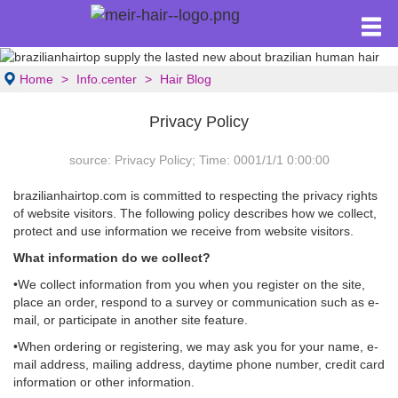
Home
Info.center
Hair Blog
Privacy Policy
source: Privacy Policy; Time: 0001/1/1 0:00:00
brazilianhairtop.com is committed to respecting the privacy rights
of website visitors. The following policy describes how we collect,
protect and use information we receive from website visitors.
What information do we collect?
•We collect information from you when you register on the site,
place an order, respond to a survey or communication such as e-
mail, or participate in another site feature.
•When ordering or registering, we may ask you for your name, e-
mail address, mailing address, daytime phone number, credit card
information or other information.