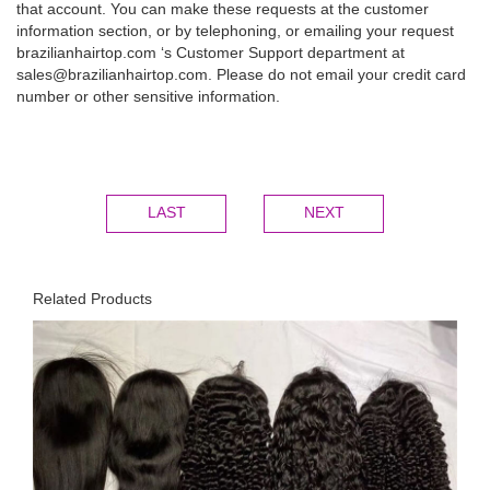
that account. You can make these requests at the customer
information section, or by telephoning, or emailing your request
brazilianhairtop.com ‘s Customer Support department at
sales@brazilianhairtop.com. Please do not email your credit card
number or other sensitive information.
LAST
NEXT
Related Products