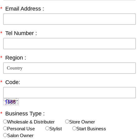
*
Email Address :
*
Tel Number :
*
Region :
*
Code:
*
Business Type :
Wholesale & Distributer
Store Owner
Personal Use
Stylist
Start Business
Salon Owner