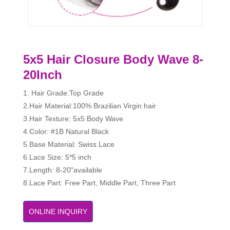
5x5 Hair Closure Body Wave 8-
20Inch
1. Hair Grade:Top Grade
2.Hair Material:100% Brazilian Virgin hair
3.Hair Texture: 5x5 Body Wave
4.Color: #1B Natural Black
5.Base Material: Swiss Lace
6.Lace Size: 5*5 inch
7.Length: 8-20"available
8.Lace Part: Free Part, Middle Part, Three Part
ONLINE INQUIRY