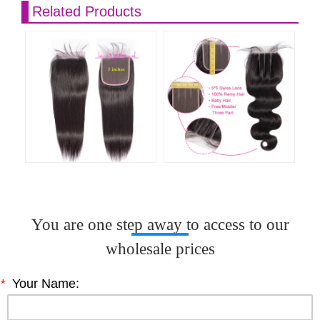
Related Products
You are one step away to access to our
wholesale prices
*
Your Name: