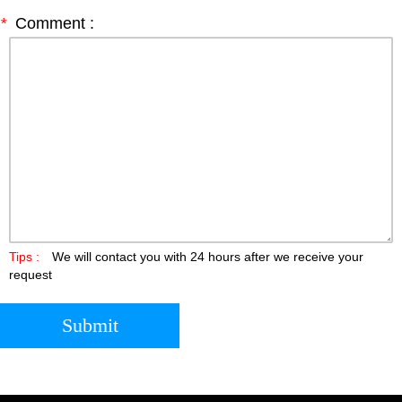
*
Comment :
Tips :
We will contact you with 24 hours after we receive your
request
Submit