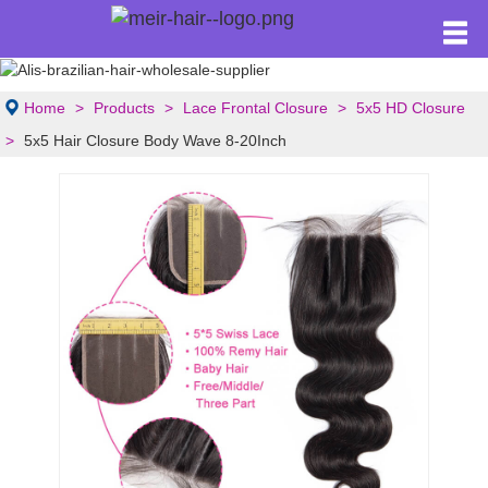
Home
Products
Lace Frontal Closure
5x5 HD Closure
5x5 Hair Closure Body Wave 8-20Inch