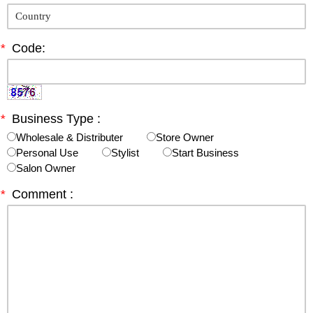
*
Code:
*
Business Type :
Wholesale & Distributer
Store Owner
Personal Use
Stylist
Start Business
Salon Owner
*
Comment :