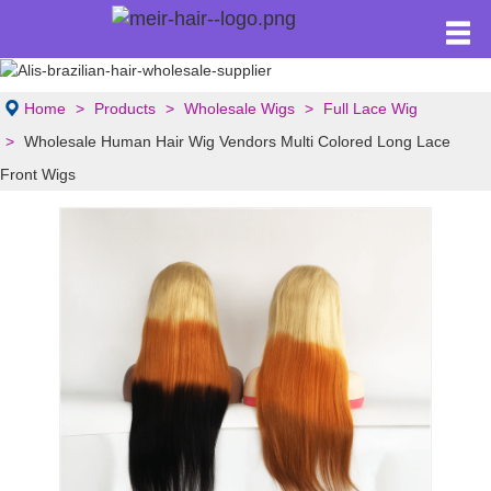
Home
Products
Wholesale Wigs
Full Lace Wig
Wholesale Human Hair Wig Vendors Multi Colored Long Lace
Front Wigs