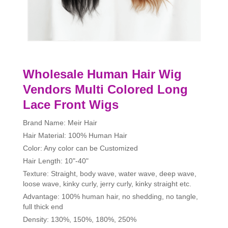
Wholesale Human Hair Wig
Vendors Multi Colored Long
Lace Front Wigs
Brand Name: Meir Hair
Hair Material: 100% Human Hair
Color: Any color can be Customized
Hair Length: 10"-40"
Texture: Straight, body wave, water wave, deep wave,
loose wave, kinky curly, jerry curly, kinky straight etc.
Advantage: 100% human hair, no shedding, no tangle,
full thick end
Density: 130%, 150%, 180%, 250%