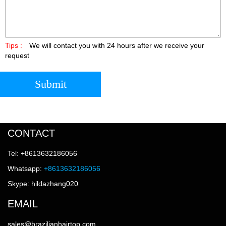
Tips :
We will contact you with 24 hours after we receive your
request
Submit
CONTACT
Tel: +8613632186056
Whatsapp:
+8613632186056
Skype: hildazhang020
EMAIL
sales@brazilianhairtop.com