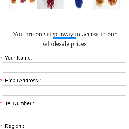
You are one step away to access to our
wholesale prices
*
Your Name:
*
Email Address :
*
Tel Number :
*
Region :