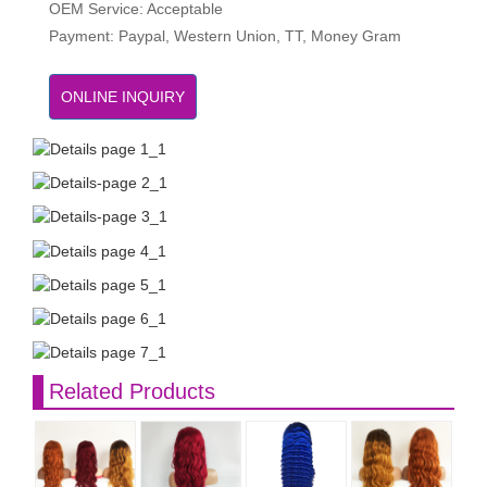
OEM Service: Acceptable
Payment: Paypal, Western Union, TT, Money Gram
ONLINE INQUIRY
Related Products