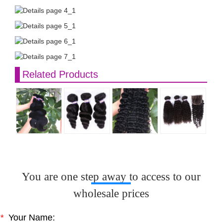
Related Products
You are one step away to access to our
wholesale prices
*
Your Name: