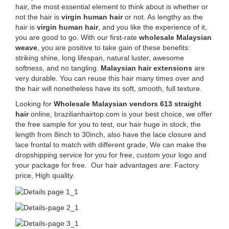
hair, the most essential element to think about is whether or
not the hair is
virgin human hair
or not. As lengthy as the
hair is
virgin human hair
, and you like the experience of it,
you are good to go. With our first-rate
wholesale Malaysian
weave
, you are positive to take gain of these benefits:
striking shine, long lifespan, natural luster, awesome
softness, and no tangling.
Malaysian hair extensions
are
very durable. You can reuse this hair many times over and
the hair will nonetheless have its soft, smooth, full texture.
Looking for
Wholesale Malaysian vendors 613 straight
hair
online, brazilianhairtop.com is your best choice, we offer
the free sample for you to test, our hair huge in stock, the
length from 8inch to 30inch, also have the lace closure and
lace frontal to match with different grade, We can make the
dropshipping service for you for free, custom your logo and
your package for free. Our hair advantages are: Factory
price, High quality.