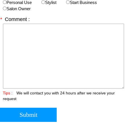
Personal Use
Stylist
Start Business
Salon Owner
*
Comment :
Tips :
We will contact you with 24 hours after we receive your
request
Submit