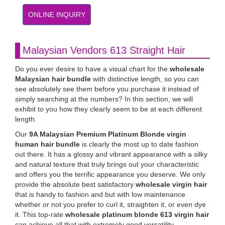
ONLINE INQUIRY
Malaysian Vendors 613 Straight Hair
Do you ever desire to have a visual chart for the
wholesale
Malaysian hair bundle
with distinctive length, so you can
see absolutely see them before you purchase it instead of
simply searching at the numbers? In this section, we will
exhibit to you how they clearly seem to be at each different
length.
Our
9A Malaysian Premium Platinum Blonde virgin
human hair bundle
is clearly the most up to date fashion
out there. It has a glossy and vibrant appearance with a silky
and natural texture that truly brings out your characteristic
and offers you the terrific appearance you deserve. We only
provide the absolute best satisfactory
wholesale virgin hair
that is handy to fashion and but with low maintenance
whether or not you prefer to curl it, straighten it, or even dye
it. This top-rate
wholesale platinum blonde 613 virgin hair
can achieve all that with extremely good versatility.