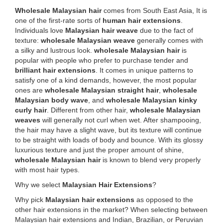
Wholesale Malaysian hair
comes from South East Asia, It is
one of the first-rate sorts of
human hair extensions
.
Individuals love
Malaysian hair weave
due to the fact of
texture:
wholesale Malaysian weave
generally comes with
a silky and lustrous look.
wholesale Malaysian hair
is
popular with people who prefer to purchase tender and
brilliant hair extensions
. It comes in unique patterns to
satisfy one of a kind demands, however, the most popular
ones are
wholesale Malaysian straight hair
,
wholesale
Malaysian body wave
, and
wholesale Malaysian kinky
curly hair
. Different from other hair,
wholesale Malaysian
weaves
will generally not curl when wet. After shampooing,
the hair may have a slight wave, but its texture will continue
to be straight with loads of body and bounce. With its glossy
luxurious texture and just the proper amount of shine,
wholesale Malaysian hair
is known to blend very properly
with most hair types.
Why we select
Malaysian Hair Extensions
?
Why pick
Malaysian hair extensions
as opposed to the
other hair extensions in the market? When selecting between
Malaysian hair extensions and Indian, Brazilian, or Peruvian