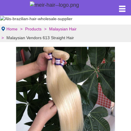
Home
Products
Malaysian Hair
Malaysian Vendors 613 Straight Hair