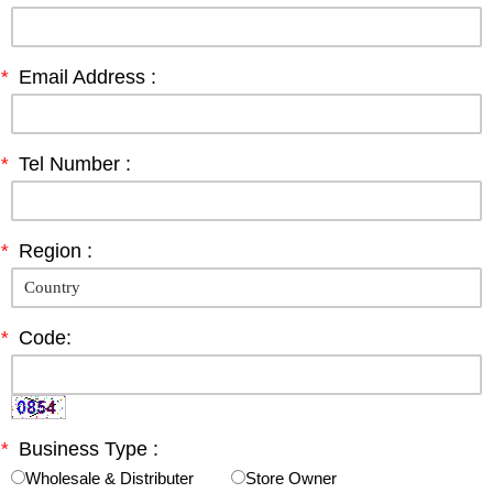
*
Email Address :
*
Tel Number :
*
Region :
*
Code:
*
Business Type :
Wholesale & Distributer
Store Owner