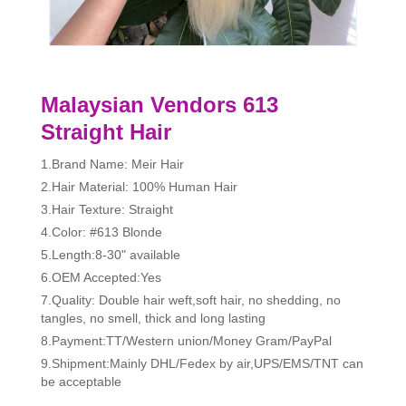
Malaysian Vendors 613
Straight Hair
1.Brand Name: Meir Hair
2.Hair Material: 100% Human Hair
3.Hair Texture: Straight
4.Color: #613 Blonde
5.Length:8-30" available
6.OEM Accepted:Yes
7.Quality: Double hair weft,soft hair, no shedding, no
tangles, no smell, thick and long lasting
8.Payment:TT/Western union/Money Gram/PayPal
9.Shipment:Mainly DHL/Fedex by air,UPS/EMS/TNT can
be acceptable