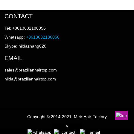
CONTACT
Tel: +8613632186056
Whatsapp:
+8613632186056
Skype: hildazhang020
EMAIL
sales@brazilianhairtop.com
hilda@brazilianhairtop.com
Copyright © 2014-2021. Meir Hair Factory
v