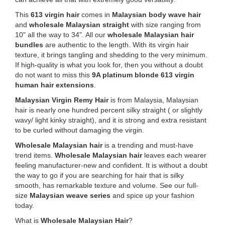
This
613 virgin hair
comes in
Malaysian body wave hair
and
wholesale Malaysian straight
with size ranging from
10" all the way to 34". All our
wholesale Malaysian hair
bundles
are authentic to the length. With its virgin hair
texture, it brings tangling and shedding to the very minimum.
If high-quality is what you look for, then you without a doubt
do not want to miss this
9A platinum blonde 613 virgin
human hair extensions
.
Malaysian Virgin Remy Hair
is from Malaysia, Malaysian
hair is nearly one hundred percent silky straight ( or slightly
wavy/ light kinky straight), and it is strong and extra resistant
to be curled without damaging the virgin.
Wholesale Malaysian hair
is a trending and must-have
trend items.
Wholesale Malaysian hair
leaves each wearer
feeling manufacturer-new and confident. It is without a doubt
the way to go if you are searching for hair that is silky
smooth, has remarkable texture and volume. See our full-
size
Malaysian weave series
and spice up your fashion
today.
What is
Wholesale Malaysian Hair
?