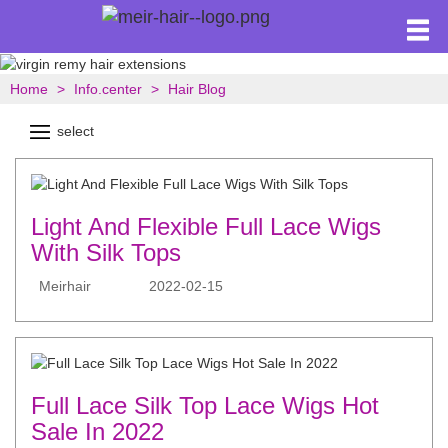
Home
Info.center
Hair Blog
select
Light And Flexible Full Lace Wigs
With Silk Tops
Meirhair
2022-02-15
Full Lace Silk Top Lace Wigs Hot
Sale In 2022