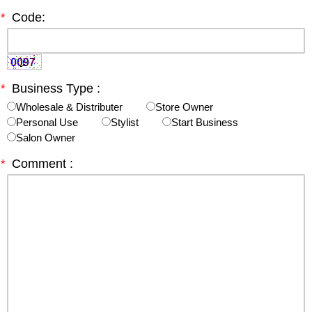
*
Code:
*
Business Type :
Wholesale & Distributer
Store Owner
Personal Use
Stylist
Start Business
Salon Owner
*
Comment :