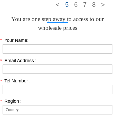
<
5
6
7
8
>
You are one step away to access to our
wholesale prices
*
Your Name:
*
Email Address :
*
Tel Number :
*
Region :