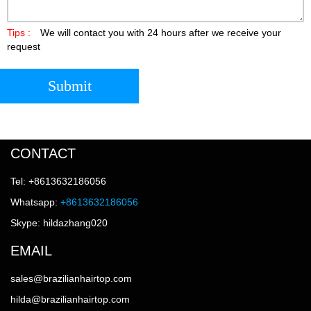
Tips :
We will contact you with 24 hours after we receive your
request
Submit
CONTACT
Tel: +8613632186056
Whatsapp:
+8613632186056
Skype: hildazhang020
EMAIL
sales@brazilianhairtop.com
hilda@brazilianhairtop.com