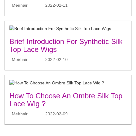
Meirhair
2022-02-11
Brief Introduction For Synthetic Silk
Top Lace Wigs
Meirhair
2022-02-10
How To Choose An Ombre Silk Top
Lace Wig ?
Meirhair
2022-02-09