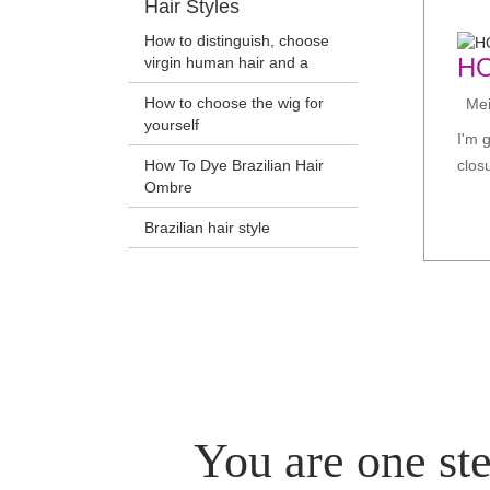
Hair Styles
How to distinguish, choose
H
virgin human hair and a
How to choose the wig for
Meir
yourself
I'm 
How To Dye Brazilian Hair
clos
Ombre
Brazilian hair style
You are one ste