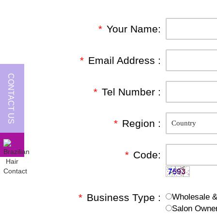
*
Your Name:
*
Email Address :
CONTACT US
*
Tel Number :
*
Region :
*
Code:
*
Business Type :
Wholesale & 
Salon Owne