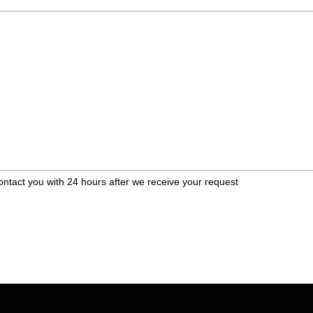
ontact you with 24 hours after we receive your request