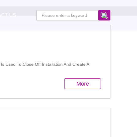
ACT US
Is Used To Close Off Installation And Create A
More