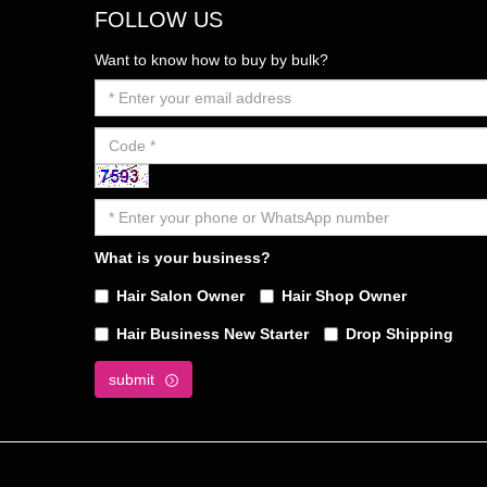
FOLLOW US
Want to know how to buy by bulk?
What is your business?
Hair Salon Owner
Hair Shop Owner
Hair Business New Starter
Drop Shipping
submit