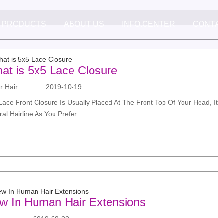
PRODUCTS
ABOUT US
INFO.CENTER
CONT
at is 5x5 Lace Closure
 Hair
2019-10-19
Lace Front Closure Is Usually Placed At The Front Top Of Your Head, It 
ral Hairline As You Prefer.
w In Human Hair Extensions