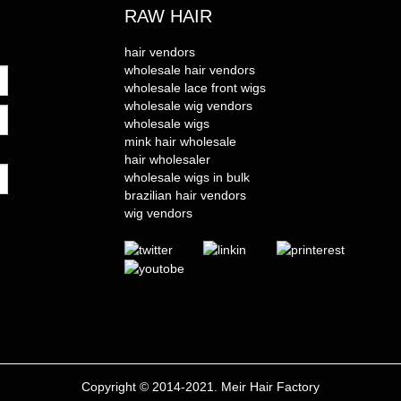
RAW HAIR
hair vendors
wholesale hair vendors
wholesale lace front wigs
wholesale wig vendors
wholesale wigs
mink hair wholesale
hair wholesaler
wholesale wigs in bulk
brazilian hair vendors
wig vendors
Copyright © 2014-2021. Meir Hair Factory