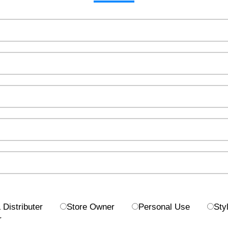
Distributer
Store Owner
Personal Use
Styl
r