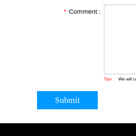
*
Comment :
Tips :
We will c
Submit