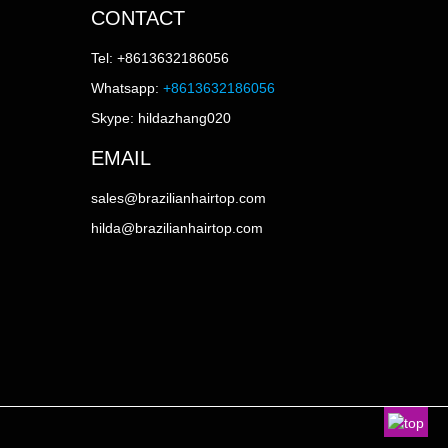
CONTACT
Tel: +8613632186056
Whatsapp:
+8613632186056
Skype: hildazhang020
EMAIL
sales@brazilianhairtop.com
hilda@brazilianhairtop.com