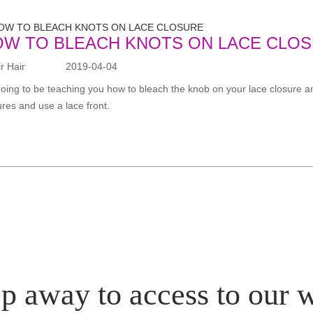
OW TO BLEACH KNOTS ON LACE CLO
 Hair
2019-04-04
going to be teaching you how to bleach the knob on your lace closure an
ures and use a lace front.
p away to access to our 