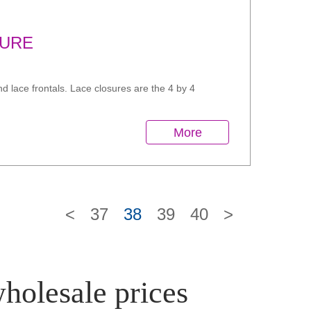
SURE
d lace frontals. Lace closures are the 4 by 4
More
<
37
38
39
40
>
wholesale prices