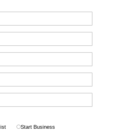
ist
Start Business