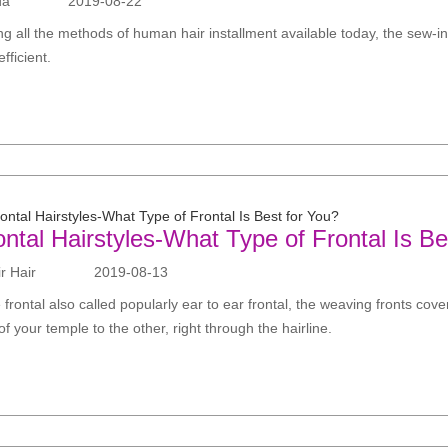
da
2019-08-22
ng all the methods of human hair installment available today, the sew-i
fficient.
ontal Hairstyles-What Type of Frontal Is Be
 Hair
2019-08-13
 frontal also called popularly ear to ear frontal, the weaving fronts cove
of your temple to the other, right through the hairline.