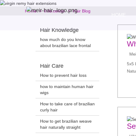
Home
Info.center
Hair Blog
HOME
Hair Knowledge
how much do you know
Wh
about brazilian lace frontal
Meir
5x5 
Hair Care
Natu
How to prevent hair loss
how to maintain human hair
wigs
How to take care of brazilian
curly hair
How to get brazilian weave
Se
hair naturally straight