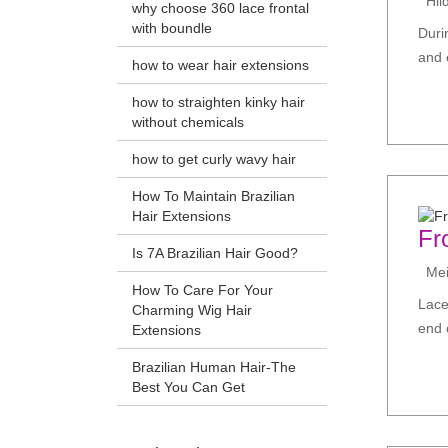
Hil
why choose 360 lace frontal
with boundle
Duri
and e
how to wear hair extensions
how to straighten kinky hair
without chemicals
how to get curly wavy hair
How To Maintain Brazilian
Hair Extensions
Fr
Is 7A Brazilian Hair Good?
Meir
How To Care For Your
Lace
Charming Wig Hair
end 
Extensions
Brazilian Human Hair-The
Best You Can Get