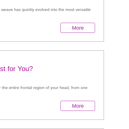
n weave has quickly evolved into the most versatile
More
st for You?
r the entire frontal region of your head, from one
More