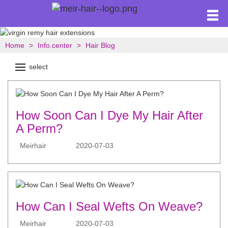
Home
Info.center
Hair Blog
select
How Soon Can I Dye My Hair After
A Perm?
Meirhair
2020-07-03
How Can I Seal Wefts On Weave?
Meirhair
2020-07-03