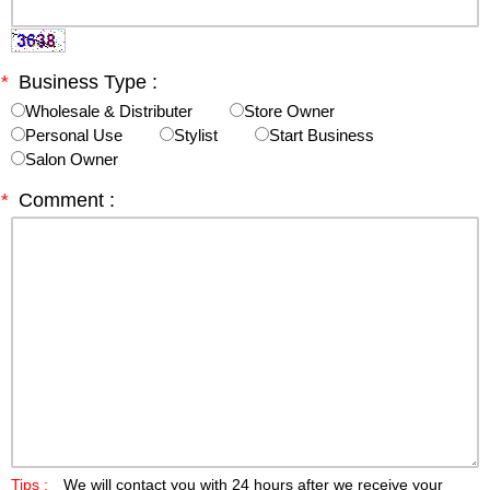
*
Business Type :
Wholesale & Distributer
Store Owner
Personal Use
Stylist
Start Business
Salon Owner
*
Comment :
Tips :
We will contact you with 24 hours after we receive your