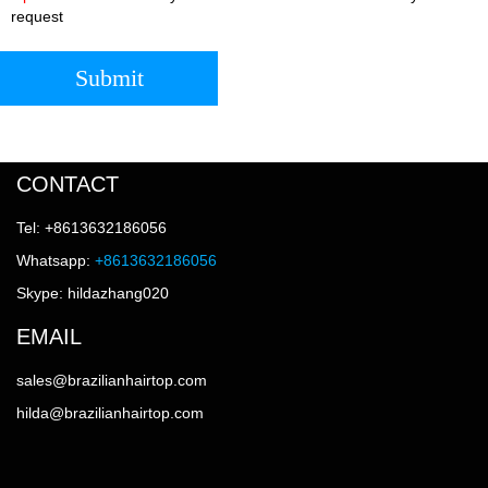
request
Submit
CONTACT
Tel: +8613632186056
Whatsapp:
+8613632186056
Skype: hildazhang020
EMAIL
sales@brazilianhairtop.com
hilda@brazilianhairtop.com