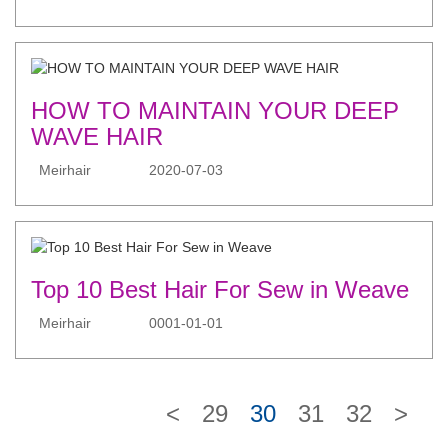
HOW TO MAINTAIN YOUR DEEP
WAVE HAIR
Meirhair
2020-07-03
Top 10 Best Hair For Sew in Weave
Meirhair
0001-01-01
<
29
30
31
32
>