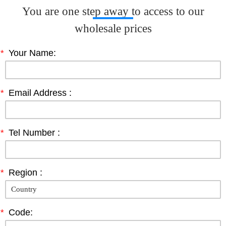
You are one step away to access to our
wholesale prices
*
Your Name:
*
Email Address :
*
Tel Number :
*
Region :
*
Code: