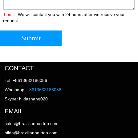
Tips :
We will contact you with 24 hours after we receive your
request
Submit
CONTACT
Tel: +8613632186056
Whatsapp:
+8613632186056
Skype: hildazhang020
EMAIL
sales@brazilianhairtop.com
hilda@brazilianhairtop.com