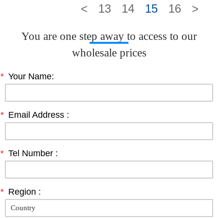
<
13
14
15
16
>
You are one step away to access to our
wholesale prices
*
Your Name:
*
Email Address :
*
Tel Number :
*
Region :