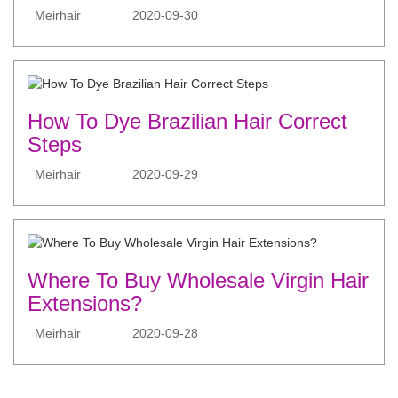
Meirhair
2020-09-30
How To Dye Brazilian Hair Correct
Steps
Meirhair
2020-09-29
Where To Buy Wholesale Virgin Hair
Extensions?
Meirhair
2020-09-28