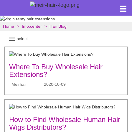
Home
Info.center
Hair Blog
select
Where To Buy Wholesale Hair
Extensions?
Meirhair
2020-10-09
How to Find Wholesale Human Hair
Wigs Distributors?