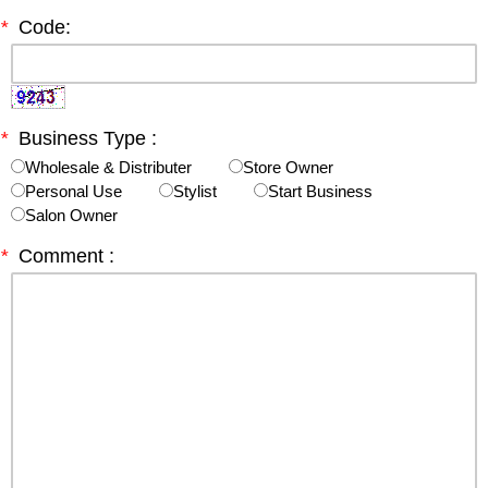
*
Code:
*
Business Type :
Wholesale & Distributer
Store Owner
Personal Use
Stylist
Start Business
Salon Owner
*
Comment :