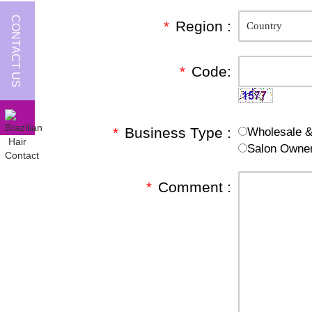
CONTACT US
*
Region :
*
Code:
*
Business Type :
Wholesale & 
Salon Owne
*
Comment :