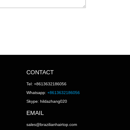
CONTACT
Tel: +8613632186056
Whatsapp:
+8613632186056
Skype: hildazhang020
EMAIL
sales@brazilianhairtop.com