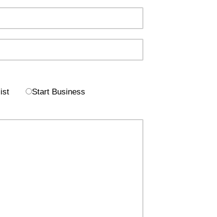
ist
Start Business