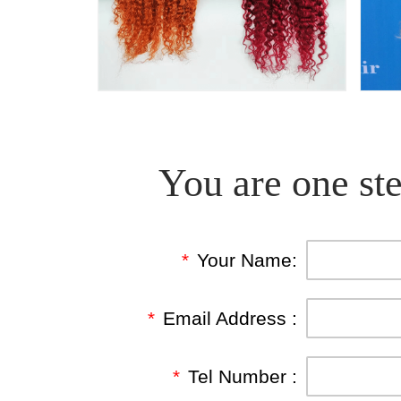
You are one ste
*
Your Name:
*
Email Address :
*
Tel Number :