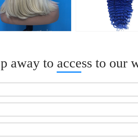
p away to access to our 