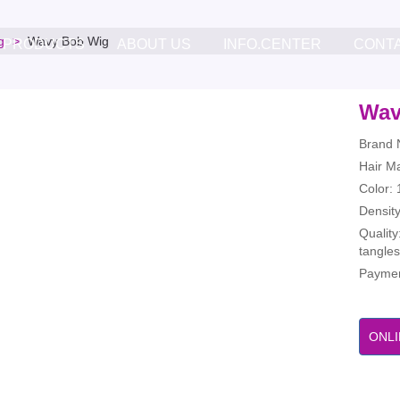
g
Wavy Bob Wig
PRODUCTS
ABOUT US
INFO.CENTER
CONT
Wav
Brand 
Hair M
Color: 
Densit
Quality
tangles
Paymen
ONLI