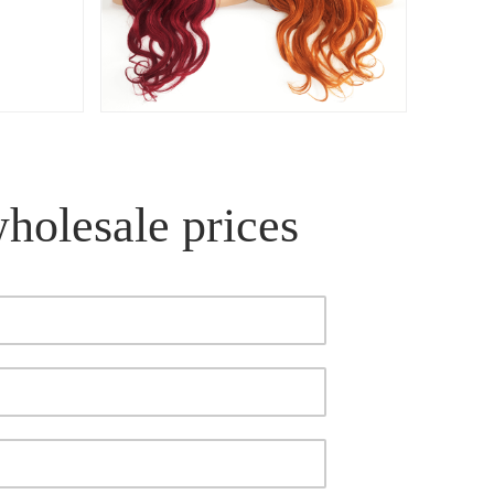
wholesale prices