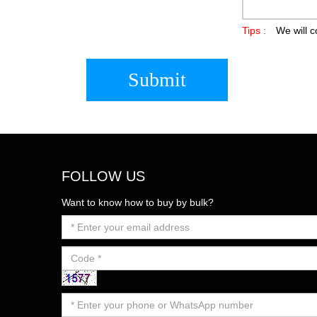
Tips :
We will c
Submit
FOLLOW US
Want to know how to buy by bulk?