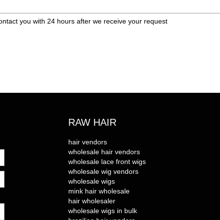
ontact you with 24 hours after we receive your request
RAW HAIR
hair vendors
wholesale hair vendors
wholesale lace front wigs
wholesale wig vendors
wholesale wigs
mink hair wholesale
hair wholesaler
wholesale wigs in bulk