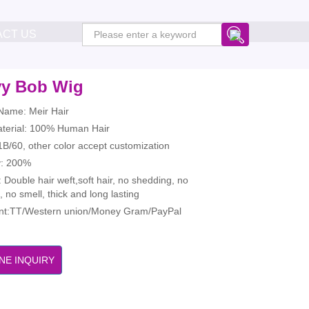
ACT US
y Bob Wig
Name: Meir Hair
aterial: 100% Human Hair
1B/60, other color accept customization
y: 200%
: Double hair weft,soft hair, no shedding, no
, no smell, thick and long lasting
t:TT/Western union/Money Gram/PayPal
NE INQUIRY