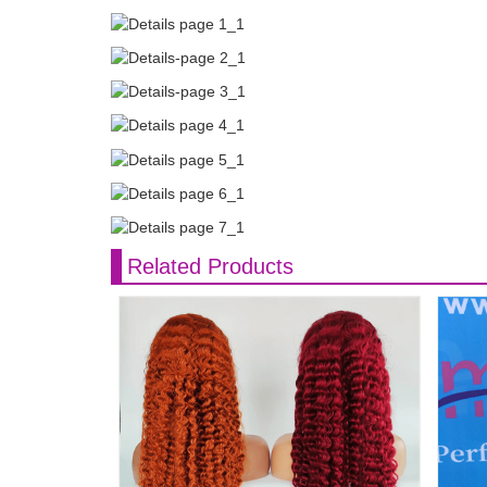
Related Products