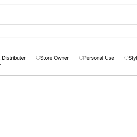
Distributer
Store Owner
Personal Use
Styl
r