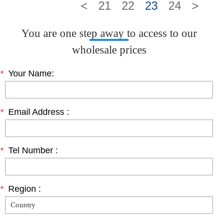
<
21
22
23
24
>
You are one step away to access to our
wholesale prices
*
Your Name:
*
Email Address :
*
Tel Number :
*
Region :