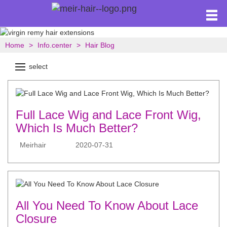
Home
Info.center
Hair Blog
select
Full Lace Wig and Lace Front Wig,
Which Is Much Better?
Meirhair
2020-07-31
All You Need To Know About Lace
Closure