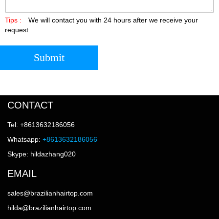
Tips :
We will contact you with 24 hours after we receive your
request
Submit
CONTACT
Tel: +8613632186056
Whatsapp:
+8613632186056
Skype: hildazhang020
EMAIL
sales@brazilianhairtop.com
hilda@brazilianhairtop.com