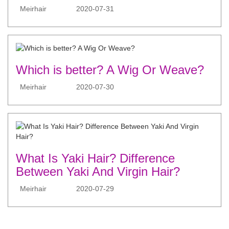
Meirhair
2020-07-31
Which is better? A Wig Or Weave?
Meirhair
2020-07-30
What Is Yaki Hair? Difference
Between Yaki And Virgin Hair?
Meirhair
2020-07-29