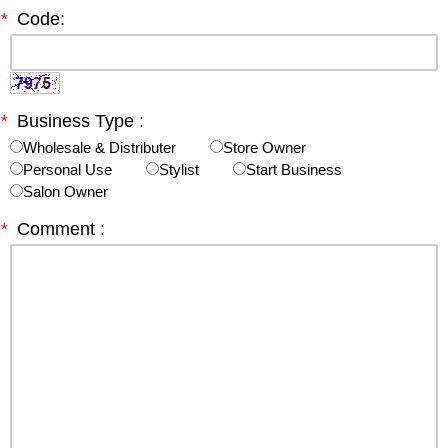
*
Code:
*
Business Type :
Wholesale & Distributer
Store Owner
Personal Use
Stylist
Start Business
Salon Owner
*
Comment :